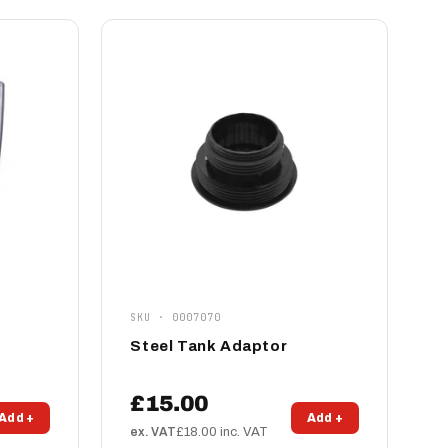
SKU · 0007070
Steel Tank Adaptor
£15.00
Add +
Add +
ex. VAT
£18.00 inc. VAT