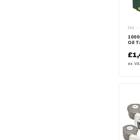
SKU ·
1000
Oil 
£1,
ex. V