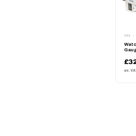
SKU ·
Watc
Gaug
£3
ex. V