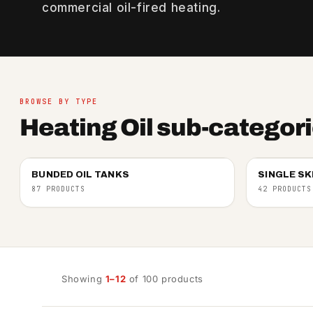
commercial oil-fired heating.
BROWSE BY TYPE
Heating Oil sub-categor
BUNDED OIL TANKS
SINGLE SK
87 PRODUCTS
42 PRODUCTS
Showing
1–12
of 100 products