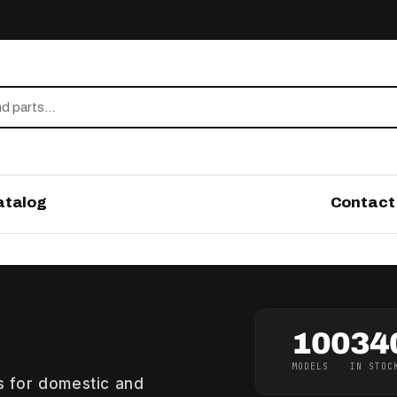
atalog
Contact
100
34
MODELS
IN STOC
gs for domestic and