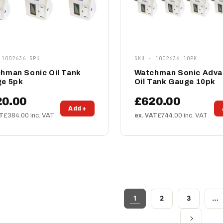
 1002636 5PK
SKU · 1002636 10PK
hman Sonic Oil Tank
Watchman Sonic Adv
e 5pk
Oil Tank Gauge 10pk
20.00
£620.00
Add +
AT
£384.00 inc. VAT
ex. VAT
£744.00 inc. VAT
1
2
3
…