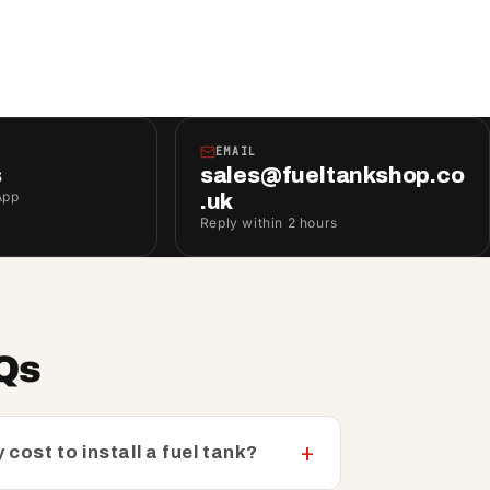
EMAIL
s
sales@fueltankshop.co
App
.uk
Reply within 2 hours
AQs
 cost to install a fuel tank?