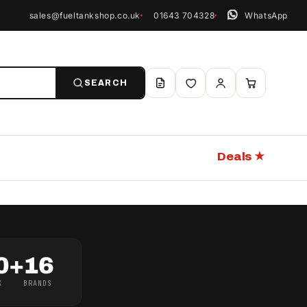
sales@fueltankshop.co.uk
01643 704328
WhatsApp
SEARCH
Deals ★
0+
16
K
BRANDS