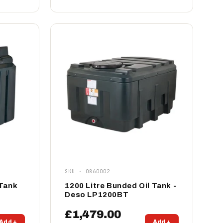
SKU · 0860002
 Tank
1200 Litre Bunded Oil Tank -
Deso LP1200BT
£1,479.00
Add +
Add +