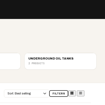
UNDERGROUND OIL TANKS
2 PRODUCTS
Sort
FILTERS
by