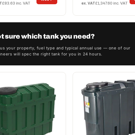
AT
£83.63 inc. VAT
ex. VAT
£1,347.60 inc. VAT
t sure which tank you need?
 us your property, fuel type and typical annual use — one of our
neers will spec the right tank for you in 24 hours.