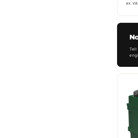
ex. V
No
Tell
engi