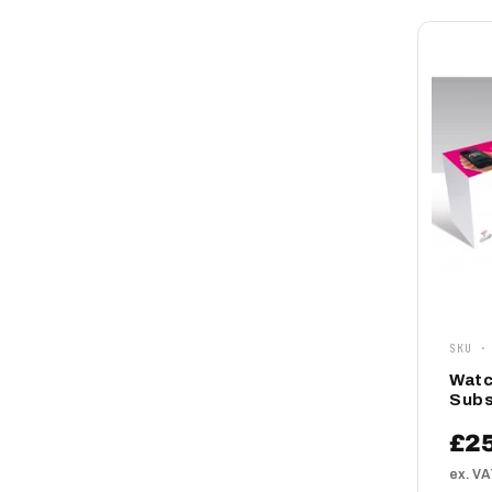
SKU ·
Watc
Subs
£2
ex. V