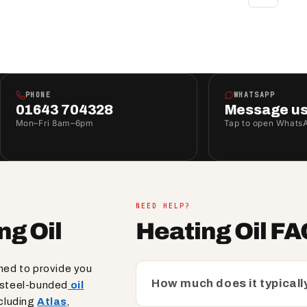
PHONE
WHATSAPP
01643 704328
Message u
Mon–Fri 8am–6pm
Tap to open Whats
NEED HELP?
ng Oil
Heating Oil F
gned to provide you
How much does it typically
k steel-bunded
oil
cluding
Atlas
,