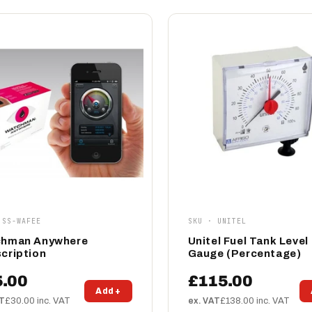
 SS-WAFEE
SKU · UNITEL
hman Anywhere
Unitel Fuel Tank Level
cription
Gauge (Percentage)
5.00
£115.00
Add +
AT
£30.00 inc. VAT
ex. VAT
£138.00 inc. VAT