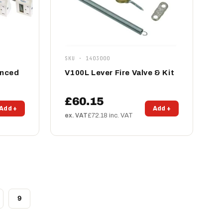
SKU · 1403000
anced
V100L Lever Fire Valve & Kit
£60.15
Add +
Add +
ex. VAT
£72.18 inc. VAT
9