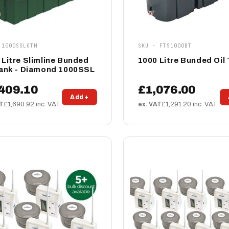
 1000SSLOTM
SKU · FTS1000BT
 Litre Slimline Bunded
1000 Litre Bunded Oil
Tank - Diamond 1000SSL
409.10
£1,076.00
Add +
AT
£1,690.92 inc. VAT
ex. VAT
£1,291.20 inc. VAT