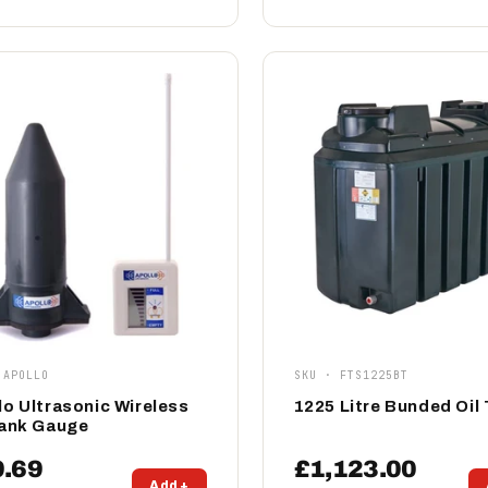
 APOLLO
SKU · FTS1225BT
lo Ultrasonic Wireless
1225 Litre Bunded Oil
Tank Gauge
9.69
£1,123.00
Add +