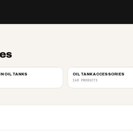
ies
IN OIL TANKS
OIL TANK ACCESSORIES
140 PRODUCTS