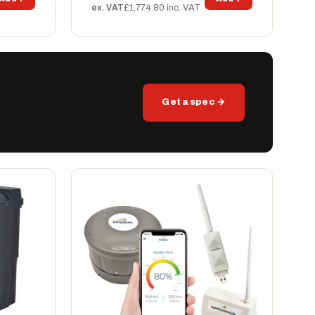
ex. VAT
£1,774.80 inc. VAT
Get a spec →