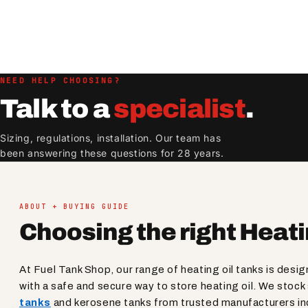
NEED HELP CHOOSING?
Talk to a
specialist
.
Sizing, regulations, installation. Our team has
been answering these questions for 28 years.
ABOUT + BUYING GUIDE
Choosing the right Heati
At Fuel Tank Shop, our range of heating oil tanks is desi
with a safe and secure way to store heating oil. We stoc
tanks
and kerosene tanks from trusted manufacturers in