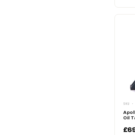
SKU ·
Apol
Oil 
£6