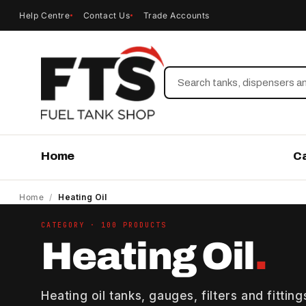
Help Centre
Contact Us
Trade Accounts
Search
Home
C
Home
/
Heating Oil
CATEGORY · 100 PRODUCTS
Heating Oil
.
Heating oil tanks, gauges, filters and fittin