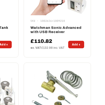
SKU · 1002636+1009210
 Tank
Watchman Sonic Advanced
with USB Receiver
£110.82
Add +
Add +
ex. VAT
£132.98 inc. VAT