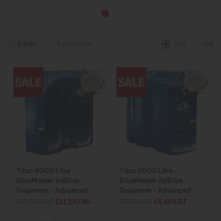
Grid
List
9 products
Filter
Titan 9000 Litre -
Titan 5000 Litre -
BlueMaster AdBlue
BlueMaster AdBlue
Dispenser - Advanced
Dispenser - Advanced
£12,590.00
£11,130.86
£7,628.00
£6,465.07
ex
ex VAT
VAT
(£7,758.08 inc VAT)
(£13,357.03 inc VAT)