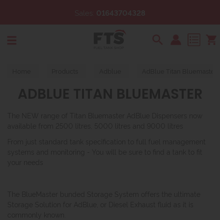
Sales:
01643704328
Search
Home
Products
Adblue
AdBlue Titan Bluemaster
ADBLUE TITAN BLUEMASTER
The NEW range of Titan Bluemaster AdBlue Dispensers now
available from 2500 litres, 5000 litres and 9000 litres
From just standard tank specification to full fuel management
systems and monitoring - You will be sure to find a tank to fit
your needs
The BlueMaster bunded Storage System offers the ultimate
Storage Solution for AdBlue, or Diesel Exhaust fluid as it is
commonly known.