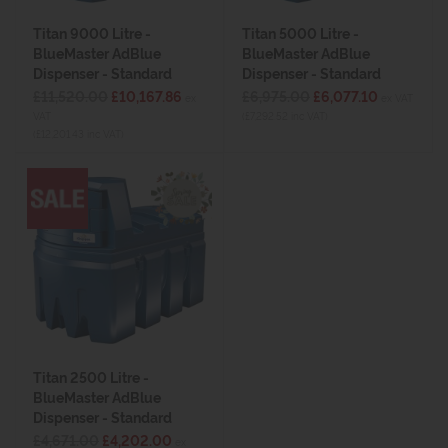
Titan 9000 Litre -
Titan 5000 Litre -
BlueMaster AdBlue
BlueMaster AdBlue
Dispenser - Standard
Dispenser - Standard
£11,520.00
£10,167.86
£6,975.00
£6,077.10
ex
ex VAT
VAT
(£7,292.52 inc VAT)
(£12,201.43 inc VAT)
Titan 2500 Litre -
BlueMaster AdBlue
Dispenser - Standard
£4,671.00
£4,202.00
ex