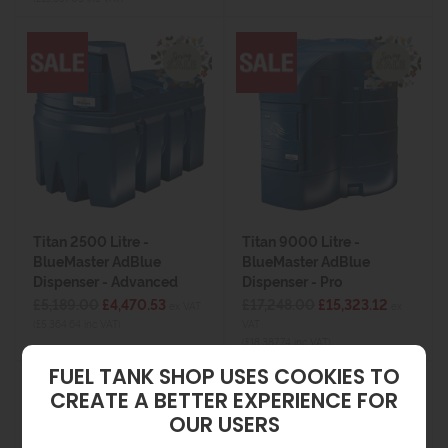
Titan 2500 Litre -
Titan 9000 Litre -
BlueMaster AdBlue
BlueMaster AdBlue
Dispenser - Advanced
Dispenser - Pro
£5,189.00
£4,470.53
£17,248.00
£15,323.12
ex VAT
ex
(£5,364.64 inc VAT)
VAT
(£18,387.74 inc VAT)
FUEL TANK SHOP USES COOKIES TO
CREATE A BETTER EXPERIENCE FOR
OUR USERS