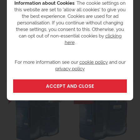
Information about Cookies
: The cookie settings on
this website are set to 'allow all cookies' to give you
the best experience. Cookies are used for ad
personalisation. If you continue without changing
these settings, you consent to this. Otherwise, you
can opt out of non-essential cookies by
clicking
here
.
Titan 5000 Litre -
Titan 2500 Litre -
BlueMaster AdBlue
BlueMaster AdBlue
Dispenser - Pro
Dispenser - Pro
For more information see our
cookie policy
and our
£12,286.00
£10,857.30
£9,848.00
£8,662.76
ex
ex VAT
privacy policy
VAT
(£10,395.31 inc VAT)
(£13,028.76 inc VAT)