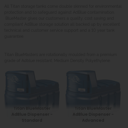
All Titan storage tanks come double skinned for environmental
protection and to safeguard against AdBlue contamination.
BlueMaster gives our customers a quality, cost saving and
compliant AdBlue storage solution all backed up by excellent
technical and customer service support and a 10 year tank
guarantee.
Titan BlueMasters are rotationally moulded from a premium
grade of Adblue resistant, Medium Density Polyethylene.
Titan BlueMaster
Titan BlueMaster
AdBlue Dispenser -
AdBlue Dispenser -
Standard
Advanced