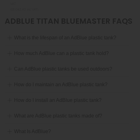
VAT
(£5,042.40 inc VAT)
ADBLUE TITAN BLUEMASTER FAQS
What is the lifespan of an AdBlue plastic tank?
How much AdBlue can a plastic tank hold?
Can AdBlue plastic tanks be used outdoors?
How do I maintain an AdBlue plastic tank?
How do I install an AdBlue plastic tank?
What are AdBlue plastic tanks made of?
What Is AdBlue?