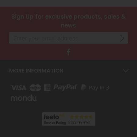
Sign Up
for exclusive products, sales &
news
MORE INFORMATION