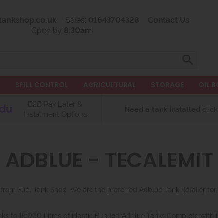
tankshop.co.uk
Sales:
01643704328
Contact Us
Open by
8:30am
L
SPILL CONTROL
AGRICULTURAL
STORAGE
OIL B
B2B Pay Later &
Need a tank installed
click
Instalment Options
ADBLUE - TECALEMIT
rom Fuel Tank Shop. We are the preferred Adblue Tank Retailer fo
nks to 15,000 Litres of Plastic Bunded Adblue Tanks Complete with