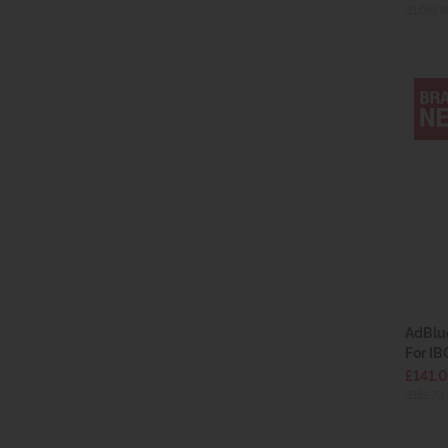
(£1,065.9
AdBlue
For IB
£141.
(£169.20 