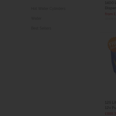
1400 
Dispen
Hot Water Cylinders
from 
Water
(£3,678.0
Best Sellers
125 Li
12v P
£888.