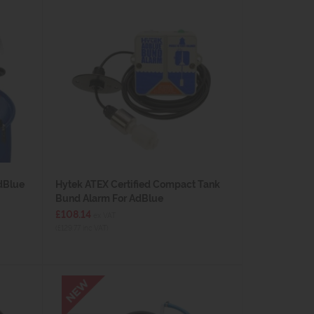
dBlue
Hytek ATEX Certified Compact Tank
Bund Alarm For AdBlue
£108.14
ex VAT
(£129.77 inc VAT)