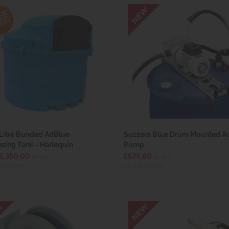
Litre Bunded AdBlue
Suzzara Blue Drum Mounted A
sing Tank - Harlequin
Pump
£5,350.00
£675.60
ex VAT
ex VAT
00 inc VAT)
(£810.72 inc VAT)