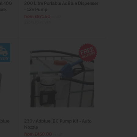
al 400
200 Litre Portable AdBlue Dispenser
Tank
- 12v Pump
from £871.50
ex VAT
(£1,045.80 inc VAT)
dblue
230v Adblue IBC Pump Kit - Auto
Nozzle
from £450.00
ex VAT