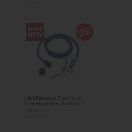
(£540.00 inc VAT)
Quick Release AdBlue Gravity
Dispensing Kit 8m - For IBC's
£153.54
ex VAT
(£184.25 inc VAT)