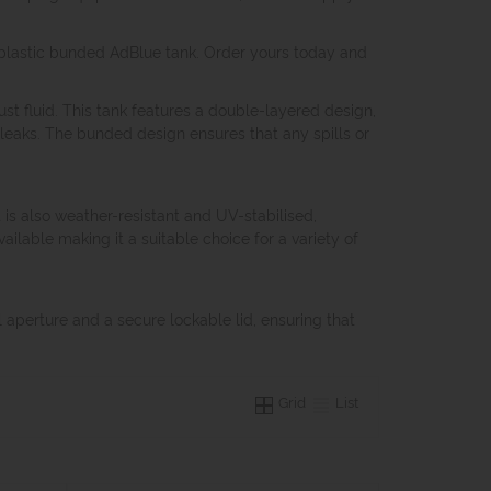
our plastic bunded AdBlue tank. Order yours today and
st fluid. This tank features a double-layered design,
leaks. The bunded design ensures that any spills or
t is also weather-resistant and UV-stabilised,
ailable making it a suitable choice for a variety of
ill aperture and a secure lockable lid, ensuring that
Grid
List