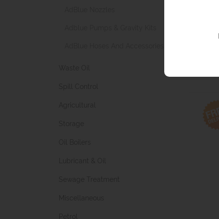
AdBlue Nozzles
Adblue Pumps & Gravity Kits
Test M
AdBlue Hoses And Accessories
from £
(£207.92 
Waste Oil
Spill Control
Agricultural
Storage
Oil Boilers
Lubricant & Oil
Sewage Treatment
Miscellaneous
Petrol