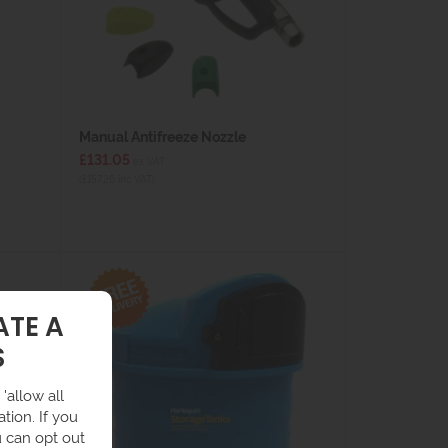
Manual Antifreeze Nozzle
£131.05
ex VAT
(£157.26 inc VAT)
ATE A
S
'allow all
tion. If you
u can opt out