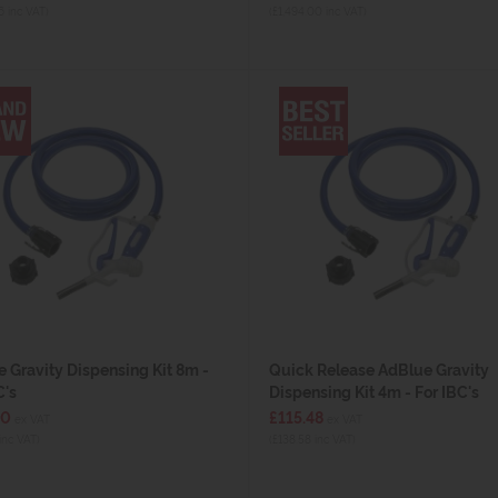
6 inc VAT)
(£1,494.00 inc VAT)
 Gravity Dispensing Kit 8m -
Quick Release AdBlue Gravity
C's
Dispensing Kit 4m - For IBC's
00
£115.48
ex VAT
ex VAT
inc VAT)
(£138.58 inc VAT)