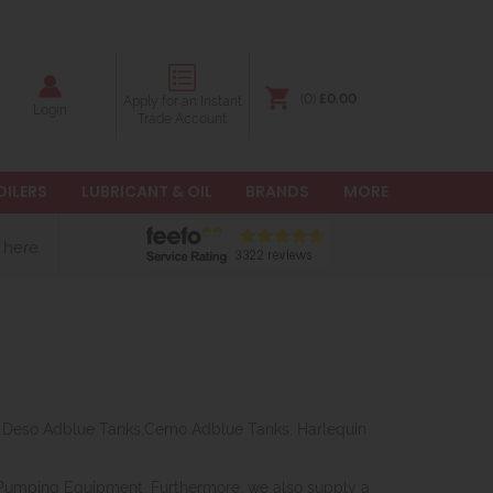
(0)
£0.00
Apply for an Instant
Login
Trade Account
OILERS
LUBRICANT & OIL
BRANDS
MORE
 here
r, Deso Adblue Tanks,Cemo Adblue Tanks, Harlequin
 Pumping Equipment. Furthermore, we also supply a