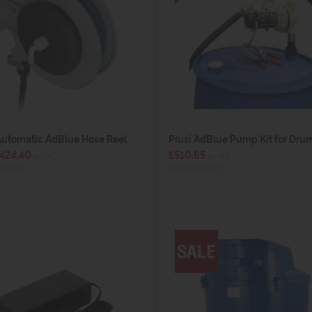
Automatic AdBlue Hose Reel
Piusi AdBlue Pump Kit for Dru
£424.40
£510.65
ex VAT
ex VAT
inc VAT)
(£612.78 inc VAT)