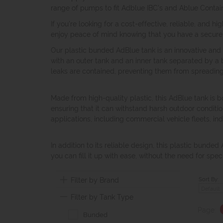
range of pumps to fit Adblue IBC's and Ablue Conta
If you're looking for a cost-effective, reliable, and 
enjoy peace of mind knowing that you have a secure 
Our plastic bunded AdBlue tank is an innovative and r
with an outer tank and an inner tank separated by a 
leaks are contained, preventing them from spreadin
Made from high-quality plastic, this AdBlue tank is bo
ensuring that it can withstand harsh outdoor condition
applications, including commercial vehicle fleets, ind
In addition to its reliable design, this plastic bunded
you can fill it up with ease, without the need for spe
Filter by Brand
Sort By:
Filter by Tank Type
Page:
Bunded