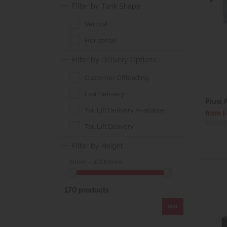
Filter by Tank Shape
Vertical
Horizontal
Filter by Delivery Options
Customer Offloading
Fast Delivery
Piusi 
Tail Lift Delivery Available
from 
(£509.28 
Tail Lift Delivery
Filter by Height
0mm - 3000mm
170 products
GO