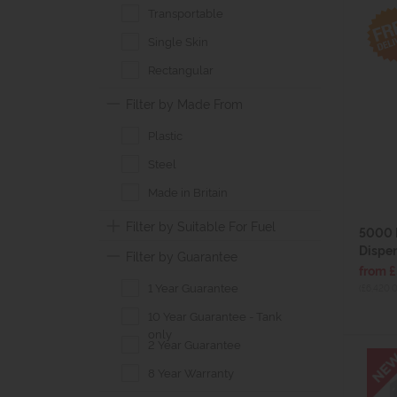
Transportable
Single Skin
Rectangular
Filter by Made From
Plastic
Steel
Made in Britain
Filter by Suitable For Fuel
5000 
Dispen
Filter by Guarantee
from 
1 Year Guarantee
(£6,420.
10 Year Guarantee - Tank
only
2 Year Guarantee
8 Year Warranty