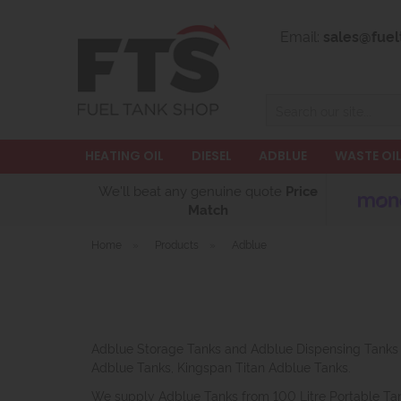
Email:
sales@fuel
Search
HEATING OIL
DIESEL
ADBLUE
WASTE OI
We'll beat any genuine quote
Price
Match
Home
»
Products
»
Adblue
Adblue Storage Tanks and Adblue Dispensing Tanks f
Adblue Tanks, Kingspan Titan Adblue Tanks.
We supply Adblue Tanks from 100 Litre Portable Ta