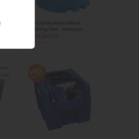
y
2500 Litre Bunded AdBlue
Dispensing Tank - Harlequin
from £2,900.00
ex VAT
(£3,480.00 inc VAT)