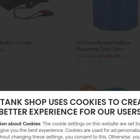
Battery Charger
1340 Litre Bunded AdBlue
Dispensing Tank - Deso
90
ex VAT
£3,005.00
£2,650.00
inc VAT)
ex VAT
(£3,180.00 inc VAT)
 TANK SHOP USES COOKIES TO CRE
BETTER EXPERIENCE FOR OUR USER
ion about Cookies
: The cookie settings on this website are set to 
 give you the best experience. Cookies are used for ad personalisa
hout changing these settings, you consent to this. Otherwise, yo