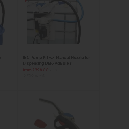
m
IBC Pump Kit w/ Manual Nozzle for
Dispensing DEF/AdBlue®
from £398.00
ex VAT
(£477.60 inc VAT)