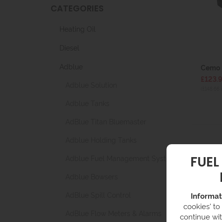
CATEGORIES
Heating Oil
Diesel
Adblue
Cemo 
£123.
Adblue Solution
(£148.68 
Adblue Tanks
AdBlue Titan Bluemaster
Adblue Holding Tanks
FUEL
Adblue Fuel Management Systems
Adblue Bowsers
AdBlue Spill Control
Informat
cookies' to
AdBlue Flow Meters & Alarms
continue wit