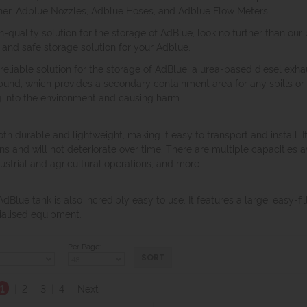
iner, Adblue Nozzles, Adblue Hoses, and Adblue Flow Meters.
high-quality solution for the storage of AdBlue, look no further than 
and safe storage solution for your Adblue.
eliable solution for the storage of AdBlue, a urea-based diesel exhau
bund, which provides a secondary containment area for any spills or 
g into the environment and causing harm.
th durable and lightweight, making it easy to transport and install. I
s and will not deteriorate over time. There are multiple capacities av
ustrial and agricultural operations, and more.
 AdBlue tank is also incredibly easy to use. It features a large, easy-f
cialised equipment.
Per Page:
1
|
2
|
3
|
4
|
Next