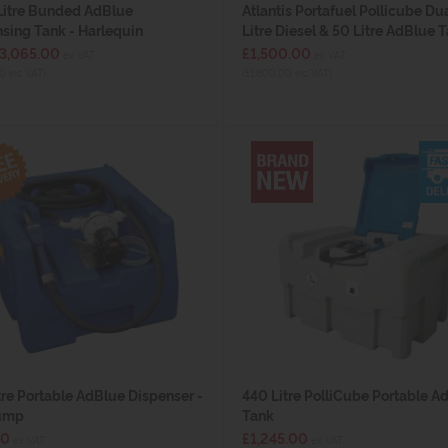
Litre Bunded AdBlue
Atlantis Portafuel Pollicube Du
sing Tank - Harlequin
Litre Diesel & 50 Litre AdBlue 
£3,065.00
£1,500.00
ex VAT
ex VAT
0 inc VAT)
(£1,800.00 inc VAT)
tre Portable AdBlue Dispenser -
440 Litre PolliCube Portable A
ump
Tank
30
£1,245.00
ex VAT
ex VAT