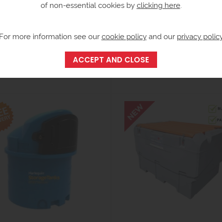
of non-essential cookies by
clicking here
.
For more information see our
cookie policy
and our
privacy polic
easuring Can Carry Case
9250 Litre Bunded AdBlue
Dispensing Tank - Harlequin
173.27
ex VAT
from £9,220.00
inc VAT)
ex VAT
(£11,064.00 inc VAT)