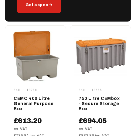
Get a spec →
SKU · 10738
SKU · 10335
CEMO 400 Litre
750 Litre CEMbox
General Purpose
- Secure Storage
Box
Box
£613.20
£694.05
ex. VAT
ex. VAT
£735.84 inc. VAT
£832.86 inc. VAT