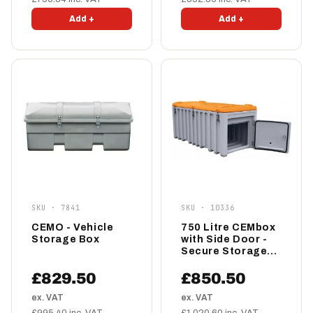
Add +
Add +
SKU · 7841
SKU · 10336
CEMO - Vehicle
750 Litre CEMbox
Storage Box
with Side Door -
Secure Storage
Box
£829.50
£850.50
ex. VAT
ex. VAT