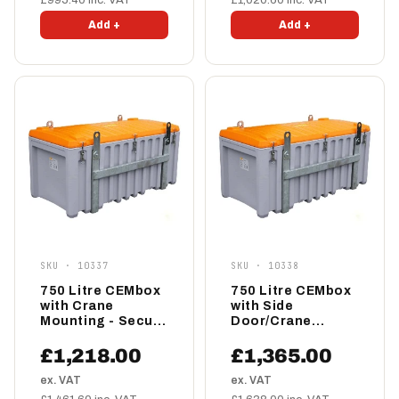
£995.40 inc. VAT
£1,020.60 inc. VAT
Add +
Add +
SKU · 10337
SKU · 10338
750 Litre CEMbox
750 Litre CEMbox
with Crane
with Side
Mounting - Secure
Door/Crane
Storage Box
Mounting - Secure
Storage Box
£1,218.00
£1,365.00
ex. VAT
ex. VAT