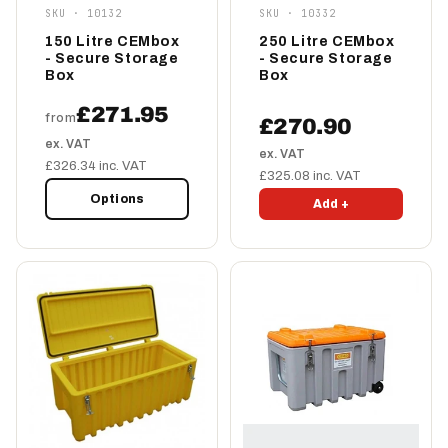
SKU · 10132
SKU · 10332
150 Litre CEMbox
250 Litre CEMbox
- Secure Storage
- Secure Storage
Box
Box
£271.95
from
£270.90
ex. VAT
ex. VAT
£326.34 inc. VAT
£325.08 inc. VAT
Options
Add +