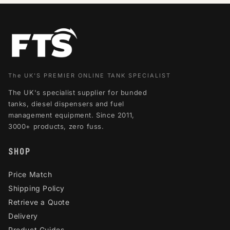
The UK'S PREMIER ONLINE TANK SPECIALIST
The UK's specialist supplier for bunded
tanks, diesel dispensers and fuel
management equipment. Since 2011,
3000+ products, zero fuss.
SHOP
Price Match
Shipping Policy
Retrieve a Quote
Delivery
Product Guides