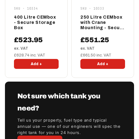
SKU · 10334
SKU · 10333
400 Litre CEMbox
250 Litre CEMbox
- Secure Storage
with Crane
Box
Mounting - Secure
Storage Box
£523.95
£551.25
ex. VAT
ex. VAT
£628.74 inc. VAT
£661.50 inc. VAT
Add +
Add +
Not sure which tank you
need?
Tell us your property, fuel type and typical
annual use — one of our engineers will spec the
right tank for you in 24 hours.