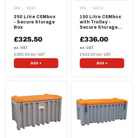
SKU · 8615
SKU · 10331
250 Litre CEMbox
150 Litre CEMbox
- Secure Storage
with Trolley -
Box
Secure Storage
Box
£325.50
£336.00
ex. VAT
ex. VAT
£390.60 inc. VAT
£403.20 inc. VAT
Add +
Add +