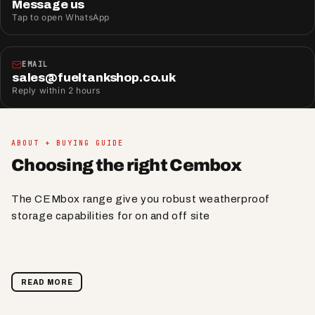
Message us
Tap to open WhatsApp
EMAIL
sales@fueltankshop.co.uk
Reply within 2 hours
ABOUT + BUYING GUIDE
Choosing the right Cembox
The CEMbox range give you robust weatherproof
storage capabilities for on and off site
READ MORE