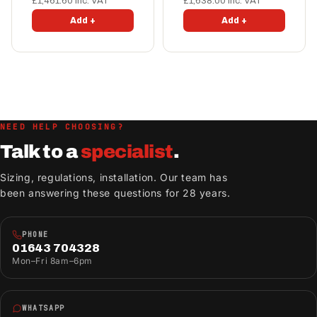
£1,461.60 inc. VAT
£1,638.00 inc. VAT
Add +
Add +
NEED HELP CHOOSING?
Talk to a
specialist
.
Sizing, regulations, installation. Our team has
been answering these questions for 28 years.
PHONE
01643 704328
Mon–Fri 8am–6pm
WHATSAPP