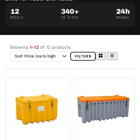
12
340+
24h
MODELS
IN STOCK
BRANDS
Showing
1–12
of 12 products
Sort
FILTERS
by