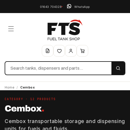
01643 704328
WhatsApp
Search
Home
/
Cembox
CATEGORY · 12 PRODUCTS
Cembox
.
Cembox transportable storage and dispensing
units for fuels and fluids.