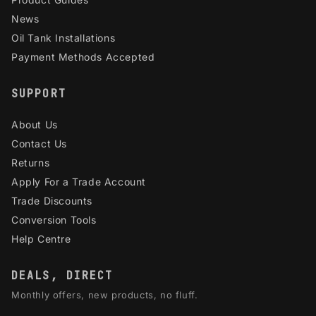
News
Oil Tank Installations
Payment Methods Accepted
SUPPORT
About Us
Contact Us
Returns
Apply For a Trade Account
Trade Discounts
Conversion Tools
Help Centre
DEALS, DIRECT
Monthly offers, new products, no fluff.