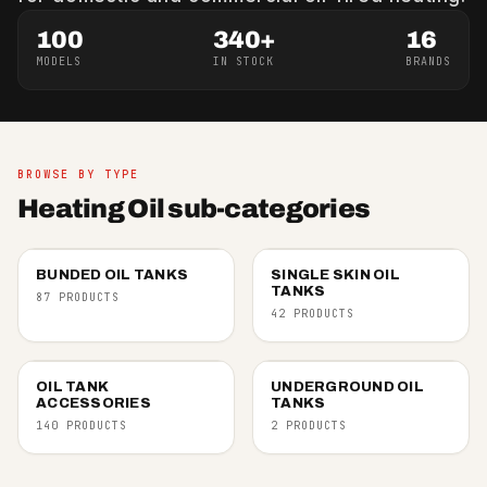
100
340+
16
MODELS
IN STOCK
BRANDS
BROWSE BY TYPE
Heating Oil sub-categories
BUNDED OIL TANKS
SINGLE SKIN OIL
TANKS
87 PRODUCTS
42 PRODUCTS
OIL TANK
UNDERGROUND OIL
ACCESSORIES
TANKS
140 PRODUCTS
2 PRODUCTS