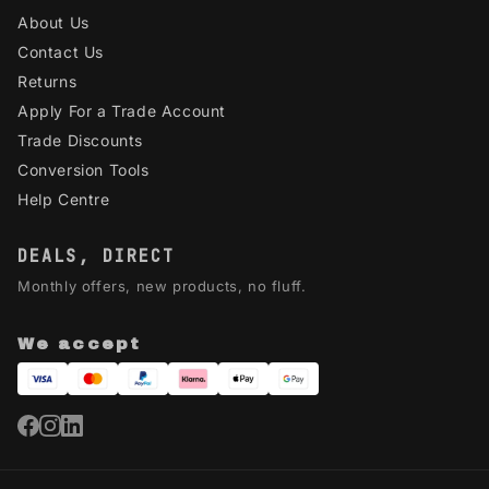
About Us
Contact Us
Returns
Apply For a Trade Account
Trade Discounts
Conversion Tools
Help Centre
DEALS, DIRECT
Monthly offers, new products, no fluff.
We accept