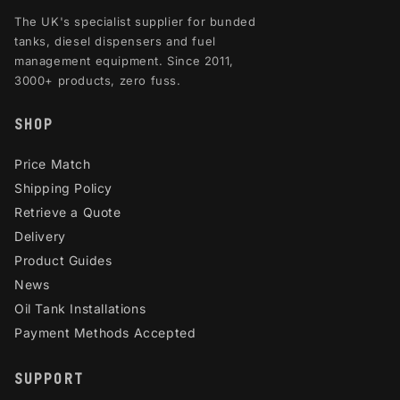
The UK's specialist supplier for bunded
tanks, diesel dispensers and fuel
management equipment. Since 2011,
3000+ products, zero fuss.
SHOP
Price Match
Shipping Policy
Retrieve a Quote
Delivery
Product Guides
News
Oil Tank Installations
Payment Methods Accepted
SUPPORT