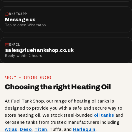
WHATSAPP
Message us
Tap to open WhatsApp
EMAIL
sales@fueltankshop.co.uk
Reply within 2 hours
ABOUT + BUYING GUIDE
Choosing the right Heating Oil
At Fuel Tank Shop, our range of heating oil tanks is
designed to provide you with a safe and secure way to
store heating oil. We stock steel-bunded
oil tanks
and
kerosene tanks from trusted manufacturers including
Atlas
,
Deso
,
Titan
, Tuffa, and
Harlequin
.