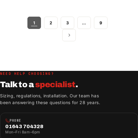
1
2
3
…
9
NEED HELP CHOOSING?
Talk to a
specialist
.
Sizing, regulations, installation. Our team has
been answering these questions for 28 years.
PHONE
01643 704328
Mon–Fri 8am–6pm