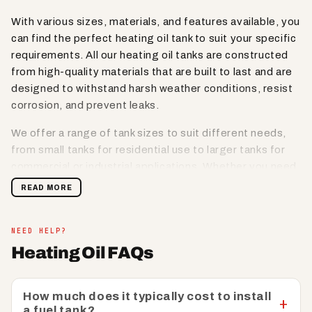
With various sizes, materials, and features available, you
can find the perfect heating oil tank to suit your specific
requirements. All our heating oil tanks are constructed
from high-quality materials that are built to last and are
designed to withstand harsh weather conditions, resist
corrosion, and prevent leaks.
We offer a range of tank sizes to suit different needs,
from small tanks for residential use to larger tanks for
commercial or industrial applications. Whether you need
a compact tank for tight spaces or a high-capacity tank
READ MORE
for larger storage requirements, we have options
available to meet your needs.
NEED HELP?
Lookout for oil tanks that are equipped with safety
Heating Oil FAQs
features such as lockable lids, secure fill points, and
venting options to prevent unauthorised access,
spillage, or contamination. Designed for easy
How much does it typically cost to install
a fuel tank?
installation and with clear instructions provided, our