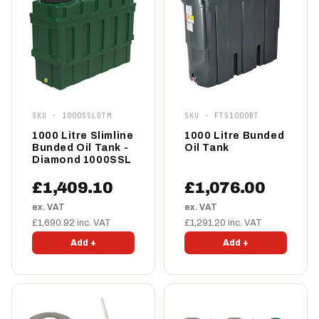
SKU · 1000SSLOTM
SKU · FTS1000BT
1000 Litre Slimline
1000 Litre Bunded
Bunded Oil Tank -
Oil Tank
Diamond 1000SSL
£1,409.10
£1,076.00
ex. VAT
ex. VAT
£1,690.92 inc. VAT
£1,291.20 inc. VAT
Add +
Add +