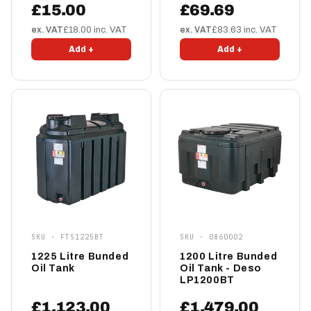
£15.00
£69.69
ex. VAT
£18.00 inc. VAT
ex. VAT
£83.63 inc. VAT
Add +
Add +
SKU · FTS1225BT
SKU · 0860002
1225 Litre Bunded
1200 Litre Bunded
Oil Tank
Oil Tank - Deso
LP1200BT
£1,123.00
£1,479.00