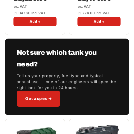
ex. VAT
ex. VAT
£1,347.60 inc. VAT
£1,774.80 inc. VAT
Add +
Add +
Not sure which tank you
need?
Tell us your property, fuel type and typical
annual use — one of our engineers will spec the
right tank for you in 24 hours.
Get a spec →