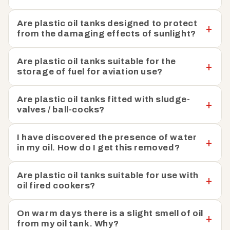
Are plastic oil tanks designed to protect
from the damaging effects of sunlight?
Are plastic oil tanks suitable for the
storage of fuel for aviation use?
Are plastic oil tanks fitted with sludge-
valves / ball-cocks?
I have discovered the presence of water
in my oil. How do I get this removed?
Are plastic oil tanks suitable for use with
oil fired cookers?
On warm days there is a slight smell of oil
from my oil tank. Why?