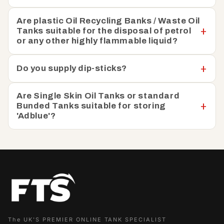
Are plastic Oil Recycling Banks / Waste Oil
Tanks suitable for the disposal of petrol
or any other highly flammable liquid?
Do you supply dip-sticks?
Are Single Skin Oil Tanks or standard
Bunded Tanks suitable for storing
'Adblue'?
The UK'S PREMIER ONLINE TANK SPECIALIST