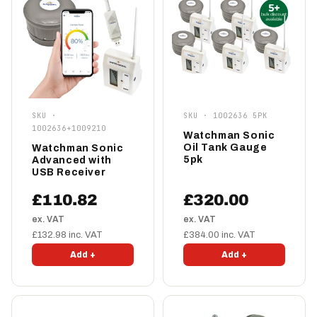
SKU ·
SKU · 1002636 5PK
1002636+1009210
Watchman Sonic
Oil Tank Gauge
Watchman Sonic
5pk
Advanced with
USB Receiver
£110.82
£320.00
ex. VAT
ex. VAT
£132.98 inc. VAT
£384.00 inc. VAT
Add +
Add +