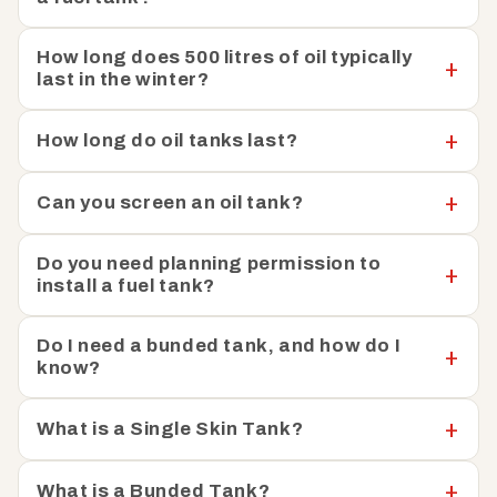
heating oil tanks are easy to install and straightforward
to integrate into your existing setup. To help keep your
How long does 500 litres of oil typically
last in the winter?
heating oil safe, Fuel Tank Shop has also put together a
helpful guide on
how you can prevent oil theft.
How long do oil tanks last?
We have a team of knowledgeable experts available to
help with any questions or concerns you may have. Just
Can you screen an oil tank?
get in touch, and we can help you find the perfect tank
to meet your specific needs.
Do you need planning permission to
install a fuel tank?
Do I need a bunded tank, and how do I
know?
What is a Single Skin Tank?
What is a Bunded Tank?