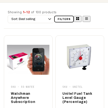
Showing
1–12
of 100 products
Sort
FILTERS
by
SKU · SS-WAFEE
SKU · UNITEL
Watchman
Unitel Fuel Tank
Anywhere
Level Gauge
Subscription
(Percentage)