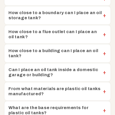
How close to a boundary can I place an oil
storage tank?
How close to a flue outlet can I place an
oil tank?
How close to a building can I place an oil
tank?
Can I place an oil tank inside a domestic
garage or building?
From what materials are plastic oil tanks
manufactured?
What are the base requirements for
plastic oil tanks?