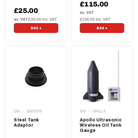
£115.00
£25.00
ex. VAT
ex. VAT
£30.00 inc. VAT
£138.00 inc. VAT
Add +
Add +
SKU · 0007070
SKU · APOLLO
Steel Tank
Apollo Ultrasonic
Adaptor
Wireless Oil Tank
Gauge