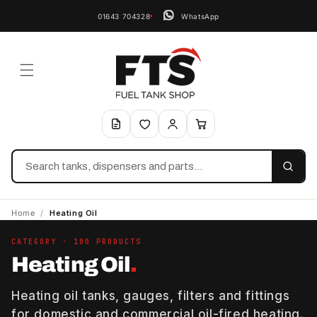
01643 704328
WhatsApp
Search
Home
/
Heating Oil
CATEGORY · 100 PRODUCTS
Heating Oil
.
Heating oil tanks, gauges, filters and fittings
for domestic and commercial oil-fired heating.