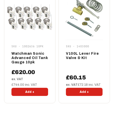
SKU · 1002636 10PK
SKU · 1403000
Watchman Sonic
V100L Lever Fire
Advanced Oil Tank
Valve & Kit
Gauge 10pk
£620.00
£60.15
ex. VAT
£744.00 inc. VAT
ex. VAT
£72.18 inc. VAT
Add +
Add +