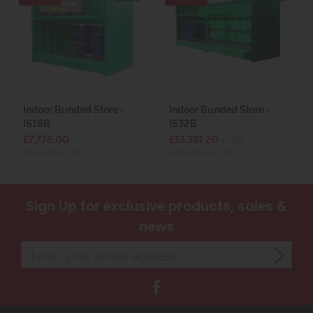
Indoor Bunded Store -
Indoor Bunded Store -
IS16B
IS32B
£7,776.00
£13,381.20
ex VAT
ex VAT
(£9,331.20 inc VAT)
(£16,057.44 inc VAT)
Sign Up
for exclusive products, sales &
news