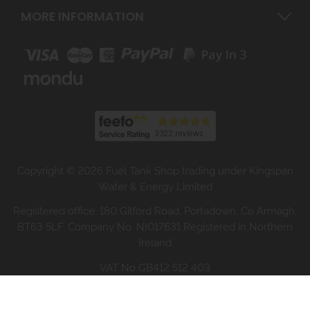
MORE INFORMATION
Copyright © 2026 Fuel Tank Shop trading under Kingspan
Water & Energy Limited
Registered office: 180 Gilford Road, Portadown, Co Armagh,
BT63 5LF. Company No. NI017631 Registered in Northern
Ireland
VAT No GB412 512 403
Website design by Iconography