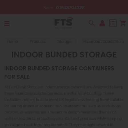
Sales:
01643704328
Search
Home
Products
Storage
Hazardous Goods Storag
INDOOR BUNDED STORAGE
INDOOR BUNDED STORAGE CONTAINERS
FOR SALE
At Fuel Tank Shop, our indoor storage cabinets are designed to keep
these hazardous substances secure within your building. These
lockable units are built to meet UK regulations, making them suitable
for storing drums or containers in environments such as workshops,
garages, or warehouses. The secure design minimises the risk of
spills or accidents, protecting your staff and premises while keeping
you aligned with legal requirements. They’re straightforward to