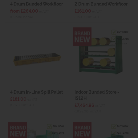
4 Drum Bunded Workfloor
2 Drum Bunded Workfloor
from £264.00
£161.00
ex VAT
ex VAT
(£316.80 inc VAT)
(£193.20 inc VAT)
4 Drum In-Line Spill Pallet
Indoor Bunded Store -
IS12H
£181.00
ex VAT
£7,464.96
(£217.20 inc VAT)
ex VAT
(£8,957.95 inc VAT)