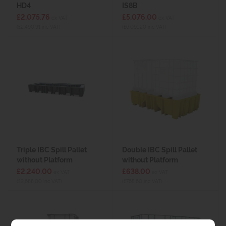
HD4
IS8B
£2,075.76
£5,076.00
ex VAT
ex VAT
(£2,490.91 inc VAT)
(£6,091.20 inc VAT)
Triple IBC Spill Pallet
Double IBC Spill Pallet
without Platform
without Platform
£2,240.00
£638.00
ex VAT
ex VAT
(£2,688.00 inc VAT)
(£765.60 inc VAT)