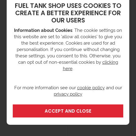
FUEL TANK SHOP USES COOKIES TO
CREATE A BETTER EXPERIENCE FOR
OUR USERS
Information about Cookies
: The cookie settings on
this website are set to 'allow all cookies' to give you
the best experience. Cookies are used for ad
Single IBC Nestable Spill
Double IBC Nestable Spill
personalisation. If you continue without changing
Pallet
Pallet
these settings, you consent to this. Otherwise, you
from £672.00
from £719.00
ex VAT
ex VAT
can opt out of non-essential cookies by
clicking
(£806.40 inc VAT)
(£862.80 inc VAT)
here
.
For more information see our
cookie policy
and our
privacy policy