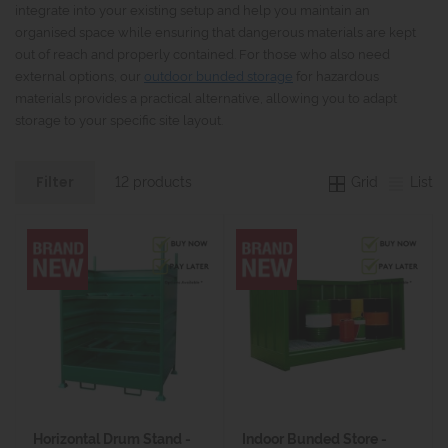
integrate into your existing setup and help you maintain an
organised space while ensuring that dangerous materials are kept
out of reach and properly contained. For those who also need
external options, our
outdoor bunded storage
for hazardous
materials provides a practical alternative, allowing you to adapt
storage to your specific site layout.
Grid
List
12 products
Filter
Horizontal Drum Stand -
Indoor Bunded Store -