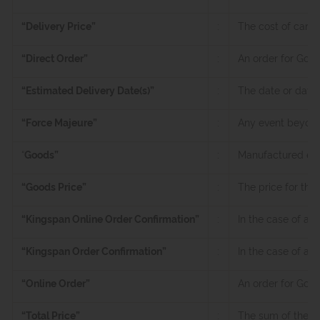
“Delivery Price”
:
The cost of carri
“Direct Order”
:
An order for Good
“Estimated Delivery Date(s)”
:
The date or dates
“Force Majeure”
:
Any event beyond a
“
Goods”
:
Manufactured envi
“Goods Price”
:
The price for the
“Kingspan Online Order Confirmation”
:
In the case of an
“Kingspan Order Confirmation”
:
In the case of a 
“Online Order”
An order for Goo
“Total Price”
:
The sum of the Go