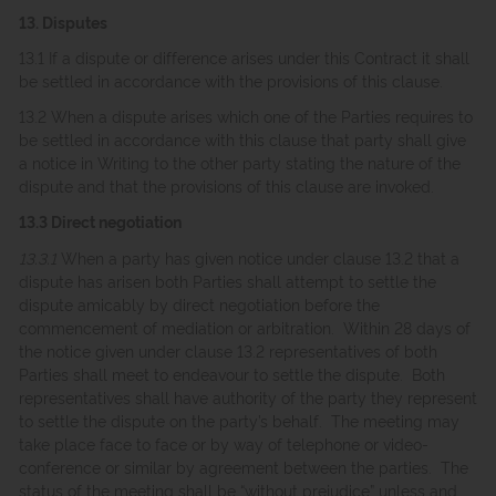
13. Disputes
13.1 If a dispute or difference arises under this Contract it shall
be settled in accordance with the provisions of this clause.
13.2 When a dispute arises which one of the Parties requires to
be settled in accordance with this clause that party shall give
a notice in Writing to the other party stating the nature of the
dispute and that the provisions of this clause are invoked.
13.3 Direct negotiation
13.3.1
When a party has given notice under clause 13.2 that a
dispute has arisen both Parties shall attempt to settle the
dispute amicably by direct negotiation before the
commencement of mediation or arbitration. Within 28 days of
the notice given under clause 13.2 representatives of both
Parties shall meet to endeavour to settle the dispute. Both
representatives shall have authority of the party they represent
to settle the dispute on the party’s behalf. The meeting may
take place face to face or by way of telephone or video-
conference or similar by agreement between the parties. The
status of the meeting shall be “without prejudice” unless and