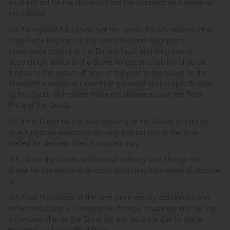
shall not entitle the Buyer to treat the Contract as a whole as
repudiated.
6.4 If Kingspan fails to deliver the Goods for any reason other
than Force Majeure or any cause beyond Kingspan’s
reasonable control or the Buyers fault, and Kingspan is
accordingly liable to the Buyer, Kingspan’s liability shall be
limited to the excess (if any) of the cost to the Buyer (in the
cheapest alternative market) of goods of similar specification
to the Goods to replace those not delivered over the Total
Price of the Goods.
6.5 If the Buyer fails to take delivery of the Goods or fails to
give Kingspan adequate delivery instructions at the time
stated for delivery then, Kingspan may:
6.5.1
store the Goods until actual delivery and charge the
Buyer for the reasonable costs (including insurance) of storage;
or
6.5.2
sell the Goods at the best price readily obtainable and
(after deducting all reasonable storage, insurance and selling
expenses) charge the Buyer for any balance due to make
payment up to the Total Price.