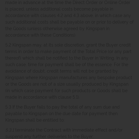
made in advance at the time the Direct Order or Online Order
is placed, unless additional costs become payable in
accordance with clauses 4.2 and 4.3 above, in which case any
such additional costs shall be payable on or prior to delivery of
the Goods (unless otherwise agreed by Kingspan in
accordance with these Conditions).
5.2 Kingspan may, at its sole discretion, grant the Buyer credit
terms in order to make payment of the Total Price (or any part
thereof) which shall be notified to the Buyer in Writing. In any
such case, time for payment shall be of the essence. For the
avoidance of doubt, credit terms will not be granted by
Kingspan where Kingspan manufactures any bespoke product
or the Goods are not of a size usually produced by Kingspan
(in which case payment for such products or Goods shall be
made in accordance with clause 5.1).
5.3 If the Buyer fails to pay the total of any sum due and
payable to Kingspan on the due date for payment then
Kingspan shall be entitled to:
5.3.1
terminate the Contract with immediate effect and/or
suspend any further deliveries to the Buyer;