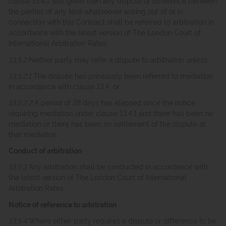
clause 13.4.1 was given then any dispute or difference between
the parties of any kind whatsoever arising out of or in
connection with this Contract shall be referred to arbitration in
accordance with the latest version of The London Court of
International Arbitration Rates.
13.5.2
Neither party may refer a dispute to arbitration unless:
13.5.2.1
The dispute has previously been referred to mediation
in accordance with clause 13.4; or
13.5.2.2
A period of 28 days has elapsed since the notice
requiring mediation under clause 13.4.1 and there has been no
mediation or there has been no settlement of the dispute at
that mediation.
Conduct of arbitration
13.5.3
Any arbitration shall be conducted in accordance with
the latest version of The London Court of International
Arbitration Rates.
Notice of reference to arbitration
13.5.4
Where either party requires a dispute or difference to be