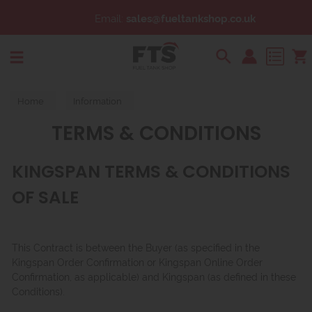
Email:
sales@fueltankshop.co.uk
Search
Home
Information
TERMS & CONDITIONS
KINGSPAN TERMS & CONDITIONS
OF SALE
This Contract is between the Buyer (as specified in the
Kingspan Order Confirmation or Kingspan Online Order
Confirmation, as applicable) and Kingspan (as defined in these
Conditions).