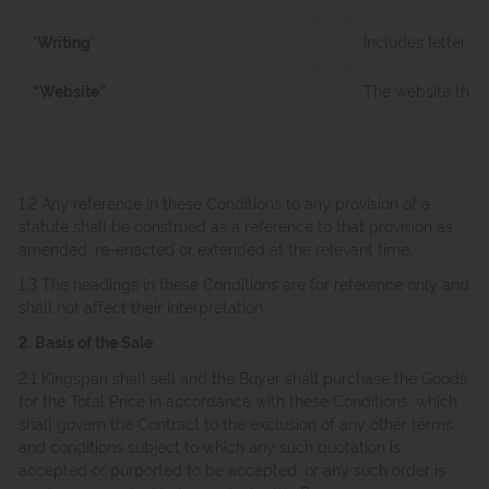
“
Writing
”
:
Includes letter, 
“Website”
:
The website thro
1.2 Any reference in these Conditions to any provision of a
statute shall be construed as a reference to that provision as
amended, re-enacted or extended at the relevant time.
1.3 The headings in these Conditions are for reference only and
shall not affect their interpretation.
2. Basis of the Sale
2.1 Kingspan shall sell and the Buyer shall purchase the Goods
for the Total Price in accordance with these Conditions, which
shall govern the Contract to the exclusion of any other terms
and conditions subject to which any such quotation is
accepted or purported to be accepted, or any such order is