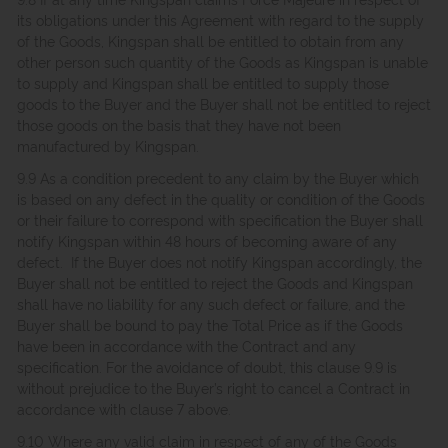
its obligations under this Agreement with regard to the supply
of the Goods, Kingspan shall be entitled to obtain from any
other person such quantity of the Goods as Kingspan is unable
to supply and Kingspan shall be entitled to supply those
goods to the Buyer and the Buyer shall not be entitled to reject
those goods on the basis that they have not been
manufactured by Kingspan.
9.9 As a condition precedent to any claim by the Buyer which
is based on any defect in the quality or condition of the Goods
or their failure to correspond with specification the Buyer shall
notify Kingspan within 48 hours of becoming aware of any
defect. If the Buyer does not notify Kingspan accordingly, the
Buyer shall not be entitled to reject the Goods and Kingspan
shall have no liability for any such defect or failure, and the
Buyer shall be bound to pay the Total Price as if the Goods
have been in accordance with the Contract and any
specification. For the avoidance of doubt, this clause 9.9 is
without prejudice to the Buyer’s right to cancel a Contract in
accordance with clause 7 above.
9.10 Where any valid claim in respect of any of the Goods