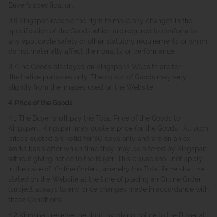
Buyer’s specification.
3.6 Kingspan reserve the right to make any changes in the
specification of the Goods which are required to conform to
any applicable safety or other statutory requirements or which
do not materially affect their quality or performance.
3.7The Goods displayed on Kingspan’s Website are for
illustrative purposes only. The colour of Goods may very
slightly from the images used on the Website.
4. Price of the Goods
4.1 The Buyer shall pay the Total Price of the Goods to
Kingspan. Kingspan may quote a price for the Goods. All such
prices quoted are valid for 30 days only and are on an ex-
works basis after which time they may be altered by Kingspan
without giving notice to the Buyer. This clause shall not apply
in the case of Online Orders, whereby the Total Price shall be
stated on the Website at the time of placing an Online Order
(subject always to any price changes made in accordance with
these Conditions).
4.2 Kingspan reserve the right, by giving notice to the Buyer at