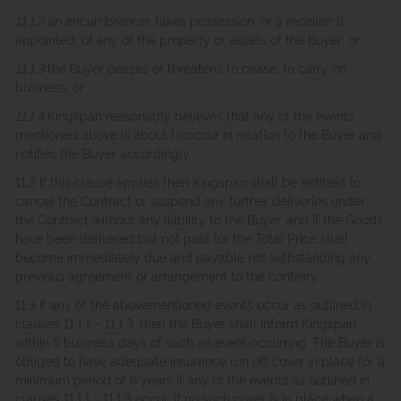
11.1.2
an encumbrancer takes possession, or a receiver is
appointed, of any of the property or assets of the Buyer; or
11.1.3
the Buyer ceases or threatens to cease, to carry on
business; or
11.1.4
Kingspan reasonably believes that any of the events
mentioned above is about to occur in relation to the Buyer and
notifies the Buyer accordingly.
11.2 If this clause applies then Kingspan shall be entitled to
cancel the Contract or suspend any further deliveries under
the Contract without any liability to the Buyer, and if the Goods
have been delivered but not paid for the Total Price shall
become immediately due and payable not withstanding any
previous agreement or arrangement to the contrary.
11.3 If any of the abovementioned events occur as outlined in
clauses 11.1.1 – 11.1.3, then the Buyer shall inform Kingspan
within 5 business days of such an event occurring. The Buyer is
obliged to have adequate insurance run off cover in place for a
minimum period of 6 years if any of the events as outlined in
clauses 11.1.1 - 11.1.3 occur. If no such cover is in place when a