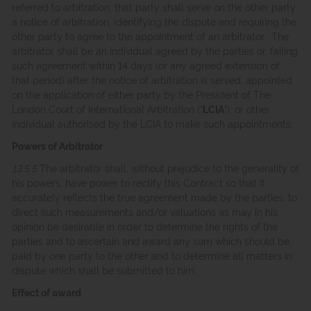
referred to arbitration, that party shall serve on the other party
a notice of arbitration, identifying the dispute and requiring the
other party to agree to the appointment of an arbitrator. The
arbitrator shall be an individual agreed by the parties or, failing
such agreement within 14 days (or any agreed extension of
that period) after the notice of arbitration is served, appointed
on the application of either party by the President of The
London Court of International Arbitration (“
LCIA
”), or other
individual authorised by the LCIA to make such appointments.
Powers of Arbitrator
13.5.5
The arbitrator shall, without prejudice to the generality of
his powers, have power to rectify this Contract so that it
accurately reflects the true agreement made by the parties, to
direct such measurements and/or valuations as may in his
opinion be desirable in order to determine the rights of the
parties and to ascertain and award any sum which should be
paid by one party to the other and to determine all matters in
dispute which shall be submitted to him.
Effect of award