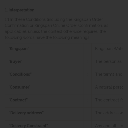
1. Interpretation
1.1 In these Conditions (including the Kingspan Order
Confirmation or Kingspan Online Order Confirmation, as
applicable), unless the context otherwise requires, the
following words have the following meanings:
“
Kingspan
”
:
Kingspan Water & 
“
Buyer
”
:
The person as sp
“
Conditions”
:
The terms and con
“
Consumer
”
A natural person 
“
Contract”
:
The contract for 
“Delivery address”
:
The address where
“Delivery Constraint”
:
Any and all limit