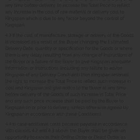
any time before delivery, to increase the Total Price to reflect
any increase in the cost of raw material or delivery cost to
Kingspan which is due to any factor beyond the control of
Kingspan.
4.3 If the cost of manufacture, storage or delivery of the Goods
is increased as a result of the Buyer changing the Estimated
Delivery Date, quantity or specification for the Goods or where
there is any delay resulting from any change of instructions of
the Buyer or a failure of the Buyer to give Kingspan adequate
information or instructions (including any failure to advise
Kingspan of any Delivery Constraint) then Kingspan reserves
the right to increase the Total Price to reflect such increase in
cost and Kingspan will give notice to the Buyer at any time
before delivery of the Goods of such increase in Total Price
and any such price increase shall be paid by the Buyer to
Kingspan on or prior to delivery (unless otherwise agreed by
Kingspan in accordance with these Conditions).
4.4 In case additional costs become payable in accordance
with clauses 4.2 and 4.3 above, the Buyer shall be given an
opportunity to cancel their Online Order or Direct Order, as