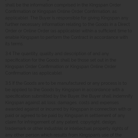
shall be the information comprised in the Kingspan Order
Confirmation or Kingspan Online Order Confirmation, as
applicable). The Buyer is responsible for giving Kingspan any
further necessary information relating to the Goods in a Direct
Order or Online Order (as applicable) within a sufficient time to
enable Kingspan to perform the Contract in accordance with
its terms.
3.4 The quantity, quality and description of and any
specification for the Goods shall be those set out in the
Kingspan Order Confirmation or Kingspan Online Order
Confirmation (as applicable).
3.5 If the Goods are to be manufactured or any process is to
be applied to the Goods by Kingspan in accordance with a
specification submitted by the Buyer, the Buyer shall indemnify
Kingspan against all loss, damages, costs and expenses
awarded against or incurred by Kingspan in connection with or
paid or agreed to be paid by Kingspan in settlement of any
claim for infringement of any patent, copyright, design,
trademark or other industrial or intellectual property rights of
any other person which results from Kingspan’s use of the