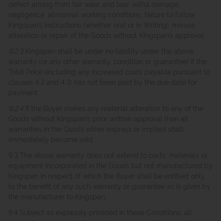
defect arising from fair wear and tear, wilful damage,
negligence, abnormal working conditions, failure to follow
Kingspan’s instructions (whether oral or in Writing), misuse,
alteration or repair of the Goods without Kingspan’s approval;
9.2.3
Kingspan shall be under no liability under the above
warranty (or any other warranty, condition or guarantee) if the
Total Price (including any increased costs payable pursuant to
clauses 4.2 and 4.3) has not been paid by the due date for
payment;
9.2.4
If the Buyer makes any material alteration to any of the
Goods without Kingspan’s prior written approval then all
warranties in the Goods either express or implied shall
immediately become void.
9.3 The above warranty does not extend to parts, materials or
equipment incorporated in the Goods but not manufactured by
Kingspan in respect of which the Buyer shall be entitled only
to the benefit of any such warranty or guarantee as is given by
the manufacturer to Kingspan.
9.4 Subject as expressly provided in these Conditions, all