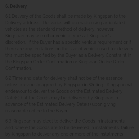
6. Delivery
6.1 Delivery of the Goods shall be made by Kingspan to the
Delivery address. Deliveries will be made using articulated
vehicles as the standard method of delivery, however,
Kingspan may use other vehicle types at Kingspan’s
discretion. If the Buyer has a specific vehicle requirement or if
there are any limitations on the size of vehicle used for delivery
this must be specified by the Buyer as a Delivery Constraint in
the Kingspan Order Confirmation or Kingspan Online Order
Confirmation.
6.2 Time and date for delivery shall not be of the essence
unless previously agreed by Kingspan in Writing. Kingspan will
endeavour to deliver the Goods on the Estimated Delivery
Date(s) but the Goods may be delivered by Kingspan in
advance of the Estimated Delivery Date(s) upon giving
reasonable notice to the Buyer.
6.3 Kingspan may elect to deliver the Goods in instalments
and, where the Goods are to be delivered in instalments, failure
by Kingspan to deliver any one or more of the instalments