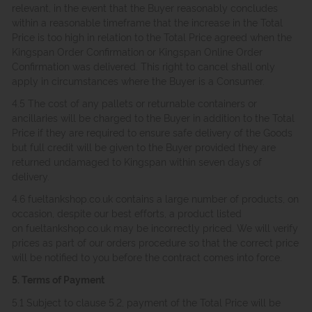
relevant, in the event that the Buyer reasonably concludes
within a reasonable timeframe that the increase in the Total
Price is too high in relation to the Total Price agreed when the
Kingspan Order Confirmation or Kingspan Online Order
Confirmation was delivered. This right to cancel shall only
apply in circumstances where the Buyer is a Consumer.
4.5 The cost of any pallets or returnable containers or
ancillaries will be charged to the Buyer in addition to the Total
Price if they are required to ensure safe delivery of the Goods
but full credit will be given to the Buyer provided they are
returned undamaged to Kingspan within seven days of
delivery.
4.6 fueltankshop.co.uk contains a large number of products, on
occasion, despite our best efforts, a product listed
on fueltankshop.co.uk may be incorrectly priced. We will verify
prices as part of our orders procedure so that the correct price
will be notified to you before the contract comes into force.
5. Terms of Payment
5.1 Subject to clause 5.2, payment of the Total Price will be