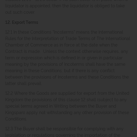
liquidator is appointed, then the liquidator is obliged to take
out such cover.
12. Export Terms
12.1 In these Conditions “Incoterms” means the International
Rules for the Interpretation of Trade Terms of The International
Chamber of Commerce as in force at the date when the
Contract is made. Unless the context otherwise requires, any
term or expression which is defined in or given in particular
meaning by the provisions of Incoterms shall have the same
meaning in these Conditions, but if there is any conflict
between the provisions of Incoterms and these Conditions the
latter shall prevail.
12.2 Where the Goods are supplied for export from the United
Kingdom the provisions of this clause 12 shall (subject to any
special terms agreed in Writing between the Buyer and
Kingspan) apply not withstanding any other provision of these
Conditions.
12.3 The Buyer shall be responsible for complying with any
legislation or regulations governing the importation of the