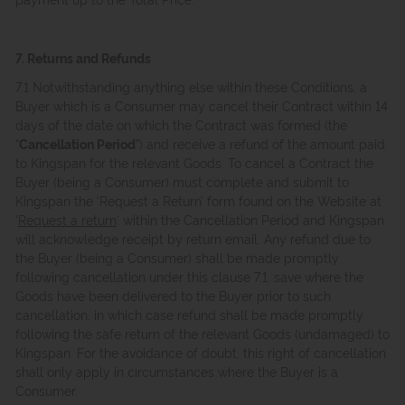
7. Returns and Refunds
7.1 Notwithstanding anything else within these Conditions, a
Buyer which is a Consumer may cancel their Contract within 14
days of the date on which the Contract was formed (the
“
Cancellation Period
”) and receive a refund of the amount paid
to Kingspan for the relevant Goods. To cancel a Contract the
Buyer (being a Consumer) must complete and submit to
Kingspan the ‘Request a Return’ form found on the Website at
'
Request a return
' within the Cancellation Period and Kingspan
will acknowledge receipt by return email. Any refund due to
the Buyer (being a Consumer) shall be made promptly
following cancellation under this clause 7.1, save where the
Goods have been delivered to the Buyer prior to such
cancellation, in which case refund shall be made promptly
following the safe return of the relevant Goods (undamaged) to
Kingspan. For the avoidance of doubt, this right of cancellation
shall only apply in circumstances where the Buyer is a
Consumer.