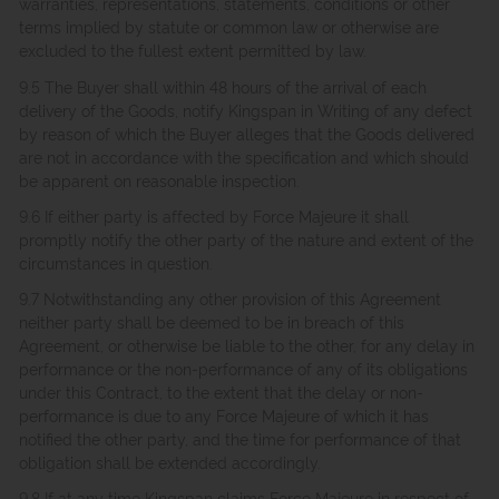
warranties, representations, statements, conditions or other
terms implied by statute or common law or otherwise are
excluded to the fullest extent permitted by law.
9.5 The Buyer shall within 48 hours of the arrival of each
delivery of the Goods, notify Kingspan in Writing of any defect
by reason of which the Buyer alleges that the Goods delivered
are not in accordance with the specification and which should
be apparent on reasonable inspection.
9.6 If either party is affected by Force Majeure it shall
promptly notify the other party of the nature and extent of the
circumstances in question.
9.7 Notwithstanding any other provision of this Agreement
neither party shall be deemed to be in breach of this
Agreement, or otherwise be liable to the other, for any delay in
performance or the non-performance of any of its obligations
under this Contract, to the extent that the delay or non-
performance is due to any Force Majeure of which it has
notified the other party, and the time for performance of that
obligation shall be extended accordingly.
9.8 If at any time Kingspan claims Force Majeure in respect of