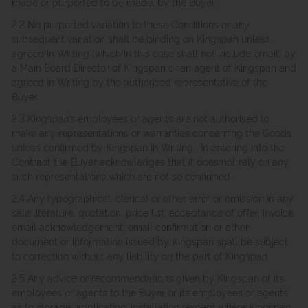
made or purported to be made, by the Buyer.
2.2 No purported variation to these Conditions or any
subsequent variation shall be binding on Kingspan unless
agreed in Writing (which in this case shall not include email) by
a Main Board Director of Kingspan or an agent of Kingspan and
agreed in Writing by the authorised representative of the
Buyer.
2.3 Kingspan’s employees or agents are not authorised to
make any representations or warranties concerning the Goods
unless confirmed by Kingspan in Writing. In entering into the
Contract the Buyer acknowledges that it does not rely on any
such representations which are not so confirmed.
2.4 Any typographical, clerical or other error or omission in any
sale literature, quotation, price list, acceptance of offer, invoice,
email acknowledgement, email confirmation or other
document or information issued by Kingspan shall be subject
to correction without any liability on the part of Kingspan.
2.5 Any advice or recommendations given by Kingspan or its
employees or agents to the Buyer or its employees or agents
as to storage, application, installation (except where Kingspan