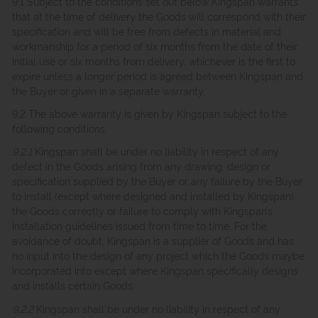
9.1 Subject to the conditions set out below Kingspan warrants
that at the time of delivery the Goods will correspond with their
specification and will be free from defects in material and
workmanship for a period of six months from the date of their
initial use or six months from delivery, whichever is the first to
expire unless a longer period is agreed between Kingspan and
the Buyer or given in a separate warranty.
9.2 The above warranty is given by Kingspan subject to the
following conditions:
9.2.1
Kingspan shall be under no liability in respect of any
defect in the Goods arising from any drawing, design or
specification supplied by the Buyer or any failure by the Buyer
to install (except where designed and installed by Kingspan)
the Goods correctly or failure to comply with Kingspan’s
installation guidelines issued from time to time. For the
avoidance of doubt, Kingspan is a supplier of Goods and has
no input into the design of any project which the Goods maybe
incorporated into except where Kingspan specifically designs
and installs certain Goods;
9.2.2
Kingspan shall be under no liability in respect of any