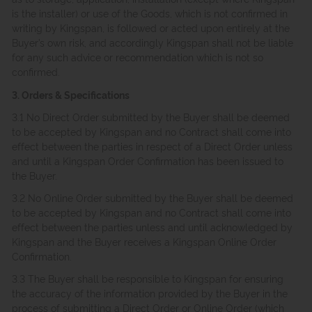
is the installer) or use of the Goods, which is not confirmed in
writing by Kingspan, is followed or acted upon entirely at the
Buyer’s own risk, and accordingly Kingspan shall not be liable
for any such advice or recommendation which is not so
confirmed.
3. Orders & Specifications
3.1 No Direct Order submitted by the Buyer shall be deemed
to be accepted by Kingspan and no Contract shall come into
effect between the parties in respect of a Direct Order unless
and until a Kingspan Order Confirmation has been issued to
the Buyer.
3.2 No Online Order submitted by the Buyer shall be deemed
to be accepted by Kingspan and no Contract shall come into
effect between the parties unless and until acknowledged by
Kingspan and the Buyer receives a Kingspan Online Order
Confirmation.
3.3 The Buyer shall be responsible to Kingspan for ensuring
the accuracy of the information provided by the Buyer in the
process of submitting a Direct Order or Online Order (which