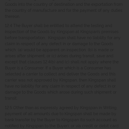
Goods into the country of destination and the exportation from
the country of manufacture and for the payment of any duties
thereon.
12.4 The Buyer shall be entitled to attend the testing and
inspection of the Goods by Kingspan at Kingspan’s premises
before transportation. Kingspan shall have no liability for any
claim in respect of any defect in or damage to the Goods
which: (a) would be apparent on inspection; (b) is made or
arises after shipment; or (c) arises during transit, save and
except that clauses 12.4(b) and (c) shall not apply where the
Buyer is a Consumer. If a Buyer which is a Consumer has
selected a carrier to collect and deliver the Goods and this
carrier was not approved by Kingspan, then Kingspan shall
have no liability for any claim in respect of any defect in or
damage to the Goods which arose during such shipment or
transit.
12.5 Other than as expressly agreed by Kingspan in Writing,
payment of all amounts due to Kingspan shall be made by
bank transfer by the Buyer to Kingspan (to such account as
notified by Kingspan to the Buyer), or via credit or debit card.