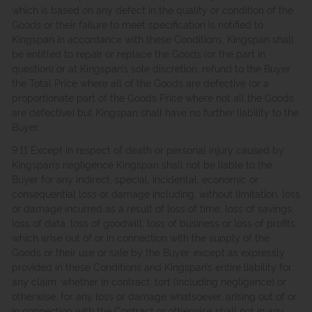
which is based on any defect in the quality or condition of the
Goods or their failure to meet specification is notified to
Kingspan in accordance with these Conditions, Kingspan shall
be entitled to repair or replace the Goods (or the part in
question) or at Kingspan’s sole discretion, refund to the Buyer
the Total Price where all of the Goods are defective (or a
proportionate part of the Goods Price where not all the Goods
are defective) but Kingspan shall have no further liability to the
Buyer.
9.11 Except in respect of death or personal injury caused by
Kingspan’s negligence Kingspan shall not be liable to the
Buyer for any indirect, special, incidental, economic or
consequential loss or damage including, without limitation, loss
or damage incurred as a result of loss of time, loss of savings,
loss of data, loss of goodwill, loss of business or loss of profits
which arise out of or in connection with the supply of the
Goods or their use or sale by the Buyer, except as expressly
provided in these Conditions and Kingspan’s entire liability for
any claim, whether in contract, tort (including negligence) or
otherwise, for any loss or damage whatsoever, arising out of or
in connection with the Contract or otherwise shall not in any