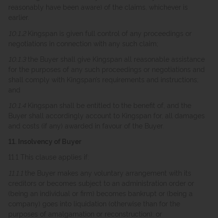
reasonably have been aware) of the claims, whichever is
earlier.
10.1.2
Kingspan is given full control of any proceedings or
negotiations in connection with any such claim;
10.1.3
the Buyer shall give Kingspan all reasonable assistance
for the purposes of any such proceedings or negotiations and
shall comply with Kingspan’s requirements and instructions;
and
10.1.4
Kingspan shall be entitled to the benefit of, and the
Buyer shall accordingly account to Kingspan for, all damages
and costs (if any) awarded in favour of the Buyer.
11. Insolvency of Buyer
11.1 This clause applies if:
11.1.1
the Buyer makes any voluntary arrangement with its
creditors or becomes subject to an administration order or
(being an individual or firm) becomes bankrupt or (being a
company) goes into liquidation (otherwise than for the
purposes of amalgamation or reconstruction); or