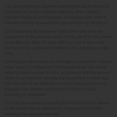
5.3.2
appropriate any payment made by the Buyer to such of
the Goods (or Goods supplied under any other Contract
between the Buyer and Kingspan) as Kingspan may think fit
(not withstanding any purported appropriation by the Buyer);
5.3.3
charge the Buyer interest (both before and after any
judgement) on the amount unpaid, at the rate of 5% per annum
above Barclays Bank Plc base rate from time to time, until
payment in full is made with interest to be charged on a daily
basis.
5.4 Kingspan will not exercise their right to cancel the Contract
under clause 5.3 without first notifying the Buyer that he has
failed to make payment in full in accordance with the relevant
terms of payment and allowing the Buyer three working days
from the date of the notification to make the payment in full.
Kingspan may give this notification in Writing or orally
(including by telephone);
5.5 If the Buyer makes payment late then the time for delivery
of the Goods may be extended by Kingspan by the same
period as the payment was late.