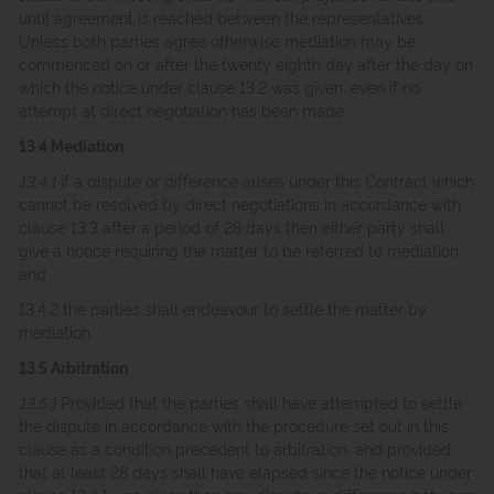
until agreement is reached between the representatives.
Unless both parties agree otherwise mediation may be
commenced on or after the twenty eighth day after the day on
which the notice under clause 13.2 was given, even if no
attempt at direct negotiation has been made.
13.4 Mediation
13.4.1
if a dispute or difference arises under this Contract which
cannot be resolved by direct negotiations in accordance with
clause 13.3 after a period of 28 days then either party shall
give a notice requiring the matter to be referred to mediation;
and
13.4.2 the parties shall endeavour to settle the matter by
mediation.
13.5 Arbitration
13.5.1
Provided that the parties shall have attempted to settle
the dispute in accordance with the procedure set out in this
clause as a condition precedent to arbitration, and provided
that at least 28 days shall have elapsed since the notice under