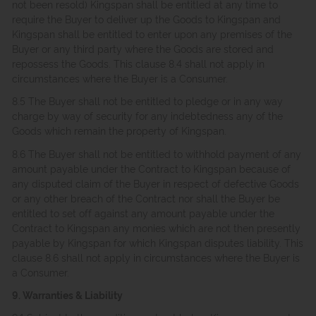
not been resold) Kingspan shall be entitled at any time to
require the Buyer to deliver up the Goods to Kingspan and
Kingspan shall be entitled to enter upon any premises of the
Buyer or any third party where the Goods are stored and
repossess the Goods. This clause 8.4 shall not apply in
circumstances where the Buyer is a Consumer.
8.5 The Buyer shall not be entitled to pledge or in any way
charge by way of security for any indebtedness any of the
Goods which remain the property of Kingspan.
8.6 The Buyer shall not be entitled to withhold payment of any
amount payable under the Contract to Kingspan because of
any disputed claim of the Buyer in respect of defective Goods
or any other breach of the Contract nor shall the Buyer be
entitled to set off against any amount payable under the
Contract to Kingspan any monies which are not then presently
payable by Kingspan for which Kingspan disputes liability. This
clause 8.6 shall not apply in circumstances where the Buyer is
a Consumer.
9. Warranties & Liability