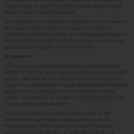
event exceed the Total Price of the Goods in respect of any
event or series of connected events..
9.12 Kingspan shall not be liable to the Buyer or be deemed to
be in breach of the Contract by reason of any delay in
performing or failure to perform, any of Kingspan’s obligations
in relation to the Goods, if the delay or failure was due to any
cause beyond Kingspan’s reasonable control.
10. Indemnity
10.1 If any claim is made against the Buyer that the Goods
infringe or that their use or sale infringes the patent, copyright,
design, trademark or other industrial or intellectual property
rights of any other person, Kingspan shall indemnify the Buyer
against all loss, damages, costs and expenses awarded
against or incurred by the Buyer in connection with the claim
against the Buyer provided that:
10.1.1
as a condition precedent to the operation of this
indemnity the Buyer notifies Kingspan of the claim (or
threatened claim) within five working days of the Buyer
becoming aware (or five days of when the Buyer should