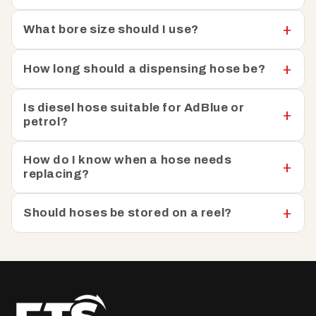
quick and hassle-free fuelling operations. You’ll enjoy the
What bore size should I use?
flexibility and efficiency you need to streamline your
fuelling processes and maximise productivity, whether
you're refuelling vehicles in a fleet, transferring fuel
How long should a dispensing hose be?
between tanks, or dispensing fuel at a construction site.
Is diesel hose suitable for AdBlue or
petrol?
How do I know when a hose needs
replacing?
Should hoses be stored on a reel?