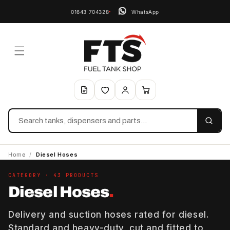
01643 704328
WhatsApp
Search
Home
/
Diesel Hoses
CATEGORY · 43 PRODUCTS
Diesel Hoses
.
Delivery and suction hoses rated for diesel.
Standard and heavy-duty, cut and fitted to