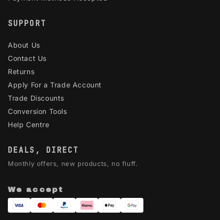
SUPPORT
About Us
Contact Us
Returns
Apply For a Trade Account
Trade Discounts
Conversion Tools
Help Centre
DEALS, DIRECT
Monthly offers, new products, no fluff.
We accept