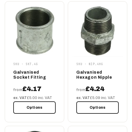
SKU · SKT.4G
SKU · NIP.4HG
Galvanised
Galvanised
Socket Fitting
Hexagon Nipple
£4.17
£4.24
from
from
ex. VAT
£5.00 inc. VAT
ex. VAT
£5.09 inc. VAT
Options
Options