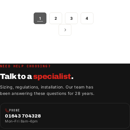
1
2
3
4
NEED HELP CHOOSING?
Talk to a
specialist
.
Sizing, regulations, installation. Our team has
been answering these questions for 28 years.
PHONE
01643 704328
Mon–Fri 8am–6pm