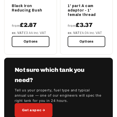
Black Iron
1' part A cam
Reducing Bush
adaptor - 1'
female thread
£2.87
£3.37
from
from
ex. VAT
£3.44 inc. VAT
ex. VAT
£4.04 inc. VAT
Options
Options
Not sure which tank you
need?
Tell us your property, fuel type and typical
annual use — one of our engineers will spec the
right tank for you in 24 hours.
Get a spec →