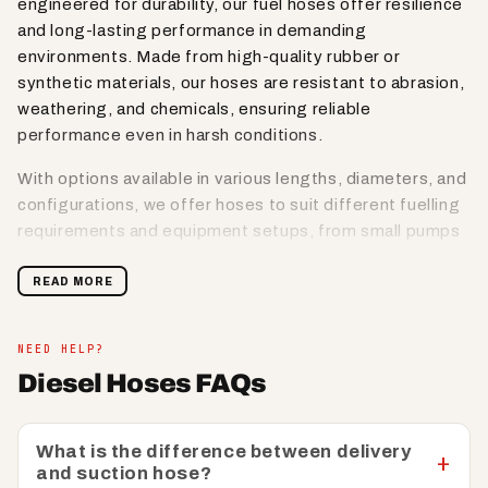
engineered for durability, our fuel hoses offer resilience
and long-lasting performance in demanding
environments. Made from high-quality rubber or
synthetic materials, our hoses are resistant to abrasion,
weathering, and chemicals, ensuring reliable
performance even in harsh conditions.
With options available in various lengths, diameters, and
configurations, we offer hoses to suit different fuelling
requirements and equipment setups, from small pumps
to large fuelling systems.
READ MORE
Manufactured to comply with relevant standards such as
EN1360 and EN1361, our
diesel
delivery hoses are
NEED HELP?
engineered to meet or exceed industry standards and
Diesel Hoses FAQs
regulatory requirements for fuel transfer equipment and
undergo rigorous testing and quality control measures
to ensure safety, reliability, and performance. With their
What is the difference between delivery
flexible construction and lightweight design, our hoses
and suction hose?
are easy to handle, manoeuvre, and install, allowing for