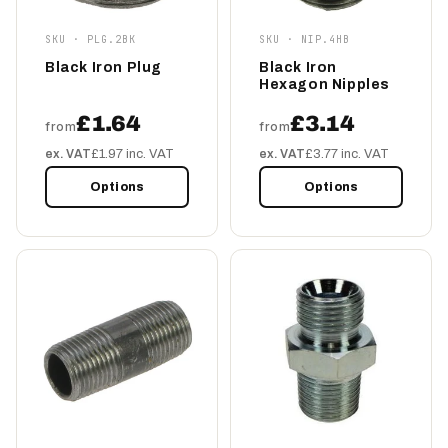
SKU · PLG.2BK
SKU · NIP.4HB
Black Iron Plug
Black Iron
Hexagon Nipples
£1.64
£3.14
from
from
ex. VAT
£1.97 inc. VAT
ex. VAT
£3.77 inc. VAT
Options
Options