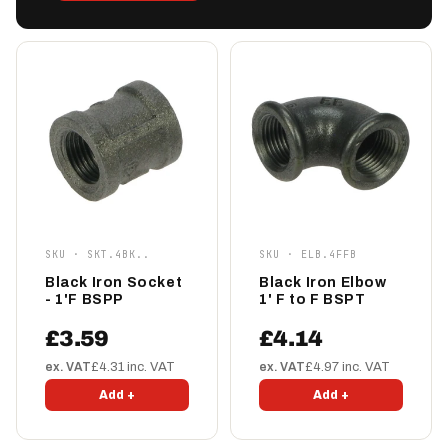
SKU · SKT.4BK..
SKU · ELB.4FFB
Black Iron Socket
Black Iron Elbow
- 1'F BSPP
1' F to F BSPT
£3.59
£4.14
ex. VAT
£4.31 inc. VAT
ex. VAT
£4.97 inc. VAT
Add +
Add +