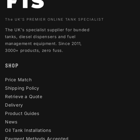
The UK'S PREMIER ONLINE TANK SPECIALIST
The UK's specialist supplier for bunded
tanks, diesel dispensers and fuel
management equipment. Since 2011,
3000+ products, zero fuss.
SHOP
Price Match
Shipping Policy
Retrieve a Quote
Delivery
Product Guides
News
Oil Tank Installations
Payment Methods Accepted