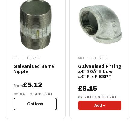
SKU · NIP.4BG
SKU · ELB.4FFG
Galvanised Barrel
Galvanised Fitting
Nipple
â€“ 90Â° Elbow
â€“ F x F BSPT
£5.12
from
£6.15
ex. VAT
£6.14 inc. VAT
ex. VAT
£7.38 inc. VAT
Options
Add +