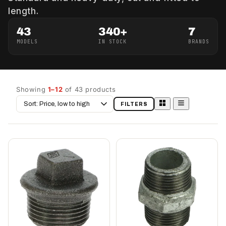
length.
43
340+
7
MODELS
IN STOCK
BRANDS
Showing
1–12
of 43 products
Sort
FILTERS
by