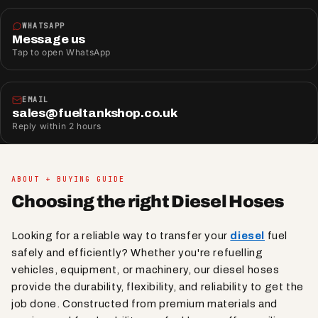
WHATSAPP
Message us
Tap to open WhatsApp
EMAIL
sales@fueltankshop.co.uk
Reply within 2 hours
ABOUT + BUYING GUIDE
Choosing the right Diesel Hoses
Looking for a reliable way to transfer your
diesel
fuel
safely and efficiently? Whether you're refuelling
vehicles, equipment, or machinery, our diesel hoses
provide the durability, flexibility, and reliability to get the
job done. Constructed from premium materials and