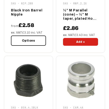
SKU · NIP.2BB
SKU · RNP.2.2G
Black Iron Barrel
½” M Parallel
Nipple
(cone) – ½” M
taper, plated Hose
Tail
£2.58
from
£2.86
ex. VAT
£3.10 inc. VAT
ex. VAT
£3.43 inc. VAT
Options
Add +
SKU · BSH.4.3BLK
SKU · CAM.4A