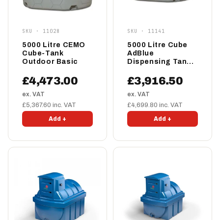
SKU · 11028
SKU · 11141
5000 Litre CEMO
5000 Litre Cube
Cube-Tank
AdBlue
Outdoor Basic
Dispensing Tank -
Cemo Indoor
Premium
£4,473.00
£3,916.50
ex. VAT
ex. VAT
£5,367.60 inc. VAT
£4,699.80 inc. VAT
Add +
Add +