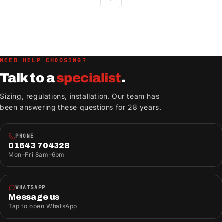
NEED HELP CHOOSING?
Talk to a
specialist
.
Sizing, regulations, installation. Our team has
been answering these questions for 28 years.
PHONE
01643 704328
Mon–Fri 8am–6pm
WHATSAPP
Message us
Tap to open WhatsApp