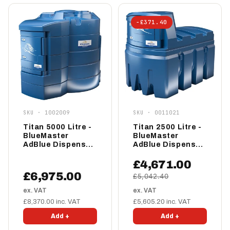
−£371.40
SKU · 1002009
SKU · 0011021
Titan 5000 Litre -
Titan 2500 Litre -
BlueMaster
BlueMaster
AdBlue Dispenser
AdBlue Dispenser
- Standard
- Standard
£4,671.00
£6,975.00
£5,042.40
ex. VAT
ex. VAT
£8,370.00 inc. VAT
£5,605.20 inc. VAT
Add +
Add +