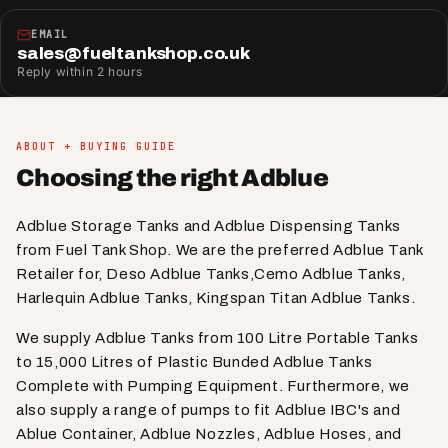
EMAIL
sales@fueltankshop.co.uk
Reply within 2 hours
ABOUT + BUYING GUIDE
Choosing the right Adblue
Adblue Storage Tanks and Adblue Dispensing Tanks
from Fuel Tank Shop. We are the preferred Adblue Tank
Retailer for, Deso Adblue Tanks,Cemo Adblue Tanks,
Harlequin Adblue Tanks, Kingspan Titan Adblue Tanks.
We supply Adblue Tanks from 100 Litre Portable Tanks
to 15,000 Litres of Plastic Bunded Adblue Tanks
Complete with Pumping Equipment. Furthermore, we
also supply a range of pumps to fit Adblue IBC's and
Ablue Container, Adblue Nozzles, Adblue Hoses, and