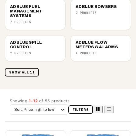
ADBLUE FUEL
ADBLUE BOWSERS
MANAGEMENT
2 PRODUCTS
SYSTEMS
7 PRODUCTS
ADBLUE SPILL
ADBLUE FLOW
CONTROL
METERS & ALARMS
7 PRODUCTS
4 PRODUCTS
SHOW ALL 11
Showing
1–12
of 55 products
Sort
FILTERS
by