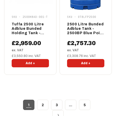
SKU · 2500HBAD-001-T
SKU · OTBLFP2500
Tuffa 2500 Litre
2500 Litre Bunded
Adblue Bunded
Adblue Tank -
Holding Tank -
2500BP Blue Point
2500HBAD-001-T
AdBlue
Dispensing Tank
£2,959.00
£2,757.30
ex. VAT
ex. VAT
£3,550.80 inc. VAT
£3,308.76 inc. VAT
Add +
Add +
1
2
3
…
5