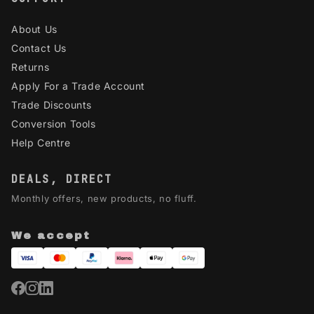
About Us
Contact Us
Returns
Apply For a Trade Account
Trade Discounts
Conversion Tools
Help Centre
DEALS, DIRECT
Monthly offers, new products, no fluff.
We accept