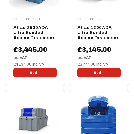
SKU · 0010991
SKU · 0010990
Atlas 2500ADA
Atlas 1300ADA
Litre Bunded
Litre Bunded
Adblue Dispenser
Adblue Dispenser
£3,445.00
£3,145.00
ex. VAT
ex. VAT
£4,134.00 inc. VAT
£3,774.00 inc. VAT
Add +
Add +