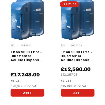
−£767.03
SKU · 0010943
SKU · 1008344
Titan 9000 Litre -
Titan 9000 Litre -
BlueMaster
BlueMaster
AdBlue Dispenser
AdBlue Dispenser
- Pro
- Advanced
£12,590.00
£17,248.00
£13,357.03
ex. VAT
ex. VAT
£20,697.60 inc. VAT
£15,108.00 inc. VAT
Add +
Add +