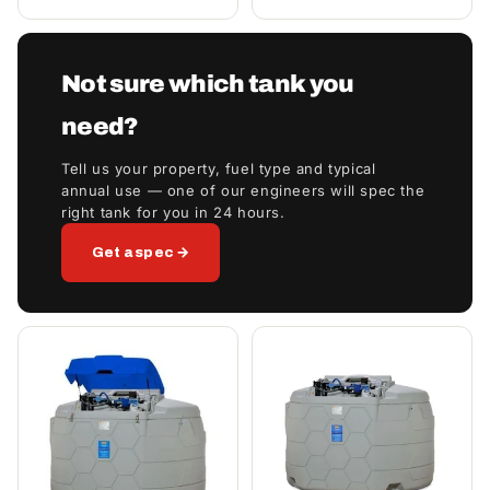
Not sure which tank you
need?
Tell us your property, fuel type and typical
annual use — one of our engineers will spec the
right tank for you in 24 hours.
Get a spec →