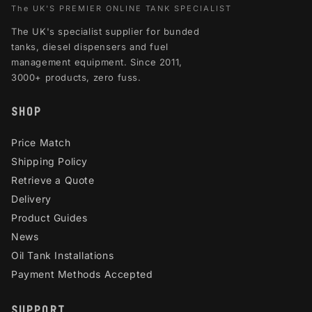
The UK'S PREMIER ONLINE TANK SPECIALIST
The UK's specialist supplier for bunded
tanks, diesel dispensers and fuel
management equipment. Since 2011,
3000+ products, zero fuss.
SHOP
Price Match
Shipping Policy
Retrieve a Quote
Delivery
Product Guides
News
Oil Tank Installations
Payment Methods Accepted
SUPPORT