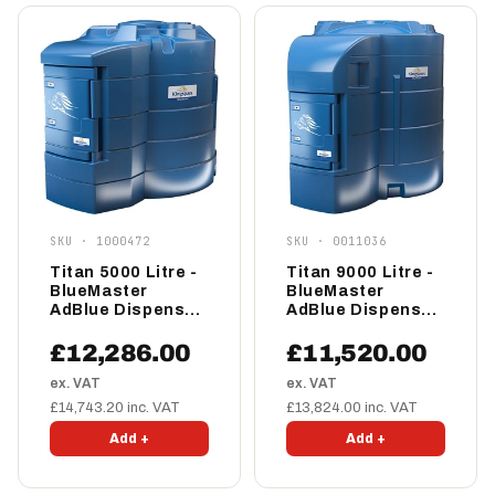
SKU · 1000472
SKU · 0011036
Titan 5000 Litre -
Titan 9000 Litre -
BlueMaster
BlueMaster
AdBlue Dispenser
AdBlue Dispenser
- Pro
- Standard
£12,286.00
£11,520.00
ex. VAT
ex. VAT
£14,743.20 inc. VAT
£13,824.00 inc. VAT
Add +
Add +