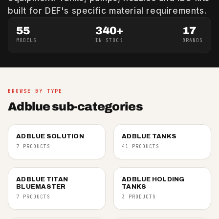
built for DEF's specific material requirements.
55
340+
17
MODELS
IN STOCK
BRANDS
BROWSE BY TYPE
Adblue sub-categories
ADBLUE SOLUTION
ADBLUE TANKS
7 PRODUCTS
41 PRODUCTS
ADBLUE TITAN
ADBLUE HOLDING
BLUEMASTER
TANKS
7 PRODUCTS
3 PRODUCTS