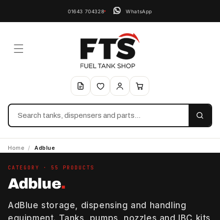
01643 704328
WhatsApp
Search
Home
/
Adblue
CATEGORY · 55 PRODUCTS
Adblue
.
AdBlue storage, dispensing and handling
equipment. Tanks, pumps, nozzles and IBC kits