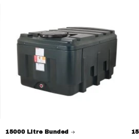
15000 Litre Bunded
15