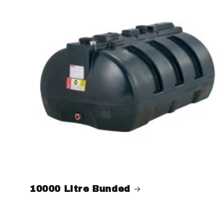
10000 Litre Bunded