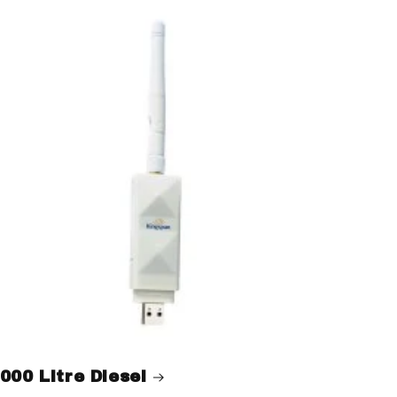
000 Litre Diesel