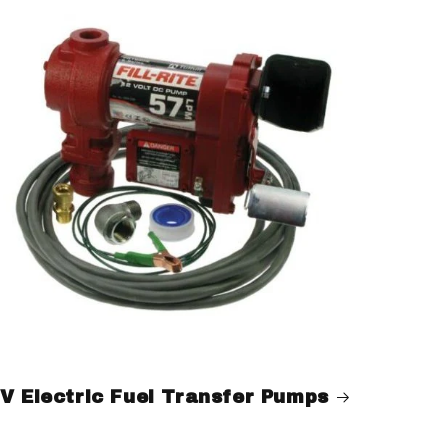
V Electric Fuel Transfer Pumps