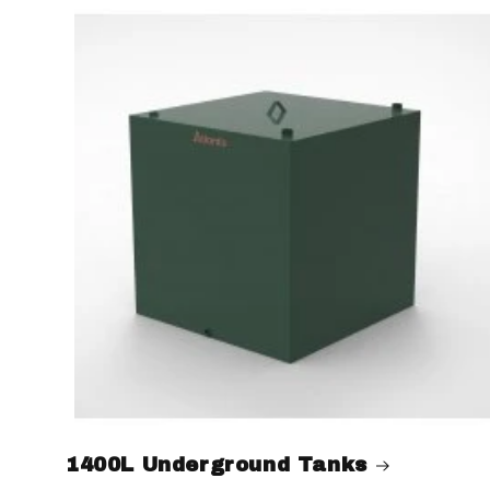
1400L Underground Tanks