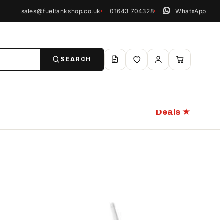
sales@fueltankshop.co.uk
01643 704328
WhatsApp
SEARCH
Deals ★