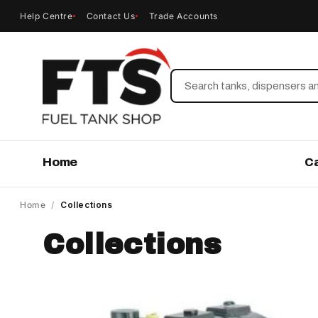
Help Centre
Contact Us
Trade Accounts
Search
Home
C
Home
/
Collections
Collections