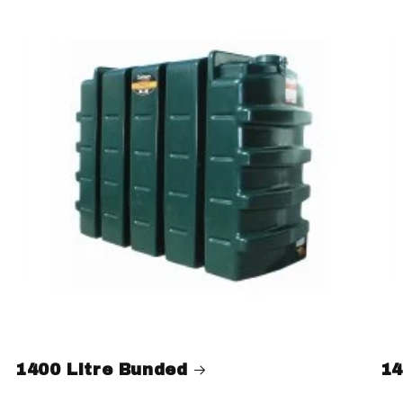
1400 Litre Bunded
14