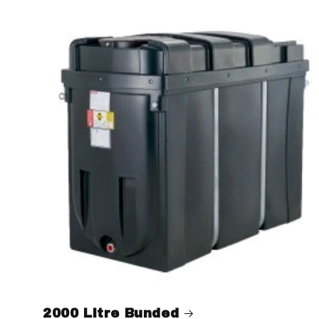
2000 Litre Bunded