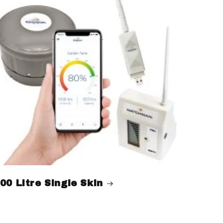
00 Litre Single Skin