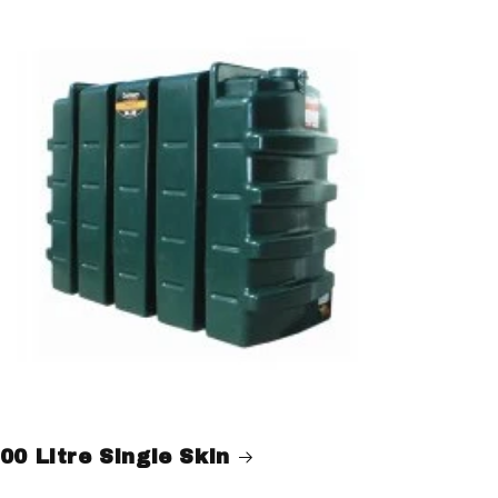
00 Litre Single Skin