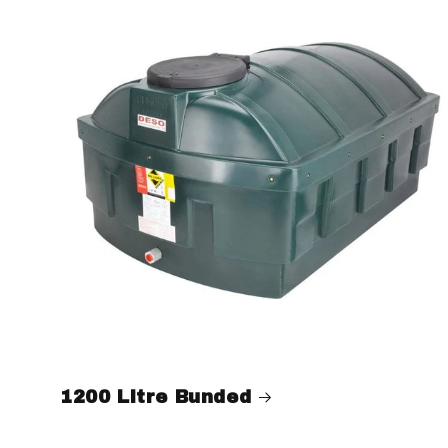
1200 Litre Bunded