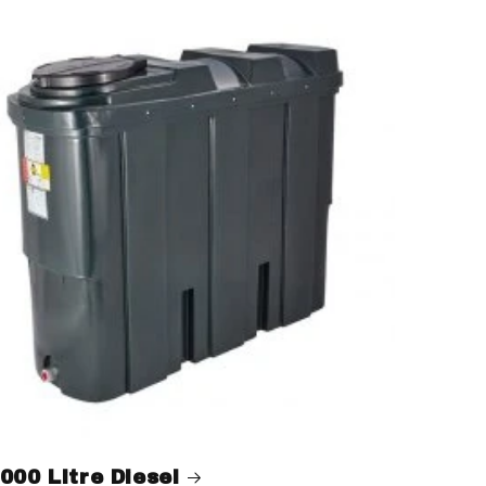
000 Litre Diesel