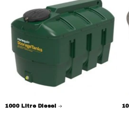
1000 Litre Diesel
10