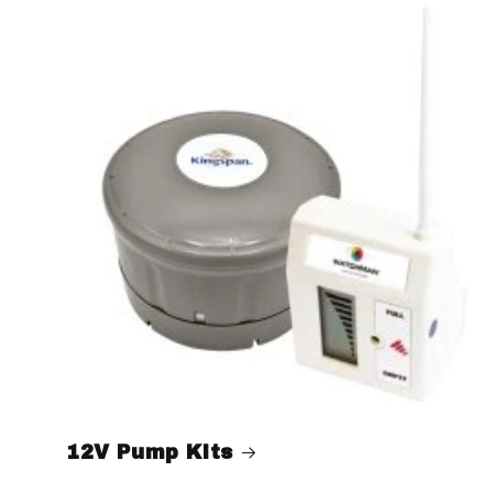
12V Pump Kits