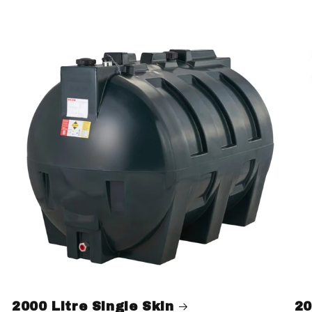
2000 Litre Single Skin
20