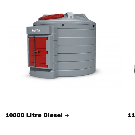
10000 Litre Diesel
11