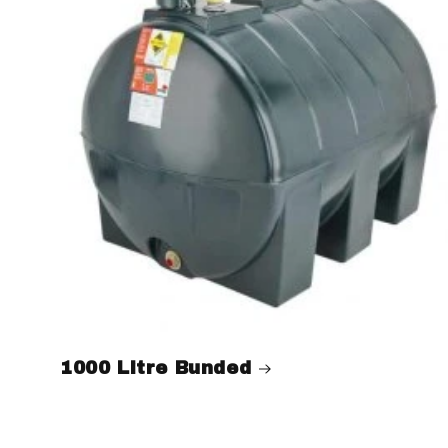
1000 Litre Bunded