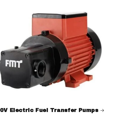
0V Electric Fuel Transfer Pumps