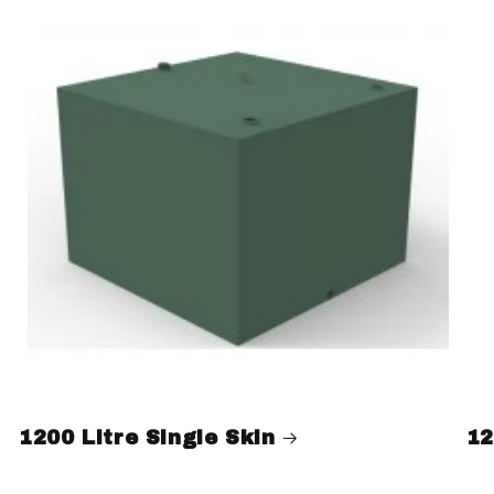
1200 Litre Single Skin
12