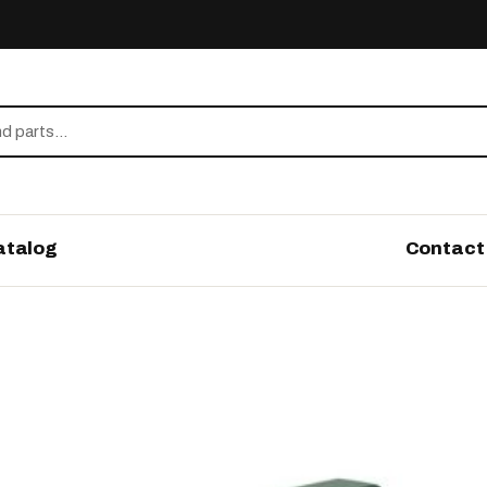
atalog
Contact