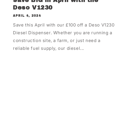
Save BIG in April with the
Deso V1230
APRIL 4, 2024
Save this April with our £100 off a Deso V1230
Diesel Dispenser. Whether you are running a
construction site, a farm, or just need a
reliable fuel supply, our diesel...