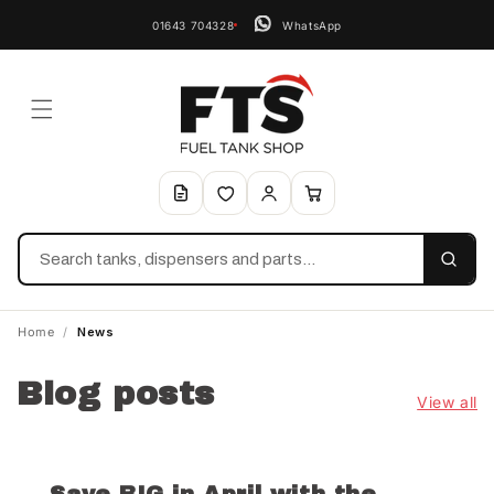
01643 704328
WhatsApp
Search
Home
/
News
Blog posts
View all