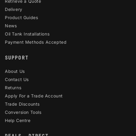
Retrieve a Quote
Delivery
Product Guides
News
Oil Tank Installations
Payment Methods Accepted
SUPPORT
About Us
Contact Us
Returns
Apply For a Trade Account
Trade Discounts
Conversion Tools
Help Centre