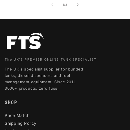
of
1
/
3
The UK'S PREMIER ONLINE TANK SPECIALIST
The UK's specialist supplier for bunded
tanks, diesel dispensers and fuel
management equipment. Since 2011,
3000+ products, zero fuss.
SHOP
Price Match
Shipping Policy