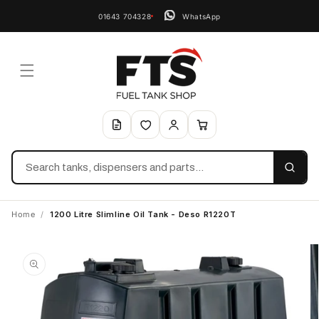
01643 704328
WhatsApp
Search
Home
/
1200 Litre Slimline Oil Tank - Deso R1220T
Skip to
product
information