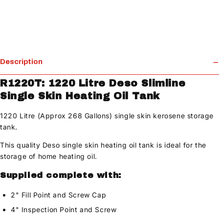
Description
R1220T: 1220 Litre Deso Slimline
Single Skin Heating Oil Tank
1220 Litre (Approx 268 Gallons) single skin kerosene storage
tank.
This quality Deso single skin heating oil tank is ideal for the
storage of home heating oil.
Supplied complete with:
2" Fill Point and Screw Cap
4" Inspection Point and Screw