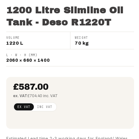
1200 Litre Slimline Oil
Tank - Deso R1220T
VOLUME
WEIGHT
1220 L
70 kg
L · W · H (MM)
2060 × 660 × 1400
£587.00
ex. VAT
£704.40 inc. VAT
Regular
£477.24
EX VAT
INC VAT
price
(ex
VAT)
Estimated Lead time 2-3 working days for England/ Wales.