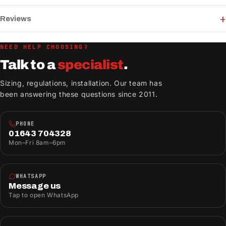
Reviews
NEED HELP CHOOSING?
Talk to a
specialist
.
Sizing, regulations, installation. Our team has
been answering these questions since 2011.
PHONE
01643 704328
Mon–Fri 8am–6pm
WHATSAPP
Message us
Tap to open WhatsApp