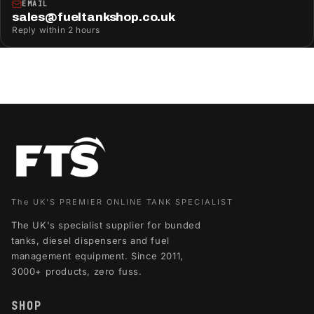
EMAIL
sales@fueltankshop.co.uk
Reply within 2 hours
The UK'S PREMIER ONLINE TANK SPECIALIST
The UK's specialist supplier for bunded
tanks, diesel dispensers and fuel
management equipment. Since 2011,
3000+ products, zero fuss.
SHOP