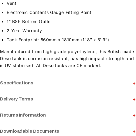
Vent
Electronic Contents Gauge Fitting Point
1” BSP Bottom Outlet
2-Year Warranty
Tank Footprint: 560mm x 1810mm (1′ 8″ x 5′ 9″)
Manufactured from high grade polyethylene, this British made
Deso tank is corrosion resistant, has high impact strength and
is UV stabilised. All Deso tanks are CE marked.
Specifications
Delivery Terms
Returns Information
Downloadable Documents