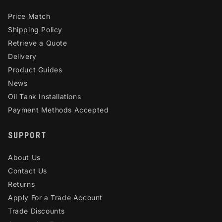
Price Match
Shipping Policy
Retrieve a Quote
Delivery
Product Guides
News
Oil Tank Installations
Payment Methods Accepted
SUPPORT
About Us
Contact Us
Returns
Apply For a Trade Account
Trade Discounts