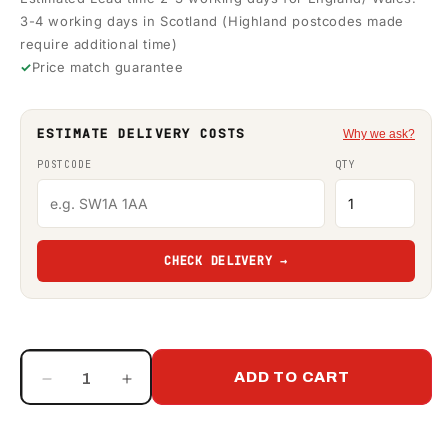
3-4 working days in Scotland (Highland postcodes made
require additional time)
Price match guarantee
ESTIMATE DELIVERY COSTS
Why we ask?
POSTCODE
QTY
CHECK DELIVERY →
ADD TO CART
Decrease
Increase
quantity
quantity
for
for