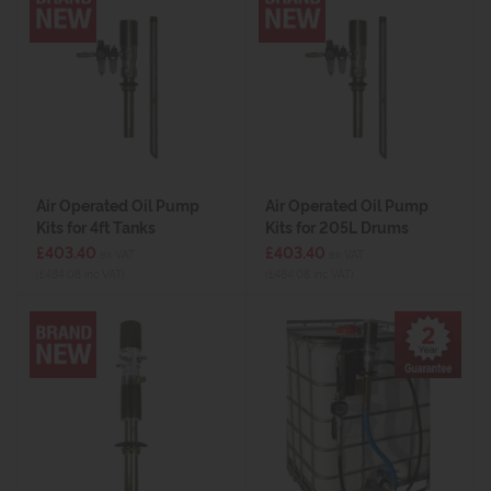
Air Operated Oil Pump
Air Operated Oil Pump
Kits for 4ft Tanks
Kits for 205L Drums
£403.40
£403.40
ex VAT
ex VAT
(£484.08 inc VAT)
(£484.08 inc VAT)