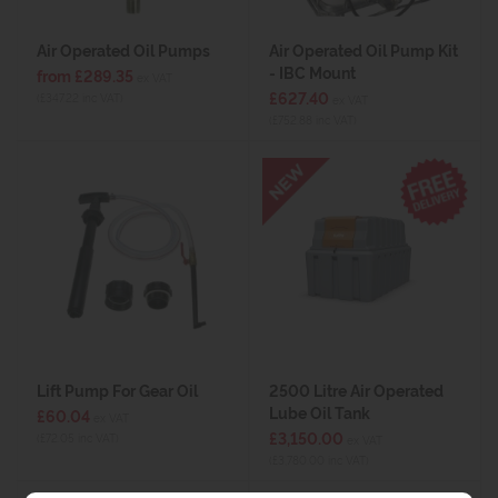
Air Operated Oil Pumps
Air Operated Oil Pump Kit
- IBC Mount
from £289.35
ex VAT
£627.40
(£347.22 inc VAT)
ex VAT
(£752.88 inc VAT)
Lift Pump For Gear Oil
2500 Litre Air Operated
Lube Oil Tank
£60.04
ex VAT
£3,150.00
(£72.05 inc VAT)
ex VAT
(£3,780.00 inc VAT)