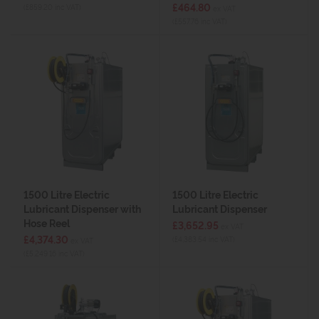
£464.80
(£859.20 inc VAT)
ex VAT
(£557.76 inc VAT)
1500 Litre Electric
1500 Litre Electric
Lubricant Dispenser with
Lubricant Dispenser
Hose Reel
£3,652.95
ex VAT
£4,374.30
(£4,383.54 inc VAT)
ex VAT
(£5,249.16 inc VAT)