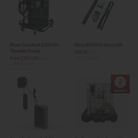
Piusi Viscotroll 230V Oil
Piusi BP3000 Drum Kit
Transfer Pump
£87.55
ex VAT
from £720.00
(£105.06 inc VAT)
ex VAT
(£864.00 inc VAT)