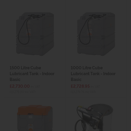
1500 Litre Cube
1000 Litre Cube
Lubricant Tank - Indoor
Lubricant Tank - Indoor
Basic
Basic
£2,730.00
£2,728.95
ex VAT
ex VAT
(£3,276.00 inc VAT)
(£3,274.74 inc VAT)