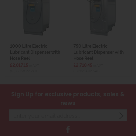
1000 Litre Electric
750 Litre Electric
Lubricant Dispenser with
Lubricant Dispenser with
Hose Reel
Hose Reel
£2,817.15
£2,718.45
ex VAT
ex VAT
(£3,380.58 inc VAT)
(£3,262.14 inc VAT)
Sign Up
for exclusive products, sales &
news