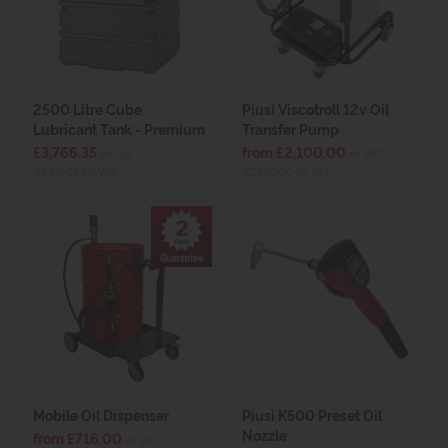
2500 Litre Cube
Piusi Viscotroll 12v Oil
Lubricant Tank - Premium
Transfer Pump
£3,766.35
from £2,100.00
ex VAT
ex VAT
(£4,519.62 inc VAT)
(£2,520.00 inc VAT)
Mobile Oil Dispenser
Piusi K500 Preset Oil
Nozzle
from £716.00
ex VAT