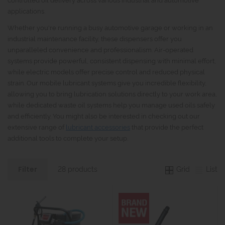
applications.
Whether you're running a busy automotive garage or working in an
industrial maintenance facility, these dispensers offer you
unparalleled convenience and professionalism. Air-operated
systems provide powerful, consistent dispensing with minimal effort,
while electric models offer precise control and reduced physical
strain. Our mobile lubricant systems give you incredible flexibility,
allowing you to bring lubrication solutions directly to your work area,
while dedicated waste oil systems help you manage used oils safely
and efficiently. You might also be interested in checking out our
extensive range of
lubricant accessories
that provide the perfect
additional tools to complete your setup.
Grid
List
28 products
Filter