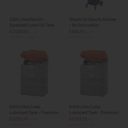
1350 Litre Electric
Waste Oil Gravity Drainer
Operated Lube Oil Tank
- Air Evacuation
£3,123.00
£346.70
ex VAT
ex VAT
(£3,747.60 inc VAT)
(£416.04 inc VAT)
1500 Litre Cube
1000 Litre Cube
Lubricant Tank - Premium
Lubricant Tank - Premium
£3,710.70
£3,333.75
ex VAT
ex VAT
(£4,452.84 inc VAT)
(£4,000.50 inc VAT)