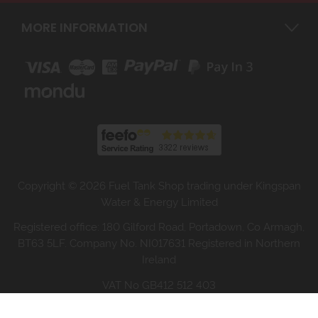
MORE INFORMATION
Copyright © 2026 Fuel Tank Shop trading under Kingspan
Water & Energy Limited
Registered office: 180 Gilford Road, Portadown, Co Armagh,
BT63 5LF. Company No. NI017631 Registered in Northern
Ireland
VAT No GB412 512 403
Website design by Iconography