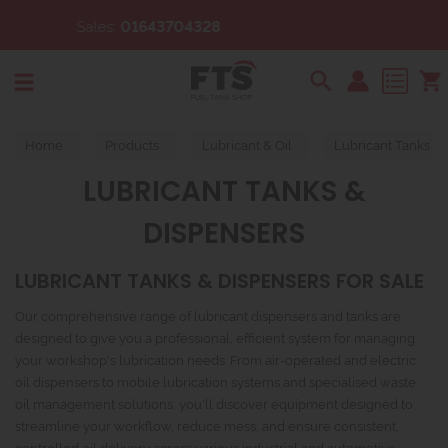
8
Email:
sales@fueltankshop
Search
Home
Products
Lubricant & Oil
Lubricant Tanks &
LUBRICANT TANKS &
DISPENSERS
LUBRICANT TANKS & DISPENSERS FOR SALE
Our comprehensive range of lubricant dispensers and tanks are
designed to give you a professional, efficient system for managing
your workshop's lubrication needs. From air-operated and electric
oil dispensers to mobile lubrication systems and specialised waste
oil management solutions, you'll discover equipment designed to
streamline your workflow, reduce mess, and ensure consistent,
controlled oil delivery across various industrial and automotive