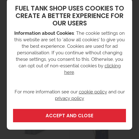
FUEL TANK SHOP USES COOKIES TO
CREATE A BETTER EXPERIENCE FOR
OUR USERS
Information about Cookies
: The cookie settings on
this website are set to 'allow all cookies' to give you
the best experience. Cookies are used for ad
personalisation. If you continue without changing
these settings, you consent to this. Otherwise, you
2500 Litre Electric
1350 Litre Air Operated
can opt out of non-essential cookies by
clicking
Operated Lube Oil Tank
Lube Oil Tank
here
.
£3,807.00
£2,720.00
ex VAT
ex VAT
(£4,568.40 inc VAT)
(£3,264.00 inc VAT)
For more information see our
cookie policy
and our
privacy policy