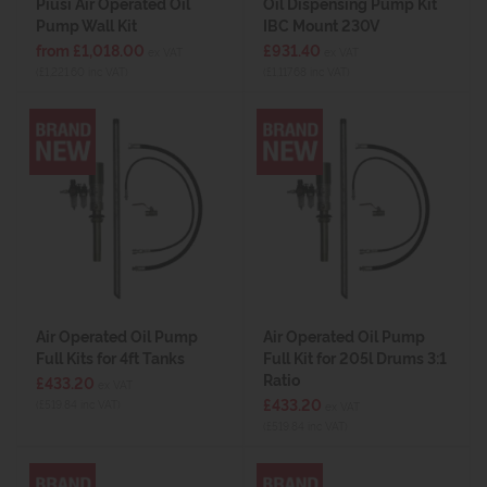
Piusi Air Operated Oil
Oil Dispensing Pump Kit
Pump Wall Kit
IBC Mount 230V
from £1,018.00
£931.40
ex VAT
ex VAT
(£1,221.60 inc VAT)
(£1,117.68 inc VAT)
Air Operated Oil Pump
Air Operated Oil Pump
Full Kits for 4ft Tanks
Full Kit for 205l Drums 3:1
Ratio
£433.20
ex VAT
£433.20
(£519.84 inc VAT)
ex VAT
(£519.84 inc VAT)