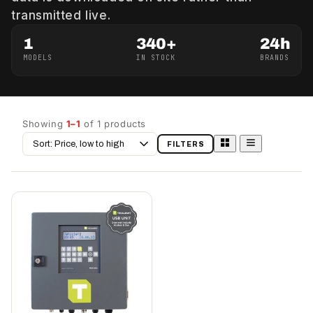
transmitted live.
1
340+
24h
MODELS
IN STOCK
BRANDS
Showing
1–1
of 1 products
Sort
FILTERS
by