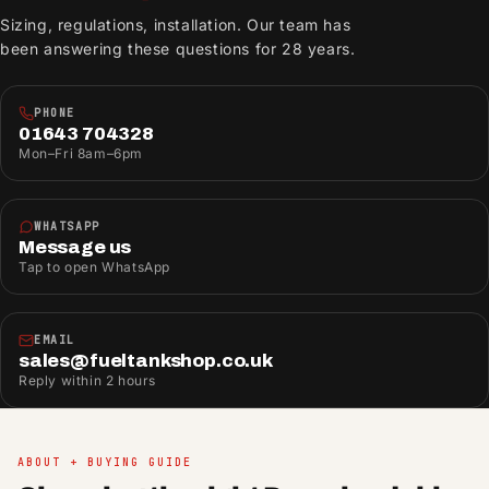
Sizing, regulations, installation. Our team has
been answering these questions for 28 years.
PHONE
01643 704328
Mon–Fri 8am–6pm
WHATSAPP
Message us
Tap to open WhatsApp
EMAIL
sales@fueltankshop.co.uk
Reply within 2 hours
ABOUT + BUYING GUIDE