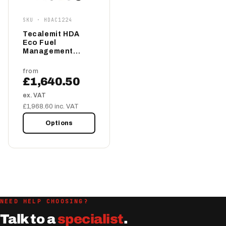
SKU · HDAC1224
Tecalemit HDA
Eco Fuel
Management
System 12/24v
from
£1,640.50
ex. VAT
£1,968.60 inc. VAT
Options
NEED HELP CHOOSING?
Talk to a
specialist
.