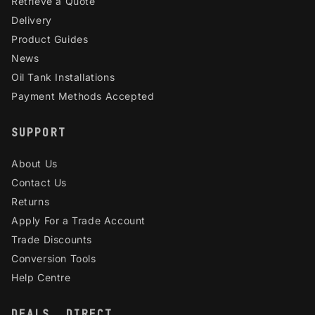
Retrieve a Quote
Delivery
Product Guides
News
Oil Tank Installations
Payment Methods Accepted
SUPPORT
About Us
Contact Us
Returns
Apply For a Trade Account
Trade Discounts
Conversion Tools
Help Centre
DEALS, DIRECT