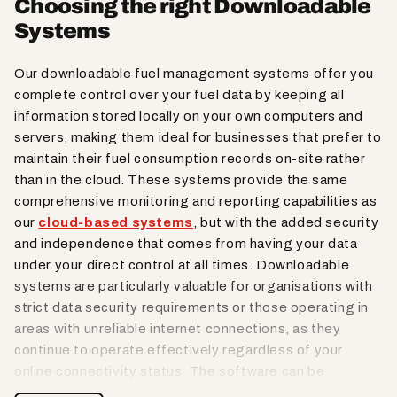
Choosing the right Downloadable
Systems
Our downloadable fuel management systems offer you
complete control over your fuel data by keeping all
information stored locally on your own computers and
servers, making them ideal for businesses that prefer to
maintain their fuel consumption records on-site rather
than in the cloud. These systems provide the same
comprehensive monitoring and reporting capabilities as
our
cloud-based systems
, but with the added security
and independence that comes from having your data
under your direct control at all times. Downloadable
systems are particularly valuable for organisations with
strict data security requirements or those operating in
areas with unreliable internet connections, as they
continue to operate effectively regardless of your
online connectivity status. The software can be
installed on multiple computers within your network,