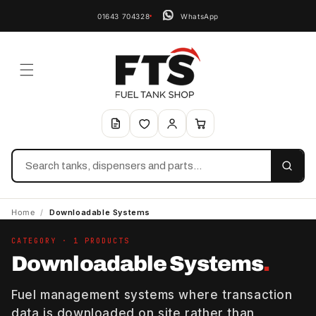
01643 704328
WhatsApp
Search
Home
/
Downloadable Systems
CATEGORY · 1 PRODUCTS
Downloadable Systems
.
Fuel management systems where transaction
data is downloaded on site rather than