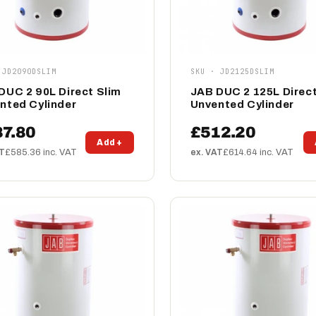
 JD2090DSLIM
SKU · JD2125DSLIM
DUC 2 90L Direct Slim
JAB DUC 2 125L Direct
nted Cylinder
Unvented Cylinder
7.80
£512.20
Add +
AT
£585.36 inc. VAT
ex. VAT
£614.64 inc. VAT