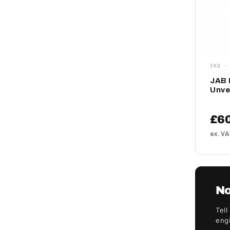
SKU ·
JAB 
Unve
£6
ex. V
No
Tell
engi