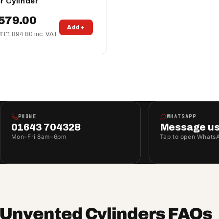
r Cylinder
579.00
Add +
AT
£1,894.80 inc. VAT
PHONE
WHATSAPP
01643 704328
Message u
Mon–Fri 8am–6pm
Tap to open Whats
t Unvented Cylinders FAQs