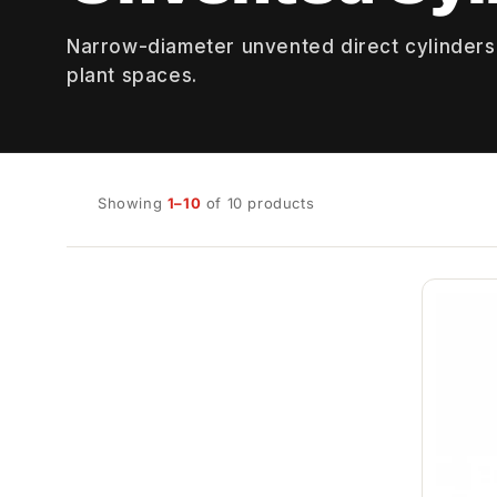
Narrow-diameter unvented direct cylinders
plant spaces.
Showing
1–10
of 10 products