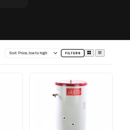
Sort
FILTERS
by