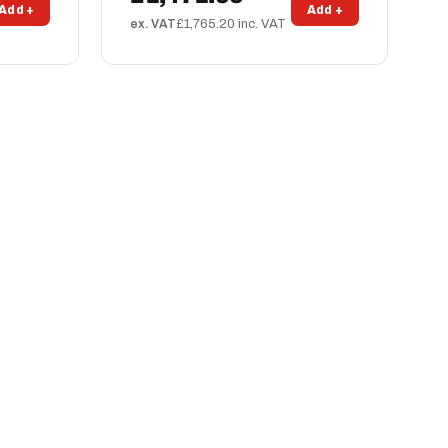
Add +
Add +
ex. VAT
£1,765.20 inc. VAT