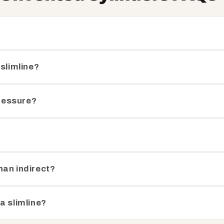
 slimline?
pressure?
?
han indirect?
a slimline?