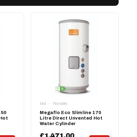
SKU · 7034085
150
Megaflo Eco Slimline 170
 Hot
Litre Direct Unvented Hot
Water Cylinder
£1,471.00