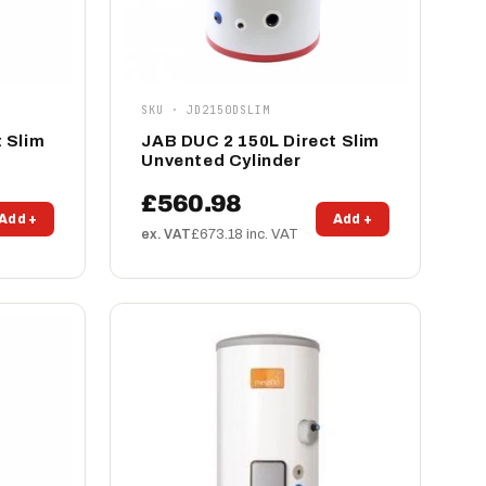
SKU · JD2150DSLIM
 Slim
JAB DUC 2 150L Direct Slim
Unvented Cylinder
£560.98
Add +
Add +
ex. VAT
£673.18 inc. VAT