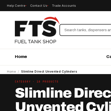
Help Centre
Contact Us
Trade Accounts
Search
Home
C
Home
/
Slimline Direct Unvented Cylinders
CATEGORY · 10 PRODUCTS
Slimline Direc
Unvented Cyl