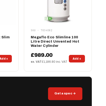
SKU · 7034082
 Slim
Megaflo Eco Slimline 100
Litre Direct Unvented Hot
Water Cylinder
£989.00
Add +
Add +
ex. VAT
£1,186.80 inc. VAT
Get a spec →