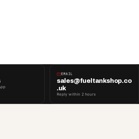
EMAIL
s
sales@fueltankshop.co
App
.uk
Reply within 2 hours