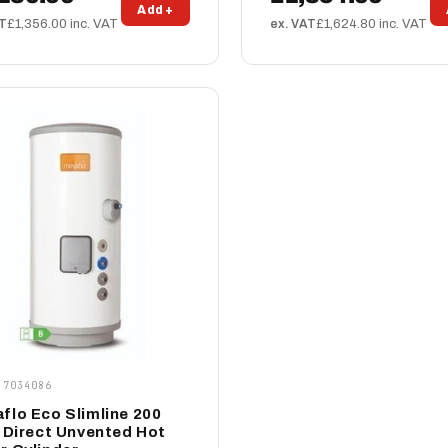
Add +
AT
£1,356.00 inc. VAT
ex. VAT
£1,624.80 inc. VAT
 7034086
flo Eco Slimline 200
e Direct Unvented Hot