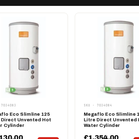
 7034083
SKU · 7034084
flo Eco Slimline 125
Megaflo Eco Slimline 
e Direct Unvented Hot
Litre Direct Unvented
r Cylinder
Water Cylinder
130.00
£1,354.00