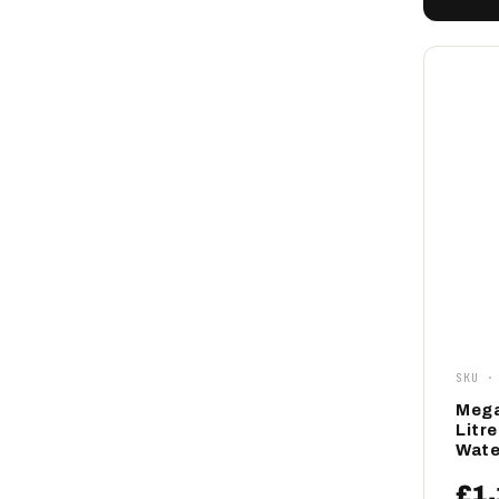
SKU ·
Mega
Litr
Wate
£1,