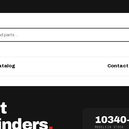
atalog
Contact
t
10
340
inders
.
MODELS
IN STOCK