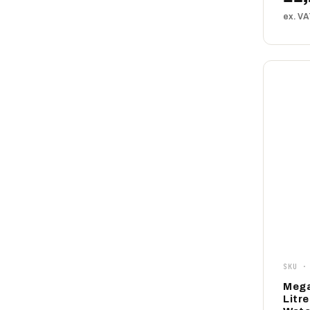
ex. V
SKU ·
Mega
Litr