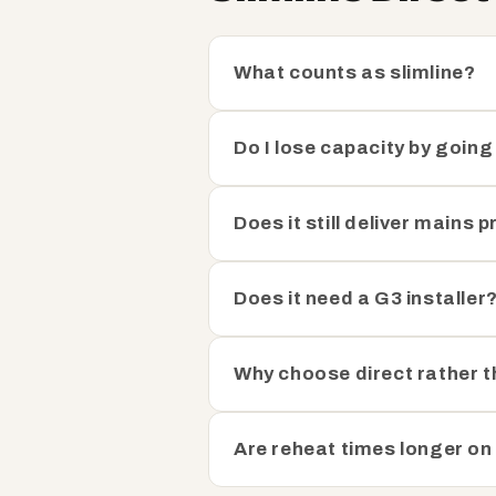
What counts as slimline?
Do I lose capacity by going
Does it still deliver mains 
Does it need a G3 installer
Why choose direct rather t
Are reheat times longer on 