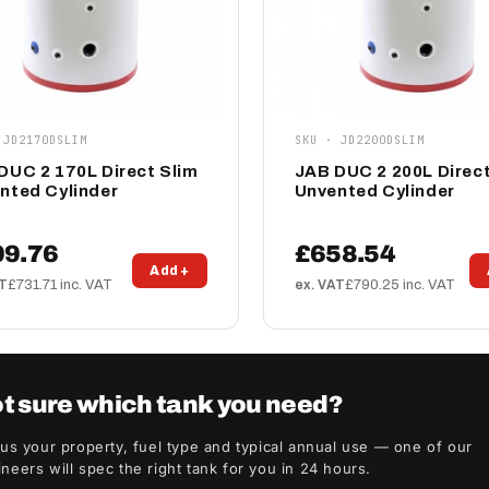
 JD2170DSLIM
SKU · JD2200DSLIM
DUC 2 170L Direct Slim
JAB DUC 2 200L Direct
nted Cylinder
Unvented Cylinder
09.76
£658.54
Add +
AT
£731.71 inc. VAT
ex. VAT
£790.25 inc. VAT
t sure which tank you need?
 us your property, fuel type and typical annual use — one of our
neers will spec the right tank for you in 24 hours.