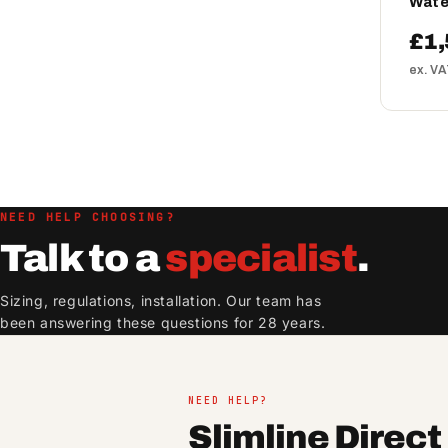
Wate
£1,
ex. V
NEED HELP CHOOSING?
Talk to a
specialist
.
Sizing, regulations, installation. Our team has
been answering these questions for 28 years.
NEED HELP?
Slimline Direc