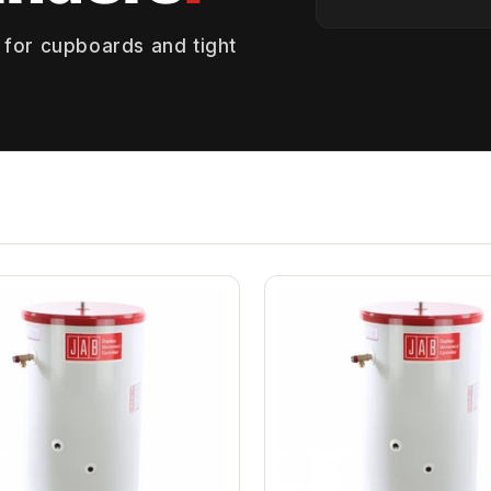
 for cupboards and tight