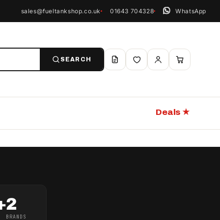
sales@fueltankshop.co.uk
01643 704328
WhatsApp
SEARCH
Deals ★
+
2
BRANDS