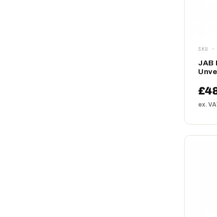
SKU ·
JAB 
Unve
£48
ex. V