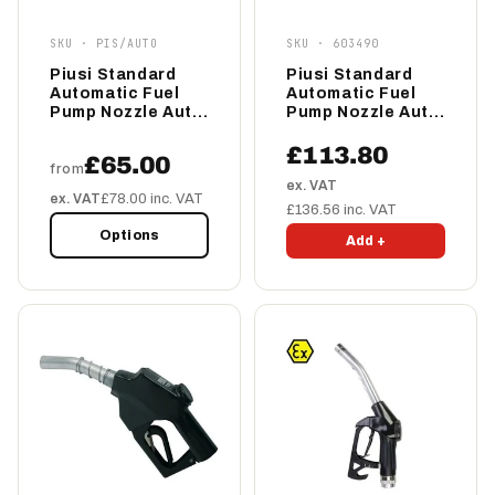
SKU · PIS/AUTO
SKU · 603490
Piusi Standard
Piusi Standard
Automatic Fuel
Automatic Fuel
Pump Nozzle Auto
Pump Nozzle Auto
60/80
70
£113.80
£65.00
from
ex. VAT
ex. VAT
£78.00 inc. VAT
£136.56 inc. VAT
Options
Add +