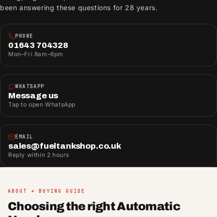
been answering these questions for 28 years.
PHONE
01643 704328
Mon–Fri 8am–6pm
WHATSAPP
Message us
Tap to open WhatsApp
EMAIL
sales@fueltankshop.co.uk
Reply within 2 hours
ABOUT + BUYING GUIDE
Choosing the right Automatic