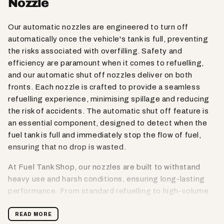
Nozzle
Our automatic nozzles are engineered to turn off
automatically once the vehicle's tank is full, preventing
the risks associated with overfilling. Safety and
efficiency are paramount when it comes to refuelling,
and our automatic shut off nozzles deliver on both
fronts. Each nozzle is crafted to provide a seamless
refuelling experience, minimising spillage and reducing
the risk of accidents. The automatic shut off feature is
an essential component, designed to detect when the
fuel tank is full and immediately stop the flow of fuel,
ensuring that no drop is wasted.
At Fuel Tank Shop, our nozzles are built to withstand
heavy use and harsh conditions, ensuring long-lasting
performance. From standard refuelling to high-volume
industrial applications, our nozzles are designed to
provide reliable and consistent service, helping you
READ MORE