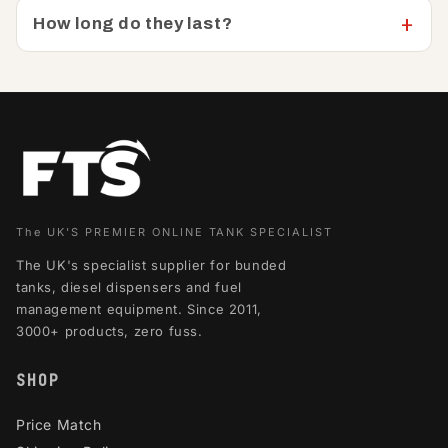
How long do they last?
The UK'S PREMIER ONLINE TANK SPECIALIST
The UK's specialist supplier for bunded
tanks, diesel dispensers and fuel
management equipment. Since 2011,
3000+ products, zero fuss.
SHOP
Price Match