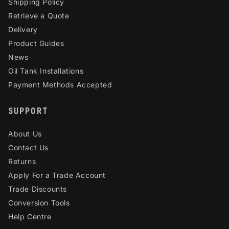
Shipping Policy
Retrieve a Quote
Delivery
Product Guides
News
Oil Tank Installations
Payment Methods Accepted
SUPPORT
About Us
Contact Us
Returns
Apply For a Trade Account
Trade Discounts
Conversion Tools
Help Centre