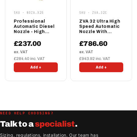
SKU · NOZA.X25
SKU · ZVA.32C
Professional
ZVA 32 Ultra High
Automatic Diesel
Speed Automatic
Nozzle - High
Nozzle With
Speed
Magnet
£237.00
£786.60
ex. VAT
ex. VAT
£284.40 inc. VAT
£943.92 inc. VAT
Add +
Add +
NEED HELP CHOOSING?
Talk to a
specialist
.
Sizing, regulations, installation. Our team has