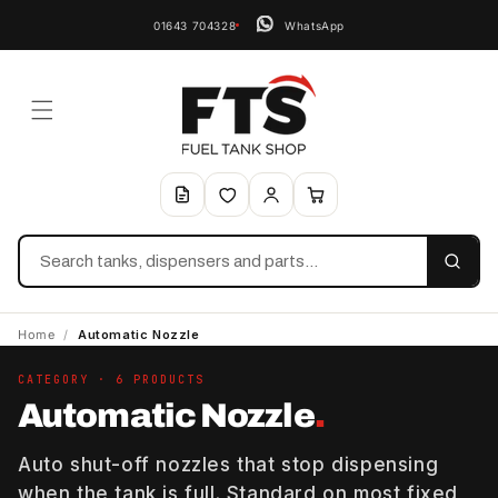
01643 704328
WhatsApp
Search
Home
/
Automatic Nozzle
CATEGORY · 6 PRODUCTS
Automatic Nozzle
.
Auto shut-off nozzles that stop dispensing
when the tank is full. Standard on most fixed