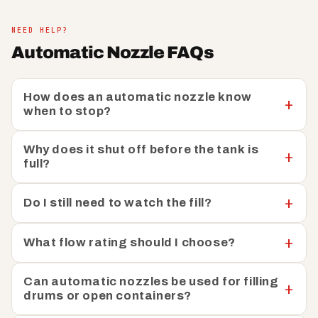
maintain smooth operations without interruption. Each
nozzle is ergonomically designed for comfortable
NEED HELP?
handling and the intuitive shut-off mechanism eliminates
Automatic Nozzle FAQs
any guesswork, allowing you to refuel with confidence.
Our nozzles are compatible with a wide range of fuel
systems and vehicles, ensuring that you have the
How does an automatic nozzle know
flexibility to choose the perfect solution for your
when to stop?
specific requirements.
Why does it shut off before the tank is
In addition to our automatic shut off nozzles, you’ll also
full?
find
manual nozzles
that provide precise control for
specialised applications, as well as essential
nozzle
Do I still need to watch the fill?
accessories
to ensure that you have everything you
need for a complete refuelling system.
What flow rating should I choose?
Can automatic nozzles be used for filling
drums or open containers?