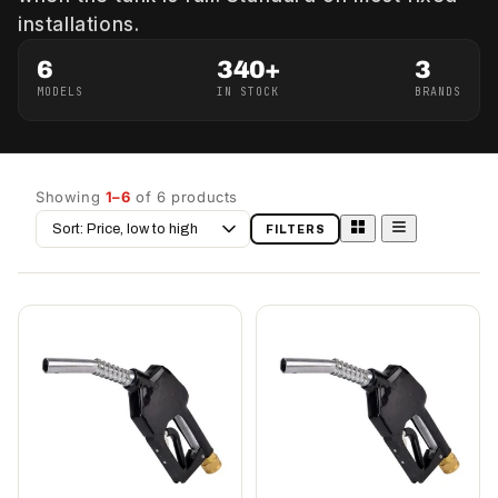
installations.
6
340+
3
MODELS
IN STOCK
BRANDS
Showing
1–6
of 6 products
Sort
FILTERS
by