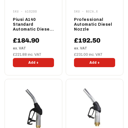
SKU · 610200
SKU · NOZA.X
Piusi A140
Professional
Standard
Automatic Diesel
Automatic Diesel
Nozzle
Nozzle 140lpm
£184.90
£192.50
ex. VAT
ex. VAT
£221.88 inc. VAT
£231.00 inc. VAT
Add +
Add +