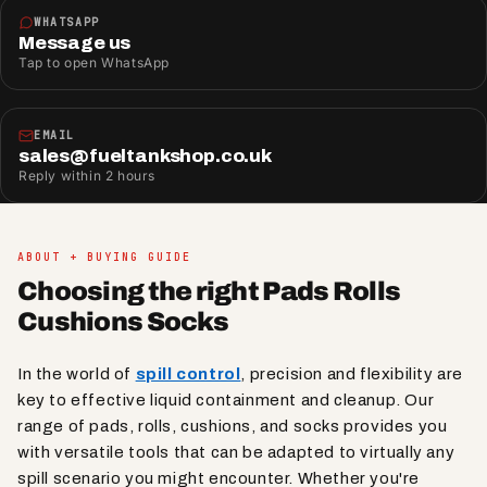
WHATSAPP
Message us
Tap to open WhatsApp
EMAIL
sales@fueltankshop.co.uk
Reply within 2 hours
ABOUT + BUYING GUIDE
Choosing the right Pads Rolls
Cushions Socks
In the world of
spill control
, precision and flexibility are
key to effective liquid containment and cleanup. Our
range of pads, rolls, cushions, and socks provides you
with versatile tools that can be adapted to virtually any
spill scenario you might encounter. Whether you're