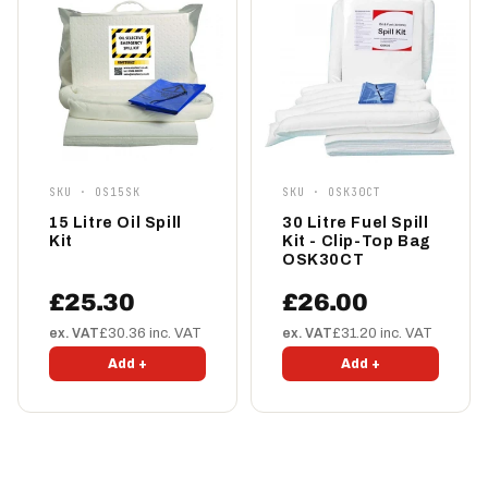
SKU · OS15SK
SKU · OSK30CT
15 Litre Oil Spill
30 Litre Fuel Spill
Kit
Kit - Clip-Top Bag
OSK30CT
£25.30
£26.00
ex. VAT
£30.36 inc. VAT
ex. VAT
£31.20 inc. VAT
Add +
Add +