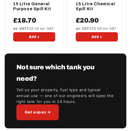
15 Litre General
15 Litre Chemical
Purpose Spill Kit
Spill Kit
£18.70
£20.90
ex. VAT
£22.44 inc. VAT
ex. VAT
£25.08 inc. VAT
Add +
Add +
Not sure which tank you
need?
Tell us your property, fuel type and typical
annual use — one of our engineers will spec the
right tank for you in 24 hours.
Get a spec →