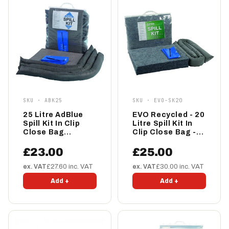
SKU · ABK25
SKU · EVO-SK20
25 Litre AdBlue
EVO Recycled - 20
Spill Kit In Clip
Litre Spill Kit In
Close Bag
Clip Close Bag -
(ABK25)
EVO-SK20
£23.00
£25.00
ex. VAT
£27.60 inc. VAT
ex. VAT
£30.00 inc. VAT
Add +
Add +