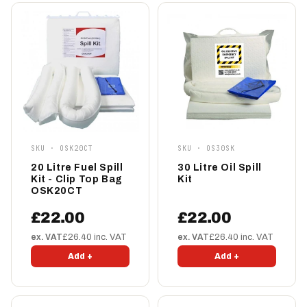
SKU · OSK20CT
SKU · OS30SK
20 Litre Fuel Spill
30 Litre Oil Spill
Kit - Clip Top Bag
Kit
OSK20CT
£22.00
£22.00
ex. VAT
£26.40 inc. VAT
ex. VAT
£26.40 inc. VAT
Add +
Add +