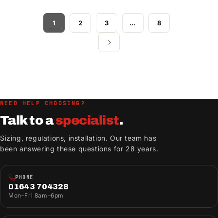
1
2
3
…
8
NEED HELP CHOOSING?
Talk to a
specialist
.
Sizing, regulations, installation. Our team has
been answering these questions for 28 years.
PHONE
01643 704328
Mon–Fri 8am–6pm