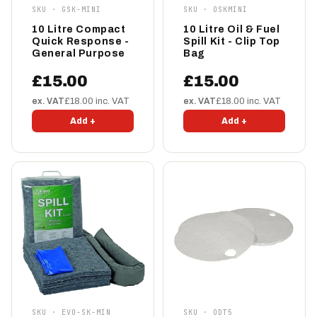
SKU · GSK-MINI
SKU · OSKMINI
10 Litre Compact
10 Litre Oil & Fuel
Quick Response -
Spill Kit - Clip Top
General Purpose
Bag
£15.00
£15.00
ex. VAT
£18.00 inc. VAT
ex. VAT
£18.00 inc. VAT
Add +
Add +
SKU · EVO-SK-MIN
SKU · ODT5