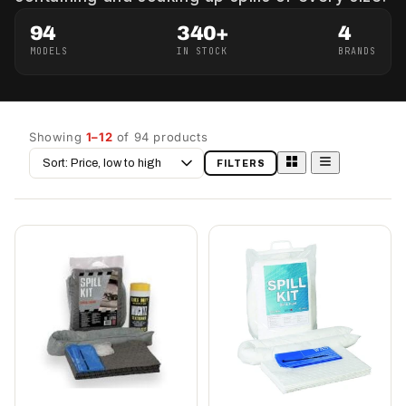
94
340+
4
MODELS
IN STOCK
BRANDS
Showing
1–12
of 94 products
Sort
FILTERS
by