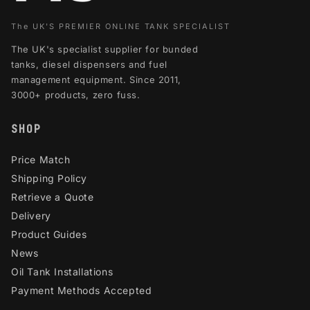
The UK'S PREMIER ONLINE TANK SPECIALIST
The UK's specialist supplier for bunded
tanks, diesel dispensers and fuel
management equipment. Since 2011,
3000+ products, zero fuss.
SHOP
Price Match
Shipping Policy
Retrieve a Quote
Delivery
Product Guides
News
Oil Tank Installations
Payment Methods Accepted