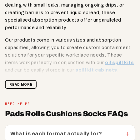
dealing with small leaks, managing ongoing drips, or
creating barriers to prevent liquid spread, these
specialised absorption products offer unparalleled
performance and reliability.
Our products come in various sizes and absorption
capacities, allowing you to create custom containment
solutions for your specific workplace needs. These
items work perfectly in conjunction with our
oil spill kits
and can be easily stored in our
spill kit cabinets
,
ensuring you're always prepared for unexpected liquid
incidents. From environmental booms that can contain
READ MORE
large surface spills to precision-engineered socks that
can wrap around machinery or create protective barriers,
NEED HELP?
our range offers a comprehensive approach to
Pads Rolls Cushions Socks FAQs
workplace liquid management that prioritises safety and
efficiency.
What is each format actually for?