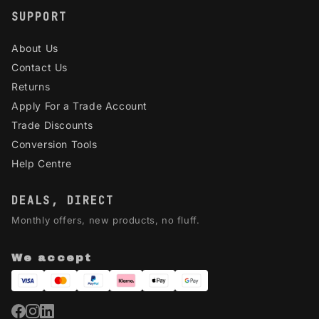
SUPPORT
About Us
Contact Us
Returns
Apply For a Trade Account
Trade Discounts
Conversion Tools
Help Centre
DEALS, DIRECT
Monthly offers, new products, no fluff.
We accept