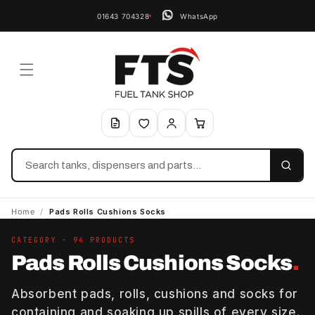
01643 704328
WhatsApp
Search
Home
/
Pads Rolls Cushions Socks
CATEGORY · 94 PRODUCTS
Pads Rolls Cushions Socks
.
Absorbent pads, rolls, cushions and socks for
containing and soaking up spills of every size.