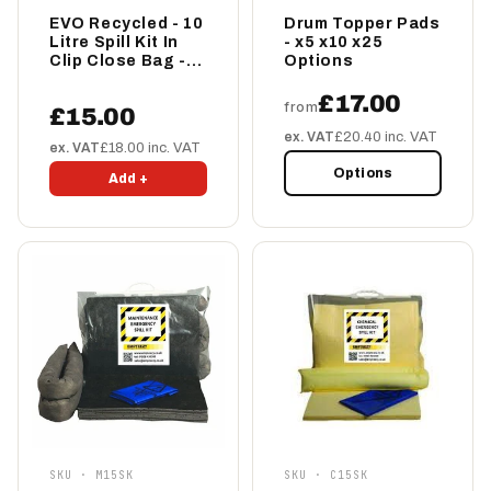
EVO Recycled - 10
Drum Topper Pads
Litre Spill Kit In
- x5 x10 x25
Clip Close Bag -
Options
EVO-SKMINI
£17.00
from
£15.00
ex. VAT
£20.40 inc. VAT
ex. VAT
£18.00 inc. VAT
Options
Add +
SKU · M15SK
SKU · C15SK