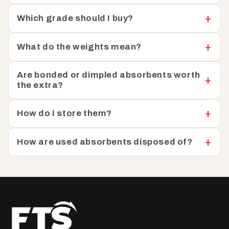
Which grade should I buy?
What do the weights mean?
Are bonded or dimpled absorbents worth
the extra?
How do I store them?
How are used absorbents disposed of?