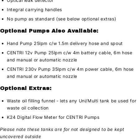
Optical leak detector
Integral carrying handles
No pump as standard (see below optional extras)
Optional Pumps Also Available:
Hand Pump 25lpm c/w 1.5m delivery hose and spout
CENTRI 12v Pump 25lpm c/w 4m battery cable, 6m hose
and manual or automatic nozzle
CENTRI 230v Pump 35lpm c/w 4m power cable, 6m hose
and manual or automatic nozzle
Optional Extras:
Waste oil filling funnel - lets any Uni/Multi tank be used for
waste oil collection
K24 Digital Flow Meter for CENTRI Pumps
Please note these tanks are for not designed to be kept
uncovered outside