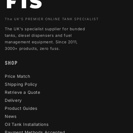
The UK'S PREMIER ONLINE TANK SPECIALIST
The UK's specialist supplier for bunded
tanks, diesel dispensers and fuel
management equipment. Since 2011,
3000+ products, zero fuss.
SHOP
Price Match
Shipping Policy
Retrieve a Quote
Delivery
Product Guides
News
Oil Tank Installations
Payment Methods Accepted