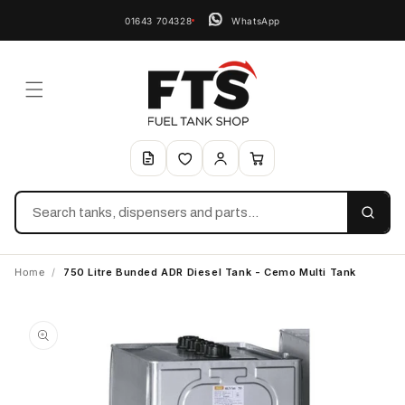
01643 704328
WhatsApp
Search
Home
/
750 Litre Bunded ADR Diesel Tank - Cemo Multi Tank
Skip to
product
information