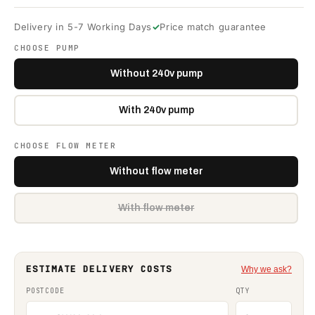
Delivery in 5-7 Working Days
Price match guarantee
CHOOSE PUMP
Without 240v pump
With 240v pump
CHOOSE FLOW METER
Without flow meter
With flow meter
Variant
sold
out
or
unavailable
ESTIMATE DELIVERY COSTS
Why we ask?
POSTCODE
QTY