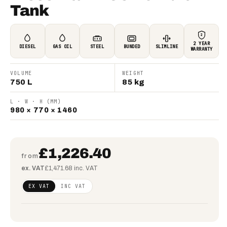
Tank
2
2 YEAR
DIESEL
GAS OIL
STEEL
BUNDED
SLIMLINE
WARRANTY
VOLUME
WEIGHT
750 L
85 kg
L · W · H (MM)
980 × 770 × 1460
£1,226.40
from
ex. VAT
£1,471.68 inc. VAT
Regular
£997.07
EX VAT
INC VAT
price
(ex
VAT)