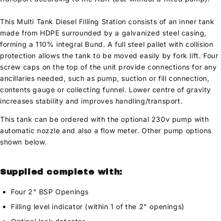
This Multi Tank Diesel Filling Station consists of an inner tank
made from HDPE surrounded by a galvanized steel casing,
forming a 110% integral Bund. A full steel pallet with collision
protection allows the tank to be moved easily by fork lift. Four
screw caps on the top of the unit provide connections for any
ancillaries needed, such as pump, suction or fill connection,
contents gauge or collecting funnel. Lower centre of gravity
increases stability and improves handling/transport.
This tank can be ordered with the optional 230v pump with
automatic nozzle and also a flow meter. Other pump options
shown below.
Supplied complete with:
Four 2" BSP Openings
Filling level indicator (within 1 of the 2" openings)