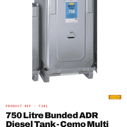
Open
media
1
in
PRODUCT REF · 7381
modal
750 Litre Bunded ADR
Diesel Tank - Cemo Multi