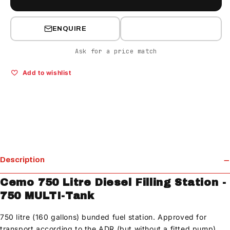
ENQUIRE
Ask for a price match
Add to wishlist
Description
Cemo 750 Litre Diesel Filling Station -
750 MULTI-Tank
750 litre (160 gallons) bunded fuel station. Approved for
transport according to the ADR (but without a fitted pump).