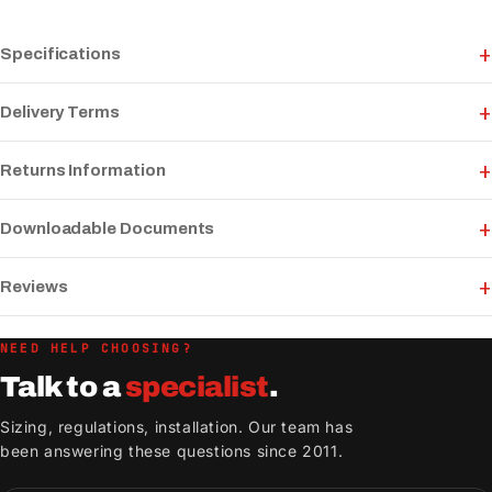
Specifications
Delivery Terms
Returns Information
Downloadable Documents
Reviews
NEED HELP CHOOSING?
Talk to a
specialist
.
Sizing, regulations, installation. Our team has
been answering these questions since 2011.