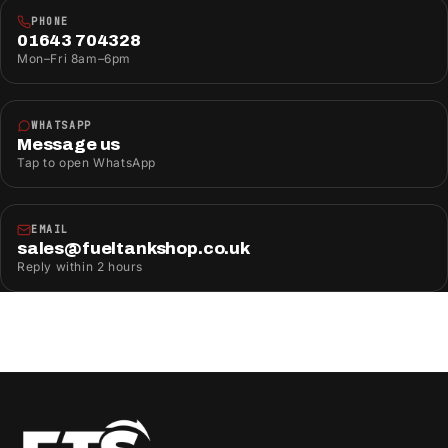
PHONE
01643 704328
Mon–Fri 8am–6pm
WHATSAPP
Message us
Tap to open WhatsApp
EMAIL
sales@fueltankshop.co.uk
Reply within 2 hours