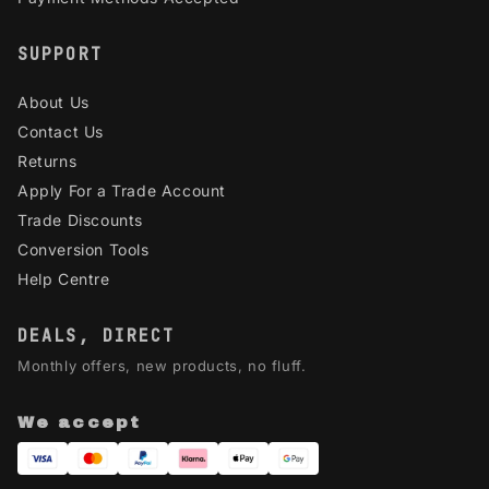
SUPPORT
About Us
Contact Us
Returns
Apply For a Trade Account
Trade Discounts
Conversion Tools
Help Centre
DEALS, DIRECT
Monthly offers, new products, no fluff.
We accept