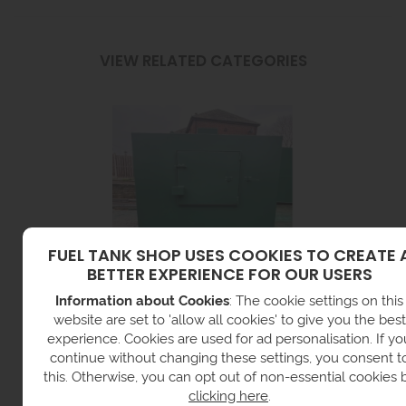
VIEW RELATED CATEGORIES
FUEL TANK SHOP USES COOKIES TO CREATE 
BETTER EXPERIENCE FOR OUR USERS
Information about Cookies
: The cookie settings on this
STEEL DIESEL TANKS
website are set to 'allow all cookies' to give you the best
experience. Cookies are used for ad personalisation. If yo
continue without changing these settings, you consent t
this. Otherwise, you can opt out of non-essential cookies 
clicking here
.