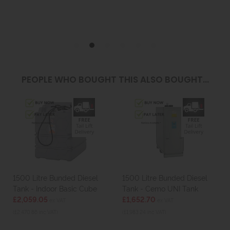
PEOPLE WHO BOUGHT THIS ALSO BOUGHT...
1500 Litre Bunded Diesel
1500 Litre Bunded Diesel
Tank - Indoor Basic Cube
Tank - Cemo UNI Tank
£2,059.05
£1,652.70
ex VAT
ex VAT
(£2,470.86 inc VAT)
(£1,983.24 inc VAT)