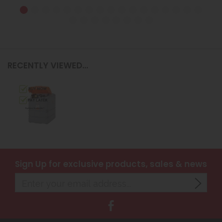
RECENTLY VIEWED...
Sign Up
for exclusive products, sales & news