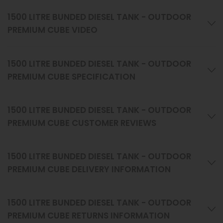
1500 LITRE BUNDED DIESEL TANK - OUTDOOR
PREMIUM CUBE VIDEO
1500 LITRE BUNDED DIESEL TANK - OUTDOOR
PREMIUM CUBE SPECIFICATION
1500 LITRE BUNDED DIESEL TANK - OUTDOOR
PREMIUM CUBE CUSTOMER REVIEWS
1500 LITRE BUNDED DIESEL TANK - OUTDOOR
PREMIUM CUBE DELIVERY INFORMATION
1500 LITRE BUNDED DIESEL TANK - OUTDOOR
PREMIUM CUBE RETURNS INFORMATION