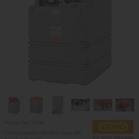
Product Ref: 10298
Comes supplied with 230V pump, 8m
hose & auto nozzle