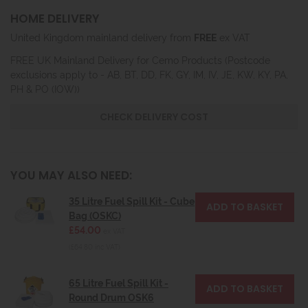
HOME DELIVERY
United Kingdom mainland delivery from
FREE
ex VAT
FREE UK Mainland Delivery for Cemo Products (Postcode
exclusions apply to - AB, BT, DD, FK, GY, IM, IV, JE, KW, KY, PA,
PH & PO (IOW))
CHECK DELIVERY COST
YOU MAY ALSO NEED:
35 Litre Fuel Spill Kit - Cube
Bag (OSKC)
£54.00
ex VAT
(£64.80 inc VAT)
65 Litre Fuel Spill Kit -
Round Drum OSK6