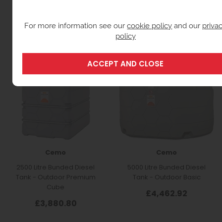
For more information see our
cookie policy
and our
priva
policy