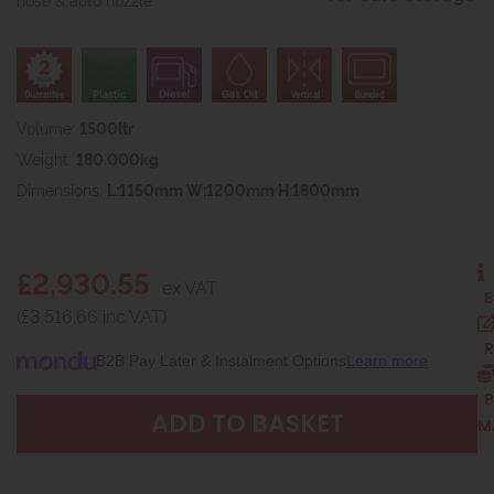
Volume:
1500ltr
Weight:
180.000kg
Dimensions:
L:1150mm W:1200mm H:1800mm
£2,930.55
ex VAT
E
(£3,516.66 inc VAT)
R
B2B Pay Later & Instalment Options
Learn more
P
M