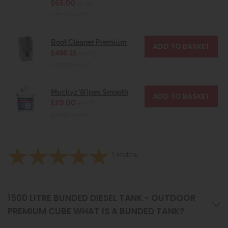
£65.00
ex VAT
(£78.00 inc VAT)
Boot Cleaner Premium
£486.15
ex VAT
(£583.38 inc VAT)
Muckyz Wipes Smooth
£29.00
ex VAT
(£34.80 inc VAT)
1
review
1500 LITRE BUNDED DIESEL TANK - OUTDOOR
PREMIUM CUBE WHAT IS A BUNDED TANK?