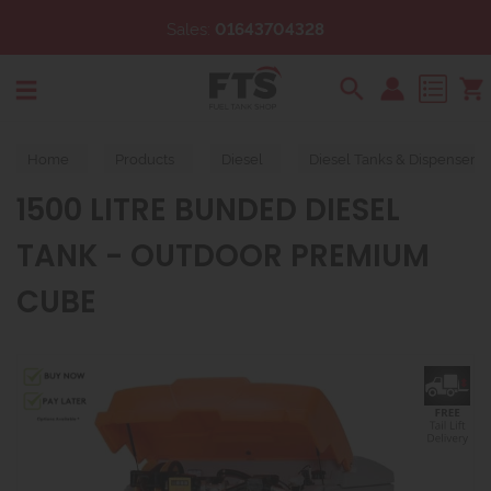
ales:
01643704328
Email:
s
Search
Home
Products
Diesel
Diesel Tanks & Dispensers
1500 LITRE BUNDED DIESEL
TANK - OUTDOOR PREMIUM
CUBE