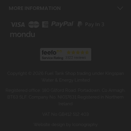
MORE INFORMATION
Copyright © 2026 Fuel Tank Shop trading under Kingspan
Water & Energy Limited
Registered office: 180 Gilford Road, Portadown, Co Armagh,
BT63 5LF. Company No. NI017631 Registered in Northern
Ireland
VAT No GB412 512 403
Website design by Iconography