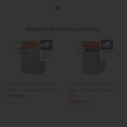
MORE FROM THIS COLLECTION...
1500 Litre Bunded Diesel
1000 Litre Bunded Diesel
Tank - Outdoor Basic Cube
Tank - Outdoor Premium
£2,242.80
Cube
ex VAT
£2,812.95
ex VAT
(£2,691.36 inc VAT)
(£3,375.54 inc VAT)