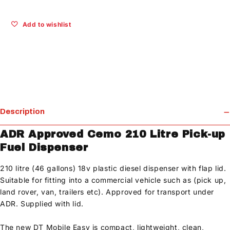
Add to wishlist
Description
ADR Approved Cemo 210 Litre Pick-up
Fuel Dispenser
210 litre (46 gallons) 18v plastic diesel dispenser with flap lid.
Suitable for fitting into a commercial vehicle such as (pick up,
land rover, van, trailers etc). Approved for transport under
ADR. Supplied with lid.
The new DT Mobile Easy is compact, lightweight, clean,