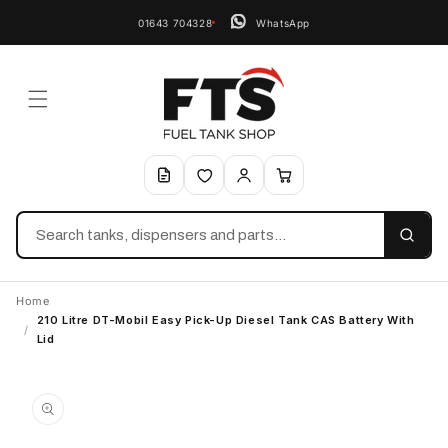
01643 704328
WhatsApp
Search
Home
210 Litre DT-Mobil Easy Pick-Up Diesel Tank CAS Battery With
/
Lid
Skip to
product
information