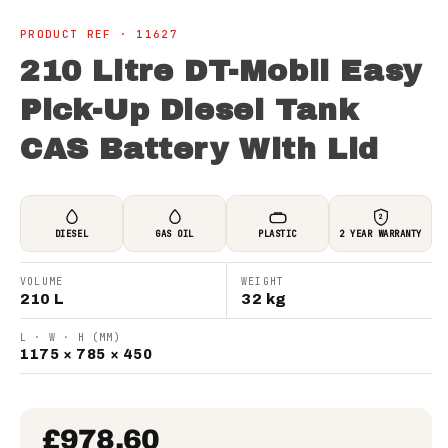
PRODUCT REF · 11627
210 Litre DT-Mobil Easy
Pick-Up Diesel Tank
CAS Battery With Lid
2
DIESEL
GAS OIL
PLASTIC
2 YEAR WARRANTY
VOLUME
WEIGHT
210 L
32 kg
L · W · H (MM)
1175 × 785 × 450
£978.60