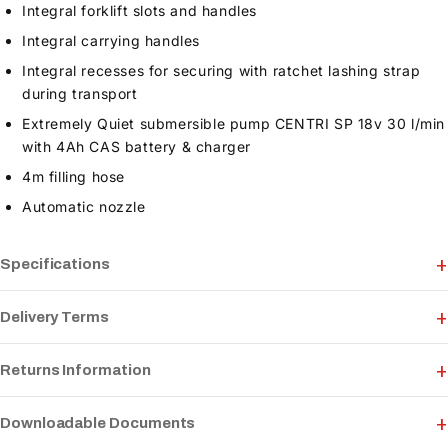
Integral forklift slots and handles
Integral carrying handles
Integral recesses for securing with ratchet lashing strap
during transport
Extremely Quiet submersible pump CENTRI SP 18v 30 l/min
with 4Ah CAS battery & charger
4m filling hose
Automatic nozzle
Specifications
Delivery Terms
Returns Information
Downloadable Documents