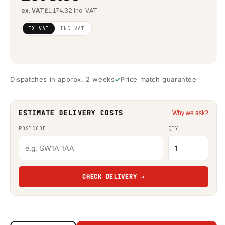
ex. VAT
£1,174.32 inc. VAT
Regular
£795.61
EX VAT
INC VAT
price
(ex
VAT)
Dispatches in approx. 2 weeks
Price match guarantee
ESTIMATE DELIVERY COSTS
Why we ask?
POSTCODE
QTY
CHECK DELIVERY →