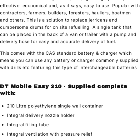
effective, economical and, as it says, easy to use. Popular with
contractors, farmers, builders, foresters, hauliers, boatmen
and others. This is a solution to replace jerricans and
cumbersome drums for on site refuelling. A single tank that
can be placed in the back of a van or trailer with a pump and
delivery hose for easy and accurate delivery of fuel.
This comes with the CAS standard battery & charger which
means you can use any battery or charger commonly supplied
with drills etc featuring this type of interchangeable batteries
DT Mobile Easy 210 - Supplied complete
with:
210 Litre polyethylene single wall container
Integral delivery nozzle holder
Integral filling tube
Integral ventilation with pressure relief