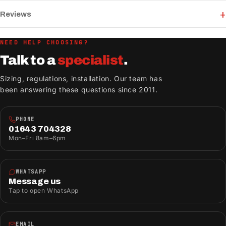
Reviews
NEED HELP CHOOSING?
Talk to a
specialist
.
Sizing, regulations, installation. Our team has
been answering these questions since 2011.
PHONE
01643 704328
Mon–Fri 8am–6pm
WHATSAPP
Message us
Tap to open WhatsApp
EMAIL