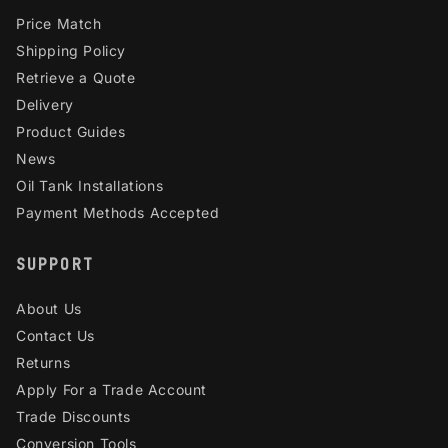
Price Match
Shipping Policy
Retrieve a Quote
Delivery
Product Guides
News
Oil Tank Installations
Payment Methods Accepted
SUPPORT
About Us
Contact Us
Returns
Apply For a Trade Account
Trade Discounts
Conversion Tools