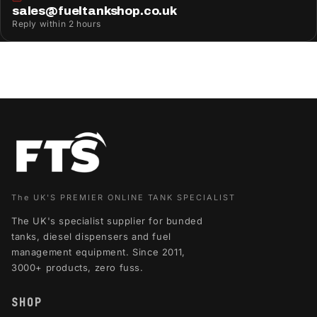
sales@fueltankshop.co.uk
Reply within 2 hours
The UK'S PREMIER ONLINE TANK SPECIALIST
The UK's specialist supplier for bunded
tanks, diesel dispensers and fuel
management equipment. Since 2011,
3000+ products, zero fuss.
SHOP