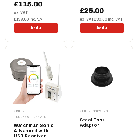
£115.00
£25.00
ex. VAT
£138.00 inc. VAT
ex. VAT
£30.00 inc. VAT
Add +
Add +
SKU ·
SKU · 0007070
1002636+1009210
Steel Tank
Adaptor
Watchman Sonic
Advanced with
USB Receiver