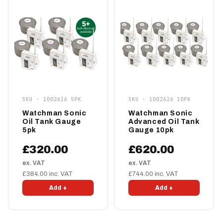
SKU · 1002636 5PK
SKU · 1002636 10PK
Watchman Sonic
Watchman Sonic
Oil Tank Gauge
Advanced Oil Tank
5pk
Gauge 10pk
£320.00
£620.00
ex. VAT
ex. VAT
£384.00 inc. VAT
£744.00 inc. VAT
Add +
Add +