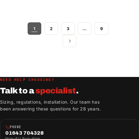
1
2
3
…
9
NEED HELP CHOOSING?
Talk to a
specialist
.
Sizing, regulations, installation. Our team has
been answering these questions for 28 years.
PHONE
01643 704328
Mon–Fri 8am–6pm