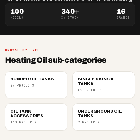
100
340+
16
MODELS
IN STOCK
BRANDS
BROWSE BY TYPE
Heating Oil sub-categories
BUNDED OIL TANKS
SINGLE SKIN OIL
TANKS
87 PRODUCTS
42 PRODUCTS
OIL TANK
UNDERGROUND OIL
ACCESSORIES
TANKS
140 PRODUCTS
2 PRODUCTS