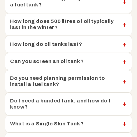
a fuel tank?
installation and with clear instructions provided, our
heating oil tanks are easy to install and straightforward
to integrate into your existing setup. To help keep your
How long does 500 litres of oil typically
last in the winter?
heating oil safe, Fuel Tank Shop has also put together a
helpful guide on
how you can prevent oil theft.
How long do oil tanks last?
We have a team of knowledgeable experts available to
help with any questions or concerns you may have. Just
Can you screen an oil tank?
get in touch, and we can help you find the perfect tank
to meet your specific needs.
Do you need planning permission to
install a fuel tank?
Do I need a bunded tank, and how do I
know?
What is a Single Skin Tank?