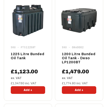
SKU · FTS1225BT
SKU · 0860002
1225 Litre Bunded
1200 Litre Bunded
Oil Tank
Oil Tank - Deso
LP1200BT
£1,123.00
£1,479.00
ex. VAT
ex. VAT
£1,347.60 inc. VAT
£1,774.80 inc. VAT
Add +
Add +