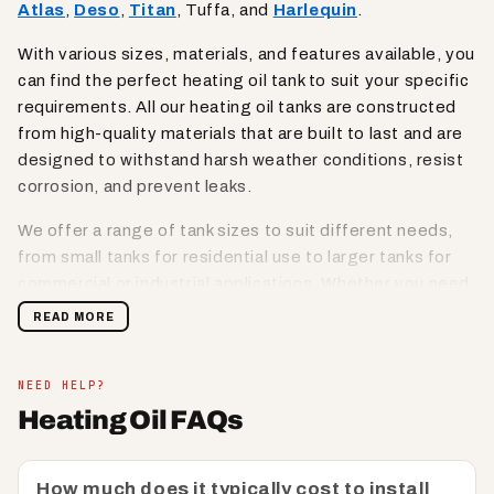
Atlas
,
Deso
,
Titan
, Tuffa, and
Harlequin
.
With various sizes, materials, and features available, you
can find the perfect heating oil tank to suit your specific
requirements. All our heating oil tanks are constructed
from high-quality materials that are built to last and are
designed to withstand harsh weather conditions, resist
corrosion, and prevent leaks.
We offer a range of tank sizes to suit different needs,
from small tanks for residential use to larger tanks for
commercial or industrial applications. Whether you need
a compact tank for tight spaces or a high-capacity tank
READ MORE
for larger storage requirements, we have options
available to meet your needs.
NEED HELP?
Lookout for oil tanks that are equipped with safety
Heating Oil FAQs
features such as lockable lids, secure fill points, and
venting options to prevent unauthorised access,
spillage, or contamination. Designed for easy
How much does it typically cost to install