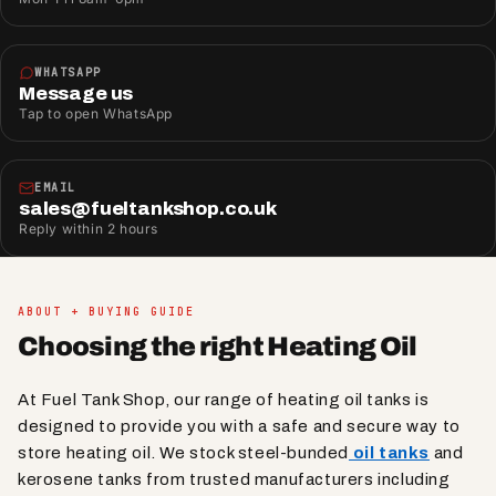
WHATSAPP
Message us
Tap to open WhatsApp
EMAIL
sales@fueltankshop.co.uk
Reply within 2 hours
ABOUT + BUYING GUIDE
Choosing the right Heating Oil
At Fuel Tank Shop, our range of heating oil tanks is
designed to provide you with a safe and secure way to
store heating oil. We stock steel-bunded
oil tanks
and
kerosene tanks from trusted manufacturers including