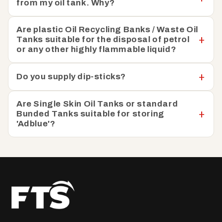
from my oil tank. Why?
Are plastic Oil Recycling Banks / Waste Oil
Tanks suitable for the disposal of petrol
or any other highly flammable liquid?
Do you supply dip-sticks?
Are Single Skin Oil Tanks or standard
Bunded Tanks suitable for storing
'Adblue'?