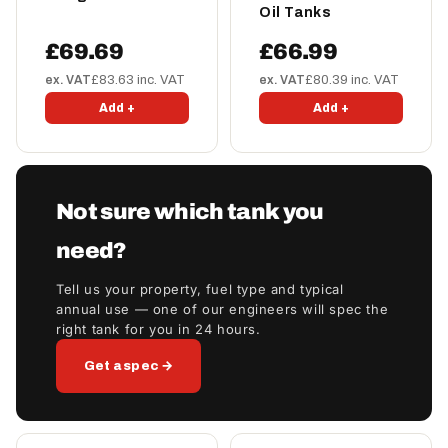
Oil Tanks
£69.69
£66.99
ex. VAT
£83.63 inc. VAT
ex. VAT
£80.39 inc. VAT
Add +
Add +
Not sure which tank you
need?
Tell us your property, fuel type and typical
annual use — one of our engineers will spec the
right tank for you in 24 hours.
Get a spec →