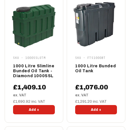
SKU · 1000SSLOTM
SKU · FTS1000BT
1000 Litre Slimline
1000 Litre Bunded
Bunded Oil Tank -
Oil Tank
Diamond 1000SSL
£1,409.10
£1,076.00
ex. VAT
ex. VAT
£1,690.92 inc. VAT
£1,291.20 inc. VAT
Add +
Add +