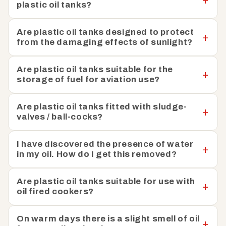
plastic oil tanks?
Are plastic oil tanks designed to protect
from the damaging effects of sunlight?
Are plastic oil tanks suitable for the
storage of fuel for aviation use?
Are plastic oil tanks fitted with sludge-
valves / ball-cocks?
I have discovered the presence of water
in my oil. How do I get this removed?
Are plastic oil tanks suitable for use with
oil fired cookers?
On warm days there is a slight smell of oil