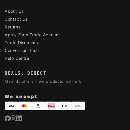
About Us
Contact Us
Returns
Apply For a Trade Account
Trade Discounts
Conversion Tools
Help Centre
DEALS, DIRECT
Monthly offers, new products, no fluff.
We accept