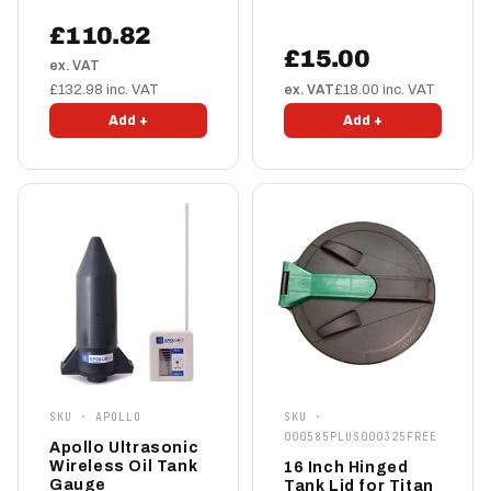
£110.82
£15.00
ex. VAT
£132.98 inc. VAT
ex. VAT
£18.00 inc. VAT
Add +
Add +
SKU · APOLLO
SKU ·
000585PLUS000325FREE
Apollo Ultrasonic
Wireless Oil Tank
16 Inch Hinged
Gauge
Tank Lid for Titan