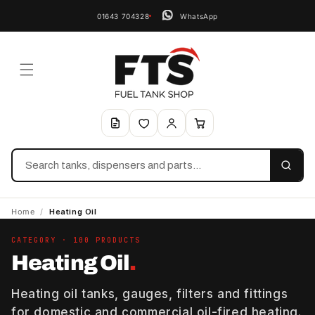
01643 704328
WhatsApp
Search
Home
/
Heating Oil
CATEGORY · 100 PRODUCTS
Heating Oil
.
Heating oil tanks, gauges, filters and fittings
for domestic and commercial oil-fired heating.