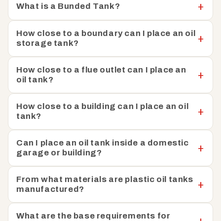
What is a Bunded Tank?
How close to a boundary can I place an oil
storage tank?
How close to a flue outlet can I place an
oil tank?
How close to a building can I place an oil
tank?
Can I place an oil tank inside a domestic
garage or building?
From what materials are plastic oil tanks
manufactured?
What are the base requirements for