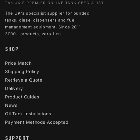
The UK'S PREMIER ONLINE TANK SPECIALIST
The UK's specialist supplier for bunded
tanks, diesel dispensers and fuel
management equipment. Since 2011,
3000+ products, zero fuss.
SHOP
Price Match
Shipping Policy
Retrieve a Quote
Delivery
Product Guides
News
Oil Tank Installations
Payment Methods Accepted
SUPPORT