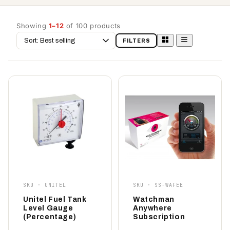
Showing
1–12
of 100 products
Sort
FILTERS
by
SKU · UNITEL
SKU · SS-WAFEE
Unitel Fuel Tank
Watchman
Level Gauge
Anywhere
(Percentage)
Subscription