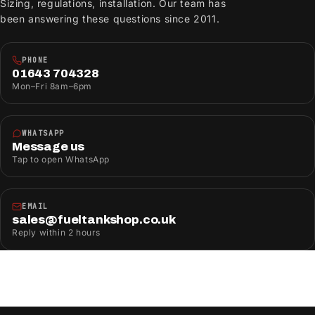
Sizing, regulations, installation. Our team has
been answering these questions since 2011.
PHONE
01643 704328
Mon–Fri 8am–6pm
WHATSAPP
Message us
Tap to open WhatsApp
EMAIL
sales@fueltankshop.co.uk
Reply within 2 hours