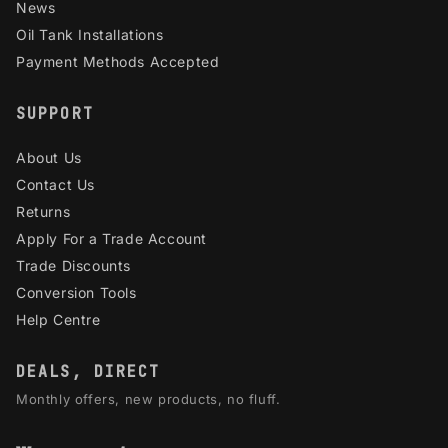
News
Oil Tank Installations
Payment Methods Accepted
SUPPORT
About Us
Contact Us
Returns
Apply For a Trade Account
Trade Discounts
Conversion Tools
Help Centre
DEALS, DIRECT
Monthly offers, new products, no fluff.