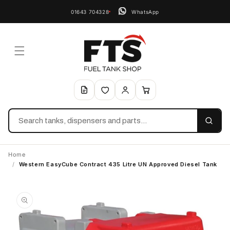
01643 704328
WhatsApp
Search
Home
/
Western EasyCube Contract 435 Litre UN Approved Diesel Tank
Skip to
product
information