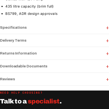
435 litre capacity (brim full)
BS799, ADR design approvals
Specifications
Delivery Terms
Returns Information
Downloadable Documents
Reviews
NEED HELP CHOOSING?
Talk to a
specialist
.