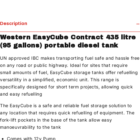
Description
Western EasyCube Contract 435 litre
(95 gallons) portable diesel tank
UN approved IBC makes transporting fuel safe and hassle free
on any road or public highway. Ideal for sites that require
small amounts of fuel, EasyCube storage tanks offer refuelling
versatility in a simplified, economic unit. This range is
specifically designed for short term projects, allowing quick
and easy refuelling
The EasyCube is a safe and reliable fuel storage solution to
any location that requires quick refuelling of equipment. The
fork-lift pockets in the base of the tank allow easy
manoeuvrability to the tank
Comes with 12v Pump