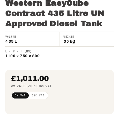
Western EasyCube
Contract 435 Litre UN
Approved Diesel Tank
VOLUME
WEIGHT
435 L
35 kg
L · W · H (MM)
1100 × 750 × 890
£1,011.00
ex. VAT
£1,213.20 inc. VAT
Regular
£821.95
EX VAT
INC VAT
price
(ex
VAT)