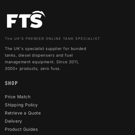
The UK'S PREMIER ONLINE TANK SPECIALIST
The UK's specialist supplier for bunded
tanks, diesel dispensers and fuel
management equipment. Since 2011,
3000+ products, zero fuss.
SHOP
Price Match
Shipping Policy
Retrieve a Quote
Delivery
Product Guides