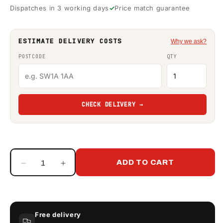
Dispatches in 3 working days
Price match guarantee
ESTIMATE DELIVERY COSTS
Why we ask?
POSTCODE
QTY
CHECK DELIVERY →
ADD TO CART
Decrease
Increase
quantity
quantity
for
for
Western
Western
EasyCube
EasyCube
Free delivery
Contract
Contract