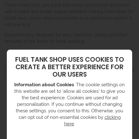
These small units can quick and easily be installed anywhere
with a water and power supply available making them ideal for
small wash rooms where connection to a centralised system is
not practical.
Ergonomically designed for easy operation, giving unlimited
amounts of hot water for hand washing.
FUEL TANK SHOP USES COOKIES TO
CREATE A BETTER EXPERIENCE FOR
Grid
List
1 product
Filter
OUR USERS
Information about Cookies
: The cookie settings on
this website are set to 'allow all cookies' to give you
the best experience. Cookies are used for ad
personalisation. If you continue without changing
these settings, you consent to this. Otherwise, you
can opt out of non-essential cookies by
clicking
here
.