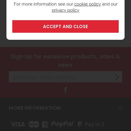
For more information see our
cookie policy
and our
privacy policy
Santon Aquarius 7 Litre
Vented Undersink Water
Heater
£199.00
ex VAT
(£238.80 inc VAT)
Sign Up
for exclusive products, sales &
news
MORE INFORMATION