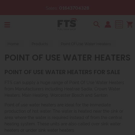
Sales:
01643704328
Search
Home
Products
Point Of Use Water Heaters
POINT OF USE WATER HEATERS
POINT OF USE WATER HEATERS FOR SALE
FTS can supply a huge range of Point Of Use Water Heaters
from Manufacturers including Heatrae Sadia, Crown Water
Heaters, Main Heating, Worcester Bosch and Santon
Point of use water heaters are ideal for the immediate
production of hot water. The water is heated near the sink or
area where the water is required instead of from the central
heating system. These units are also called over sink water
heaters or under sink water heaters.