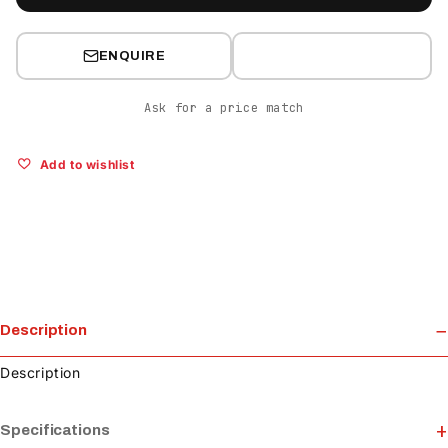
ENQUIRE
Ask for a price match
Add to wishlist
Description
Description
Specifications