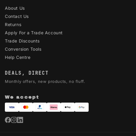
About Us
Contact Us
Returns
Apply For a Trade Account
Trade Discounts
Conversion Tools
Help Centre
DEALS, DIRECT
Monthly offers, new products, no fluff.
We accept