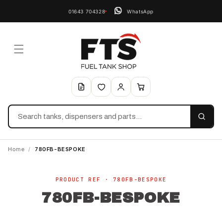
01643 704328
WhatsApp
Search
Home
/
780FB-BESPOKE
Skip to
product
PRODUCT REF · 780FB-BESPOKE
information
780FB-BESPOKE