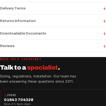
Delivery Terms
Returns Information
Downloadable Documents
Reviews
NEED HELP CHOOSING?
Talk to a
specialist
.
Sizing, regulations, installation. Our team has
been answering these questions since 2011.
PHONE
01643 704328
Mon–Fri 8am–6pm