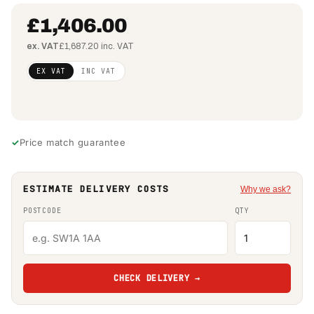
£1,406.00
ex. VAT
£1,687.20 inc. VAT
Regular
£1,143.09
EX VAT
INC VAT
price
(ex VAT)
Price match guarantee
ESTIMATE DELIVERY COSTS
Why we ask?
POSTCODE
QTY
CHECK DELIVERY →