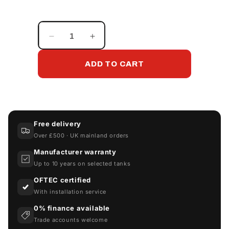
Decrease
Increase
quantity
quantity
for
for
ADD TO CART
780FB-
780FB-
BESPOKE
BESPOKE
Free delivery
Over £500 · UK mainland orders
Manufacturer warranty
Up to 10 years on selected tanks
OFTEC certified
With installation service
0% finance available
Trade accounts welcome