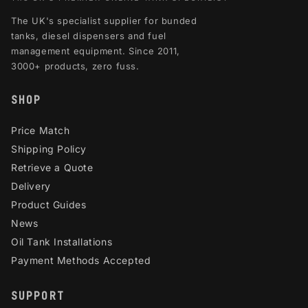
The UK's specialist supplier for bunded
tanks, diesel dispensers and fuel
management equipment. Since 2011,
3000+ products, zero fuss.
SHOP
Price Match
Shipping Policy
Retrieve a Quote
Delivery
Product Guides
News
Oil Tank Installations
Payment Methods Accepted
SUPPORT