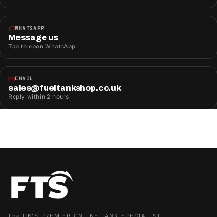
WHATSAPP
Message us
Tap to open WhatsApp
EMAIL
sales@fueltankshop.co.uk
Reply within 2 hours
The UK'S PREMIER ONLINE TANK SPECIALIST