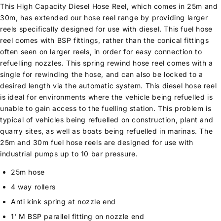
This High Capacity Diesel Hose Reel, which comes in 25m and
30m, has extended our hose reel range by providing larger
reels specifically designed for use with diesel. This fuel hose
reel comes with BSP fittings, rather than the conical fittings
often seen on larger reels, in order for easy connection to
refuelling nozzles. This spring rewind hose reel comes with a
single for rewinding the hose, and can also be locked to a
desired length via the automatic system. This diesel hose reel
is ideal for environments where the vehicle being refuelled is
unable to gain access to the fuelling station. This problem is
typical of vehicles being refuelled on construction, plant and
quarry sites, as well as boats being refuelled in marinas. The
25m and 30m fuel hose reels are designed for use with
industrial pumps up to 10 bar pressure.
25m hose
4 way rollers
Anti kink spring at nozzle end
1' M BSP parallel fitting on nozzle end