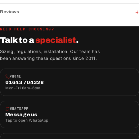
Reviews
NEED HELP CHOOSING?
Talk to a
specialist
.
Sizing, regulations, installation. Our team has
been answering these questions since 2011.
PHONE
01643 704328
Mon–Fri 8am–6pm
WHATSAPP
Message us
Tap to open WhatsApp