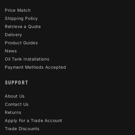
Price Match
Shipping Policy
Retrieve a Quote
Delivery
Product Guides
News
Oil Tank Installations
Payment Methods Accepted
SUPPORT
About Us
Contact Us
Returns
Apply For a Trade Account
Trade Discounts