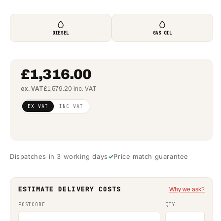
DIESEL
GAS OIL
£1,316.00
ex. VAT
£1,579.20 inc. VAT
Regular
£1,069.92
EX VAT
INC VAT
price
(ex VAT)
Dispatches in 3 working days
Price match guarantee
ESTIMATE DELIVERY COSTS
Why we ask?
POSTCODE
QTY