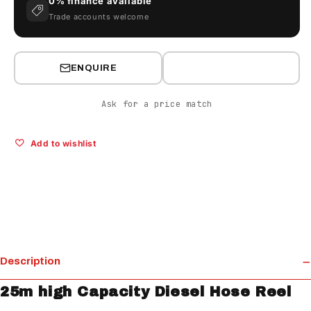
0% finance available
Trade accounts welcome
ENQUIRE
Ask for a price match
Add to wishlist
Description
25m high Capacity Diesel Hose Reel