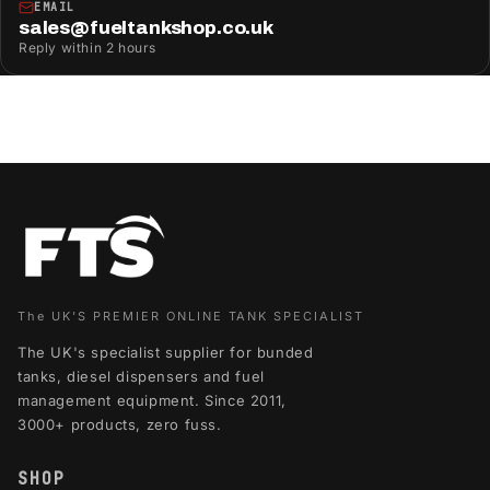
EMAIL
sales@fueltankshop.co.uk
Reply within 2 hours
The UK'S PREMIER ONLINE TANK SPECIALIST
The UK's specialist supplier for bunded
tanks, diesel dispensers and fuel
management equipment. Since 2011,
3000+ products, zero fuss.
SHOP