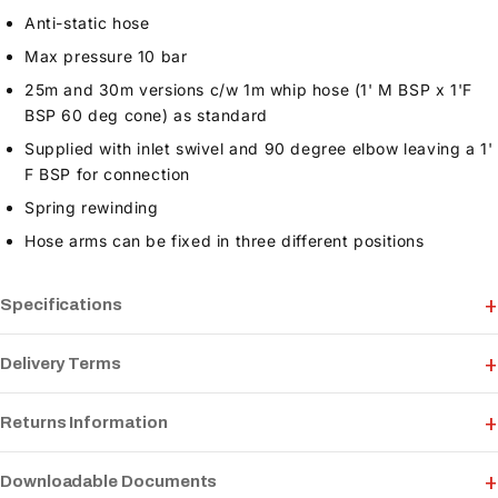
Anti-static hose
Max pressure 10 bar
25m and 30m versions c/w 1m whip hose (1' M BSP x 1'F
BSP 60 deg cone) as standard
Supplied with inlet swivel and 90 degree elbow leaving a 1'
F BSP for connection
Spring rewinding
Hose arms can be fixed in three different positions
Specifications
Delivery Terms
Returns Information
Downloadable Documents