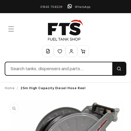
01643 704328
WhatsApp
Search
Home
/
25m High Capacity Diesel Hose Reel
Skip to
product
information