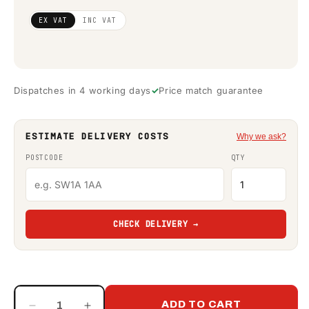
Regular
£674.80
EX VAT
INC VAT
price
(ex
VAT)
Dispatches in 4 working days
Price match guarantee
ESTIMATE DELIVERY COSTS
Why we ask?
POSTCODE
QTY
CHECK DELIVERY →
ADD TO CART