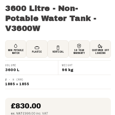
3600 Litre - Non-
Potable Water Tank -
V3600W
10
NON POTABLE
10 YEAR
CUSTOMER OFF
PLASTIC
VERTICAL
WATER
WARRANTY
LOADING
VOLUME
WEIGHT
3600 L
96 kg
Ø · H (MM)
1885 × 1855
£830.00
ex. VAT
£996.00 inc. VAT