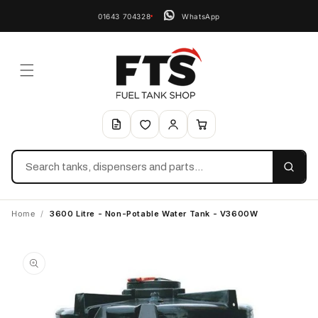
01643 704328
WhatsApp
Search
Home
/
3600 Litre - Non-Potable Water Tank - V3600W
Skip to
product
information