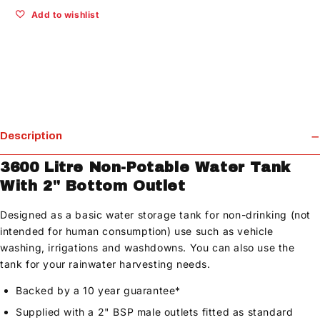
Add to wishlist
Description
3600 Litre Non-Potable Water Tank
With 2" Bottom Outlet
Designed as a basic water storage tank for non-drinking (not
intended for human consumption) use such as vehicle
washing, irrigations and washdowns. You can also use the
tank for your rainwater harvesting needs.
Backed by a 10 year guarantee*
Supplied with a 2" BSP male outlets fitted as standard