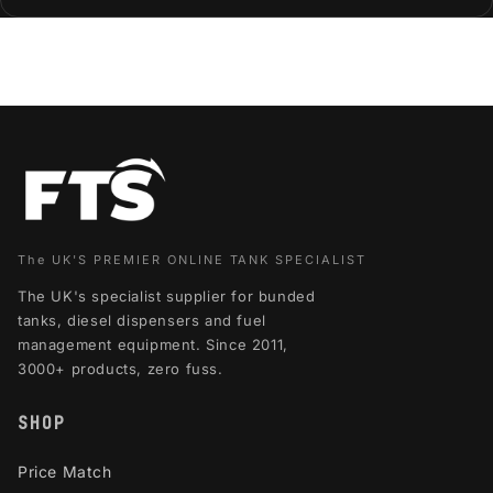
The UK'S PREMIER ONLINE TANK SPECIALIST
The UK's specialist supplier for bunded
tanks, diesel dispensers and fuel
management equipment. Since 2011,
3000+ products, zero fuss.
SHOP
Price Match