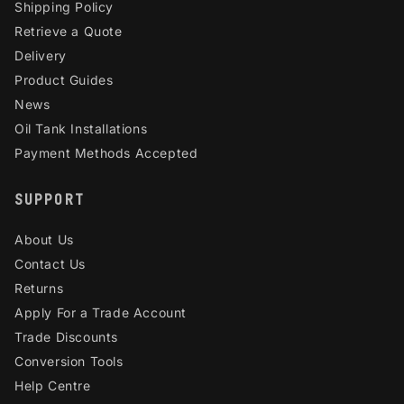
Shipping Policy
Retrieve a Quote
Delivery
Product Guides
News
Oil Tank Installations
Payment Methods Accepted
SUPPORT
About Us
Contact Us
Returns
Apply For a Trade Account
Trade Discounts
Conversion Tools
Help Centre