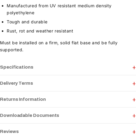
Manufactured from UV resistant medium density
polyethylene
Tough and durable
Rust, rot and weather resistant
Must be installed on a firm, solid flat base and be fully
supported.
Specifications
Delivery Terms
Returns Information
Downloadable Documents
Reviews