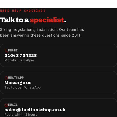
NEED HELP CHOOSING?
Talk to a
specialist
.
Sizing, regulations, installation. Our team has
been answering these questions since 2011.
PHONE
01643 704328
Mon–Fri 8am–6pm
WHATSAPP
Message us
Tap to open WhatsApp
EMAIL
sales@fueltankshop.co.uk
Reply within 2 hours