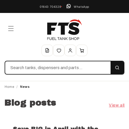
01643 704328
WhatsApp
Search
Home
/
News
Blog posts
View all