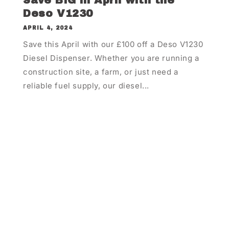
Save BIG in April with the
Deso V1230
APRIL 4, 2024
Save this April with our £100 off a Deso V1230
Diesel Dispenser. Whether you are running a
construction site, a farm, or just need a
reliable fuel supply, our diesel...