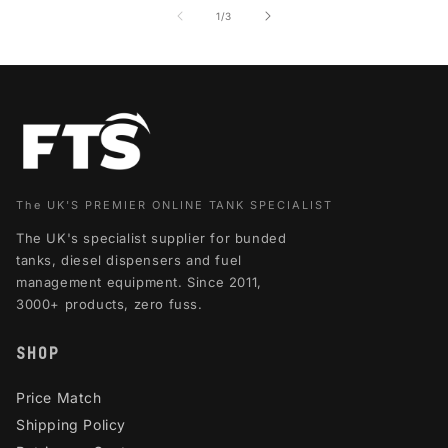
of
1
/
3
The UK'S PREMIER ONLINE TANK SPECIALIST
The UK's specialist supplier for bunded
tanks, diesel dispensers and fuel
management equipment. Since 2011,
3000+ products, zero fuss.
SHOP
Price Match
Shipping Policy