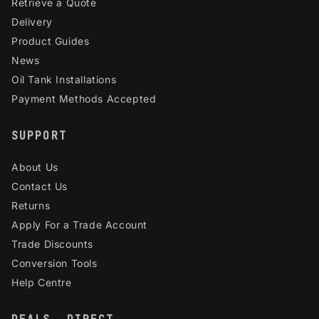
Retrieve a Quote
Delivery
Product Guides
News
Oil Tank Installations
Payment Methods Accepted
SUPPORT
About Us
Contact Us
Returns
Apply For a Trade Account
Trade Discounts
Conversion Tools
Help Centre