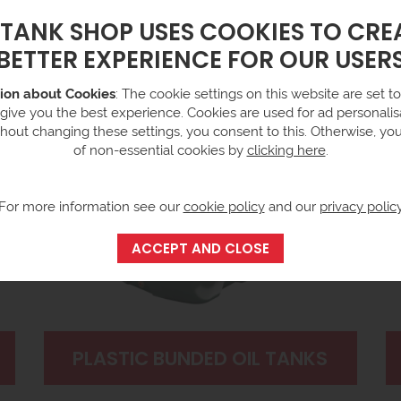
 TANK SHOP USES COOKIES TO CRE
BETTER EXPERIENCE FOR OUR USER
ion about Cookies
: The cookie settings on this website are set to 
 give you the best experience. Cookies are used for ad personalisa
hout changing these settings, you consent to this. Otherwise, yo
of non-essential cookies by
clicking here
.
For more information see our
cookie policy
and our
privacy polic
PLASTIC BUNDED OIL TANKS