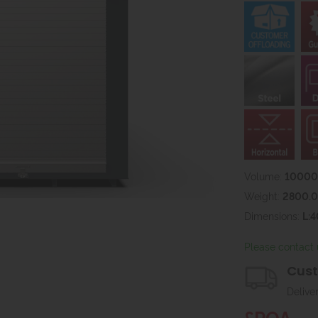
Volume:
10000l
Weight:
2800.
Dimensions:
L:
Please contact 
Cust
Delive
£POA