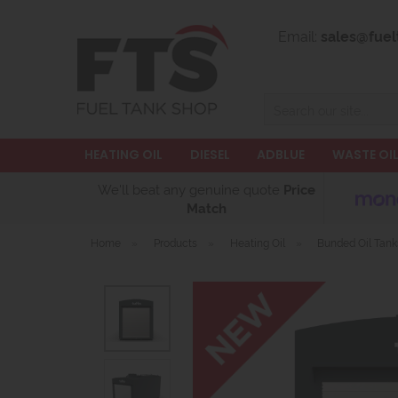
Email:
sales@fuel
Search
HEATING OIL
DIESEL
ADBLUE
WASTE OI
We'll beat any genuine quote
Price
Match
Home
»
Products
»
Heating Oil
»
Bunded Oil Tank