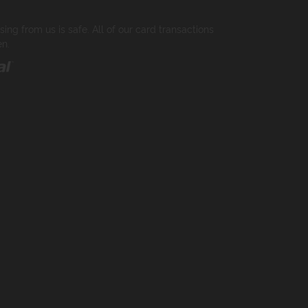
ng from us is safe. All of our card transactions
en.