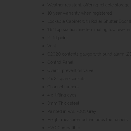
Weather resistant, offering reliable storag
10 year warranty when registered
Lockable Cabinet with Roller Shutter Door 
1.5″ top suction line terminating low level 
2″ fill point
Vent
C2020 contents gauge with bund alarm (2
Control Panel
Overfill prevention valve
2 x 2" spare sockets
Channel runners
4 x lifting eyes
3mm Thick steel
Painted in RAL 7001 Grey
Height measurement includes the runners
HVO Compatible