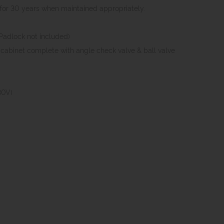
e for 30 years when maintained appropriately.
(Padlock not included)
in cabinet complete with angle check valve & ball valve
30V)