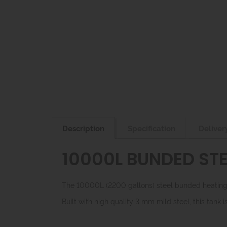
Description
Specification
Deliver
10000L BUNDED STE
The 10000L (2200 gallons) steel bunded heating o
Built with high quality 3 mm mild steel, this tank