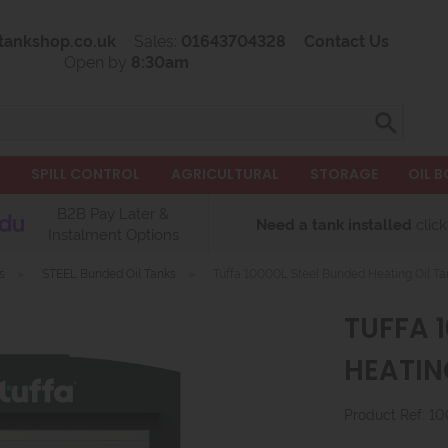
tankshop.co.uk
Sales:
01643704328
Contact Us
Open by
8:30am
L
SPILL CONTROL
AGRICULTURAL
STORAGE
OIL B
B2B Pay Later &
Need a tank installed
click
Instalment Options
s
»
STEEL Bunded Oil Tanks
»
Tuffa 10000L Steel Bunded Heating Oil Ta
TUFFA 
HEATIN
Product Ref: 