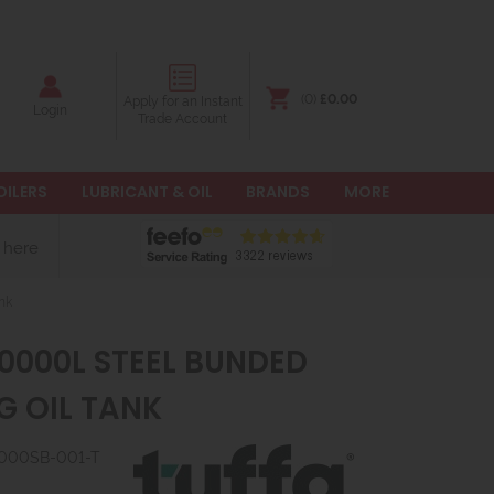
(0)
£0.00
Apply for an Instant
Login
Trade Account
OILERS
LUBRICANT & OIL
BRANDS
MORE
 here
nk
10000L STEEL BUNDED
G OIL TANK
10000SB-001-T