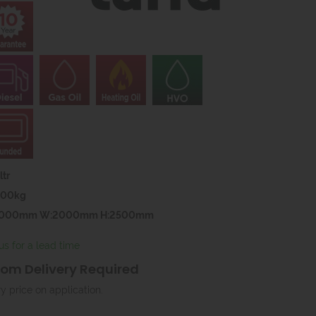
tr
000kg
4000mm W:2000mm H:2500mm
us for a lead time
om Delivery Required
ry price on application.