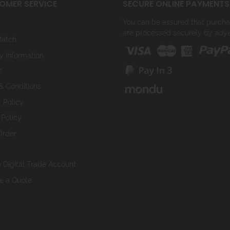
OMER SERVICE
SECURE ONLINE PAYMENTS
You can be assured that purchasi
are processed securely by ady
Match
y Information
s
& Conditions
 Policy
 Policy
Order
 Digital Trade Account
ve a Quote