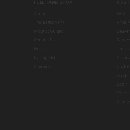
FUEL TANK SHOP
CUST
About Us
FAQs
Trade Discounts
Price 
Product Guides
Deliver
Contact Us
Return
News
Terms 
Mailing List
Privacy
Sitemap
Cookie
Quick 
Login
Open a
Retrie