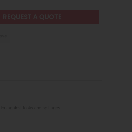
REQUEST A QUOTE
save
ion against leaks and spillages.