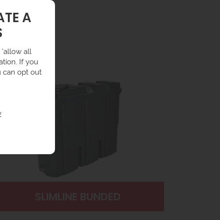
ATE A
S
'allow all
tion. If you
u can opt out
y
SLIMLINE BUNDED