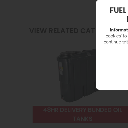
FUEL
VIEW RELATED CATEGORIES
Informat
cookies' to
continue wit
48HR DELIVERY BUNDED OIL
TANKS