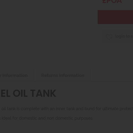
login to 
y Information
Returns Information
EL OIL TANK
il tank is complete with an inner tank and bund for ultimate protect
 is ideal for domestic and non domestic purposes.