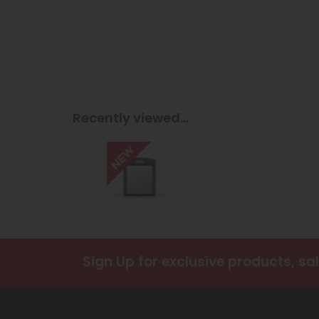
Recently viewed...
Sign Up
for exclusive products, sa