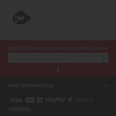
Sign Up
for exclusive products, sales & news
MORE INFORMATION