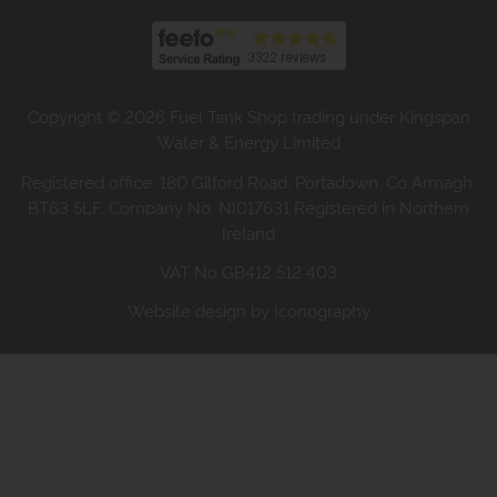
Copyright © 2026 Fuel Tank Shop trading under Kingspan
Water & Energy Limited
Registered office: 180 Gilford Road, Portadown, Co Armagh,
BT63 5LF. Company No. NI017631 Registered in Northern
Ireland
VAT No GB412 512 403
Website design by Iconography