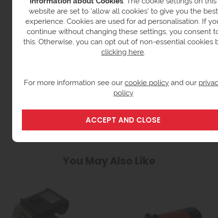
Information about Cookies
: The cookie settings on this
website are set to 'allow all cookies' to give you the best
experience. Cookies are used for ad personalisation. If yo
continue without changing these settings, you consent t
this. Otherwise, you can opt out of non-essential cookies 
clicking here
.
For more information see our
cookie policy
and our
priva
LUBRICANT TANKS & DISPENSERS
policy