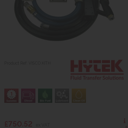
Product Ref: VISCO.KITH
£750.52
ex VAT
E