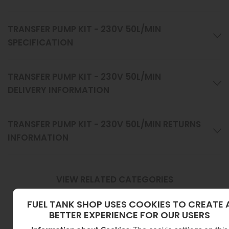
TRANSFER PUMP KIT - 230V 50L/MIN
SPECIFICATION
TRANSFER PUMP KIT - 230V 50L/MIN
DELIVERY INFORMATION
TRANSFER PUMP KIT - 230V 50L/MIN RETURNS
INFORMATION
VIEW RELATED CATEGORIES
FUEL TANK SHOP USES COOKIES TO CREATE 
BETTER EXPERIENCE FOR OUR USERS