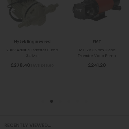
RECENTLY VIEWED...