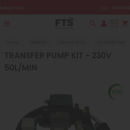
Sales:
01643704328
Search
Home
Products
Lubricant & Oil
Oil Transfer Pump
TRANSFER PUMP KIT - 230V
50L/MIN