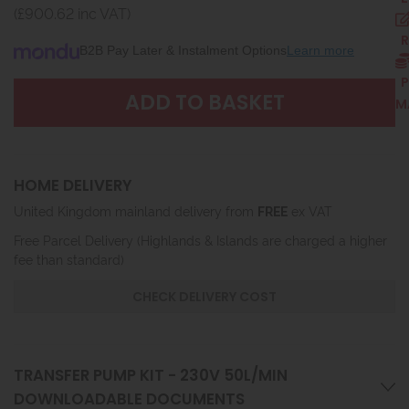
(£900.62 inc VAT)
R
B2B Pay Later & Instalment Options
Learn more
P
M
HOME DELIVERY
United Kingdom mainland delivery from
FREE
ex VAT
Free Parcel Delivery (Highlands & Islands are charged a higher
fee than standard)
CHECK DELIVERY COST
TRANSFER PUMP KIT - 230V 50L/MIN
DOWNLOADABLE DOCUMENTS