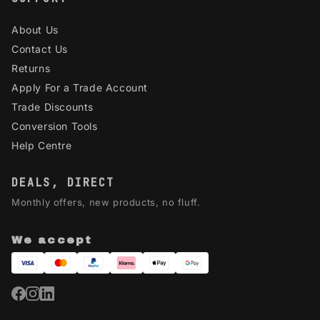
About Us
Contact Us
Returns
Apply For a Trade Account
Trade Discounts
Conversion Tools
Help Centre
DEALS, DIRECT
Monthly offers, new products, no fluff.
We accept