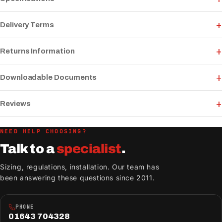
Delivery Terms
Returns Information
Downloadable Documents
Reviews
NEED HELP CHOOSING?
Talk to a
specialist
.
Sizing, regulations, installation. Our team has
been answering these questions since 2011.
PHONE
01643 704328