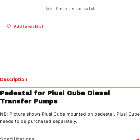
Ask for a price match
Add to wishlist
Description
Pedestal for Piusi Cube Diesel
Transfer Pumps
NB: Picture shows Piusi Cube mounted on pedestal. Piusi Cub
needs to be purchased separately.
Specifications