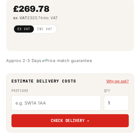
£269.78
ex. VAT
£323.74 inc. VAT
Regular
£219.33
EX VAT
INC VAT
price
(ex
VAT)
Approx 2-3 Days
Price match guarantee
ESTIMATE DELIVERY COSTS
Why we ask?
POSTCODE
QTY
CHECK DELIVERY →