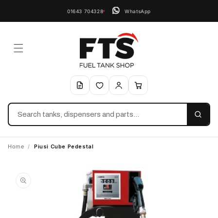
01643 704328
WhatsApp
Search
Home
/
Piusi Cube Pedestal
Skip to
product
information