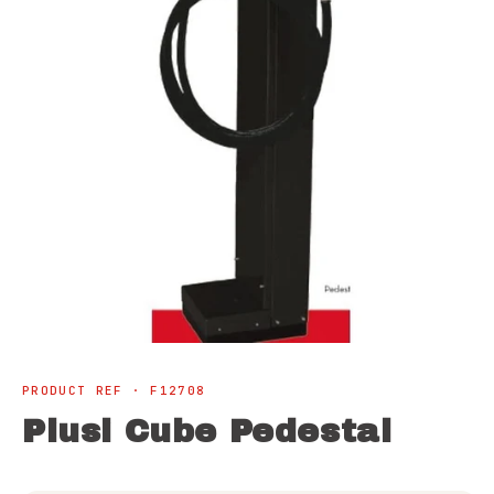
Open
media
1
PRODUCT REF · F12708
in
modal
Piusi Cube Pedestal