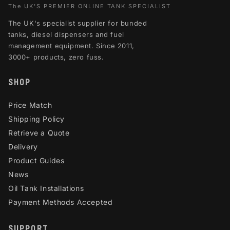
The UK'S PREMIER ONLINE TANK SPECIALIST
The UK's specialist supplier for bunded
tanks, diesel dispensers and fuel
management equipment. Since 2011,
3000+ products, zero fuss.
SHOP
Price Match
Shipping Policy
Retrieve a Quote
Delivery
Product Guides
News
Oil Tank Installations
Payment Methods Accepted
SUPPORT