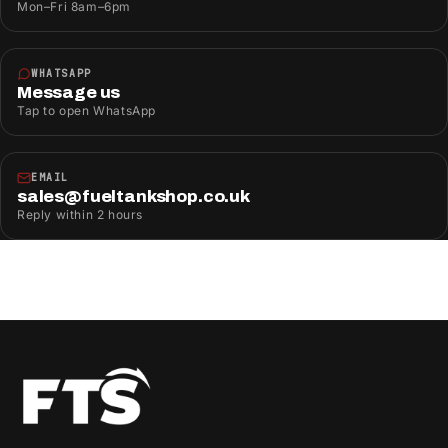
Mon–Fri 8am–6pm
WHATSAPP
Message us
Tap to open WhatsApp
EMAIL
sales@fueltankshop.co.uk
Reply within 2 hours