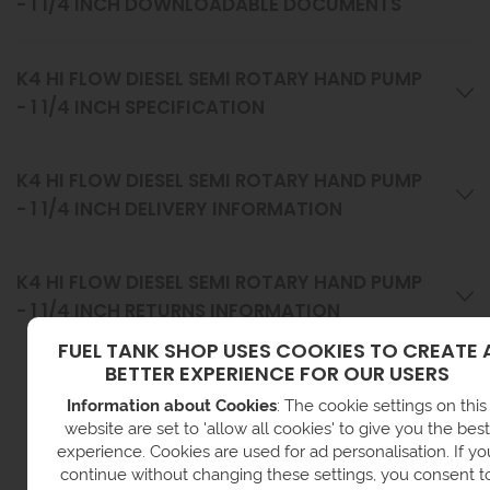
- 1 1/4 INCH DOWNLOADABLE DOCUMENTS
K4 HI FLOW DIESEL SEMI ROTARY HAND PUMP
- 1 1/4 INCH SPECIFICATION
K4 HI FLOW DIESEL SEMI ROTARY HAND PUMP
- 1 1/4 INCH DELIVERY INFORMATION
K4 HI FLOW DIESEL SEMI ROTARY HAND PUMP
- 1 1/4 INCH RETURNS INFORMATION
FUEL TANK SHOP USES COOKIES TO CREATE 
BETTER EXPERIENCE FOR OUR USERS
VIEW RELATED CATEGORIES
Information about Cookies
: The cookie settings on this
website are set to 'allow all cookies' to give you the best
experience. Cookies are used for ad personalisation. If yo
continue without changing these settings, you consent t