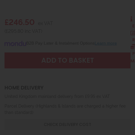
£246.50
ex VAT
E
(£295.80 inc VAT)
R
B2B Pay Later & Instalment Options
Learn more
P
M
HOME DELIVERY
United Kingdom mainland delivery from £9.95 ex VAT
Parcel Delivery (Highlands & Islands are charged a higher fee
than standard)
CHECK DELIVERY COST