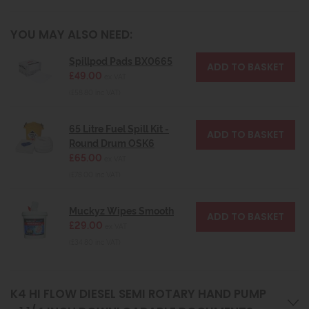
YOU MAY ALSO NEED:
Spillpod Pads BX0665
£49.00
ex VAT
(£58.80 inc VAT)
65 Litre Fuel Spill Kit -
Round Drum OSK6
£65.00
ex VAT
(£78.00 inc VAT)
Muckyz Wipes Smooth
£29.00
ex VAT
(£34.80 inc VAT)
K4 HI FLOW DIESEL SEMI ROTARY HAND PUMP