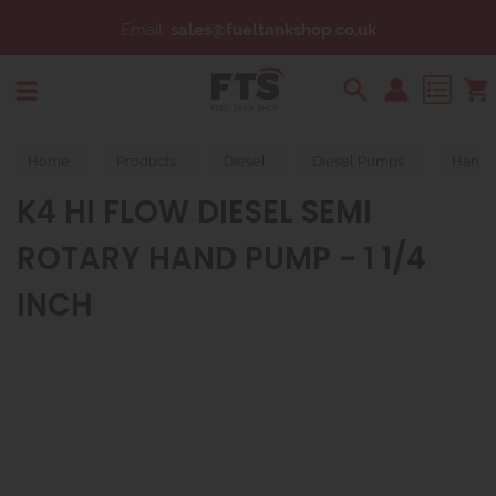
Email:
sales@fueltankshop.co.uk
Search
Home
Products
Diesel
Diesel Pumps
Hand 
K4 HI FLOW DIESEL SEMI
ROTARY HAND PUMP - 1 1/4
INCH