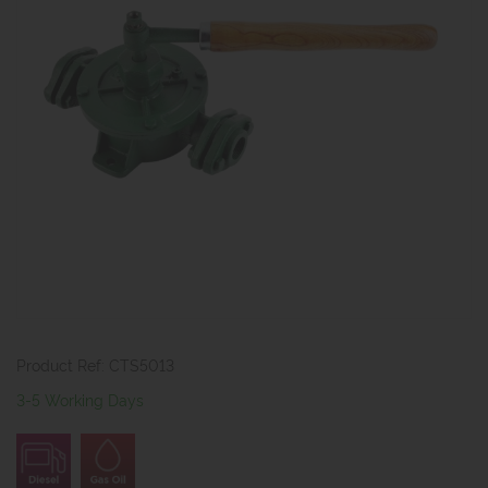
Product Ref: CTS5013
3-5 Working Days