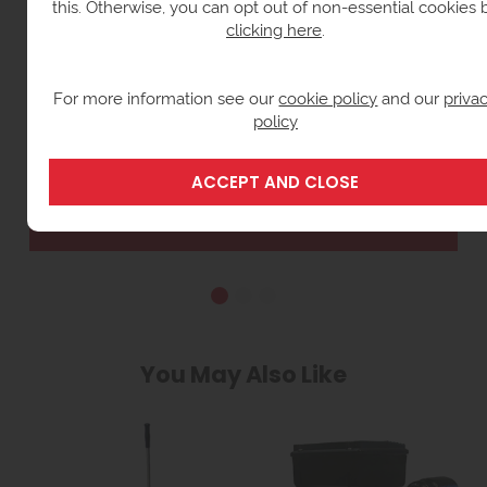
this. Otherwise, you can opt out of non-essential cookies 
clicking here
.
For more information see our
cookie policy
and our
priva
policy
12V ELECTRIC FUEL TRANSFER PUMPS