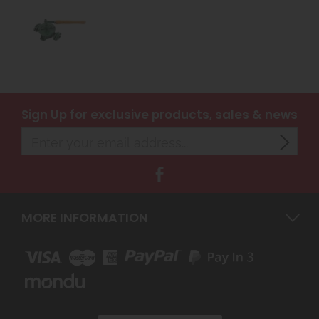
Sign Up
for exclusive products, sales & news
MORE INFORMATION