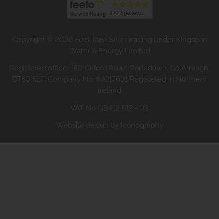
Copyright © 2026 Fuel Tank Shop trading under Kingspan
Water & Energy Limited
Registered office: 180 Gilford Road, Portadown, Co Armagh,
BT63 5LF. Company No. NI017631 Registered in Northern
Ireland
VAT No GB412 512 403
Website design by Iconography