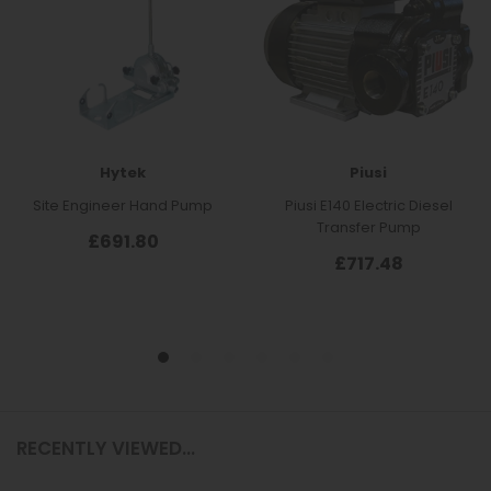
RECENTLY VIEWED...