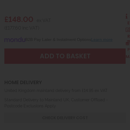
£148.00
ex VAT
E
(£177.60 inc VAT)
R
B2B Pay Later & Instalment Options
Learn more
P
M
HOME DELIVERY
United Kingdom mainland delivery from £14.95 ex VAT
Standard Delivery to Mainland UK, Customer Offload -
Postcode Exclusions Apply
CHECK DELIVERY COST