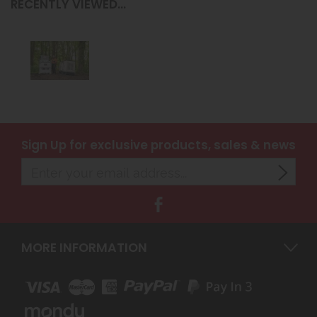
RECENTLY VIEWED...
Sign Up
for exclusive products, sales & news
MORE INFORMATION