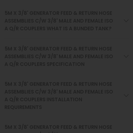
5M X 3/8' GENERATOR FEED & RETURN HOSE
ASSEMBLIES C/W 3/8' MALE AND FEMALE ISO
A Q/R COUPLERS WHAT IS A BUNDED TANK?
5M X 3/8' GENERATOR FEED & RETURN HOSE
ASSEMBLIES C/W 3/8' MALE AND FEMALE ISO
A Q/R COUPLERS SPECIFICATION
5M X 3/8' GENERATOR FEED & RETURN HOSE
ASSEMBLIES C/W 3/8' MALE AND FEMALE ISO
A Q/R COUPLERS INSTALLATION
REQUIREMENTS
5M X 3/8' GENERATOR FEED & RETURN HOSE