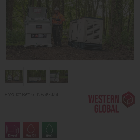
Product Ref: GENPAK-3/8