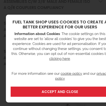
ASSEMBLIES C/W 3/8' MALE AND FEMALE ISO
A Q/R COUPLERS COMPLIANCY
FUEL TANK SHOP USES COOKIES TO CREATE 
5M X 3/8' GENERATOR FEED & RETURN HOSE
BETTER EXPERIENCE FOR OUR USERS
ASSEMBLIES C/W 3/8' MALE AND FEMALE ISO
Information about Cookies
: The cookie settings on this
A Q/R COUPLERS DELIVERY INFORMATION
website are set to 'allow all cookies' to give you the best
experience. Cookies are used for ad personalisation. If yo
continue without changing these settings, you consent t
5M X 3/8' GENERATOR FEED & RETURN HOSE
this. Otherwise, you can opt out of non-essential cookies 
ASSEMBLIES C/W 3/8' MALE AND FEMALE ISO
clicking here
.
A Q/R COUPLERS RETURNS INFORMATION
For more information see our
cookie policy
and our
priva
policy