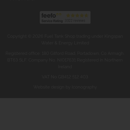
Copyright © 2026 Fuel Tank Shop trading under Kingspan
Water & Energy Limited
Registered office: 180 Gilford Road, Portadown, Co Armagh,
BT63 5LF. Company No. NI017631 Registered in Northern
Ireland
VAT No GB412 512 403
Website design by Iconography