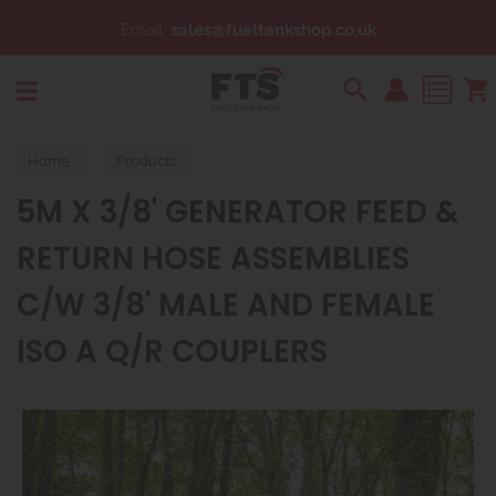
Email:
sales@fueltankshop.co.uk
Search
Home
Products
5M X 3/8' GENERATOR FEED &
RETURN HOSE ASSEMBLIES
C/W 3/8' MALE AND FEMALE
ISO A Q/R COUPLERS