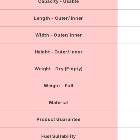
Capacity - Usable
Length - Outer/ Inner
Width - Outer/ Inner
Height - Outer/ Inner
Weight - Dry (Empty)
Weight - Full
Material
Product Guarantee
Fuel Suitability