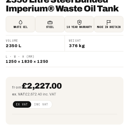
Imperium® Waste Oil Tank
10
WASTE OIL
STEEL
10 YEAR WARRANTY
MADE IN BRITAIN
VOLUME
WEIGHT
2350 L
376 kg
L · W · H (MM)
1250 × 1830 × 1250
£2,227.00
from
ex. VAT
£2,672.40 inc. VAT
Regular
£1,810.57
EX VAT
INC VAT
price
(ex VAT)