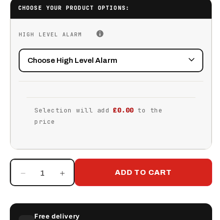
CHOOSE YOUR PRODUCT OPTIONS:
HIGH LEVEL ALARM
Selection will add
£0.00
to the
price
ADD TO CART
Decrease
Increase
quantity
quantity
for
for
2350
2350
Free delivery
Litre
Litre