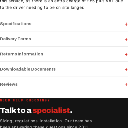
this service, as there is an extra charge of £55 plus VAT due
to the driver needing to be on site longer.
Specifications
Delivery Terms
Returns Information
Downloadable Documents
Reviews
NEED HELP CHOOSING?
Talk to a
specialist
.
Sizing, regulations, installation. Our team has
been answering these questions since 2011.