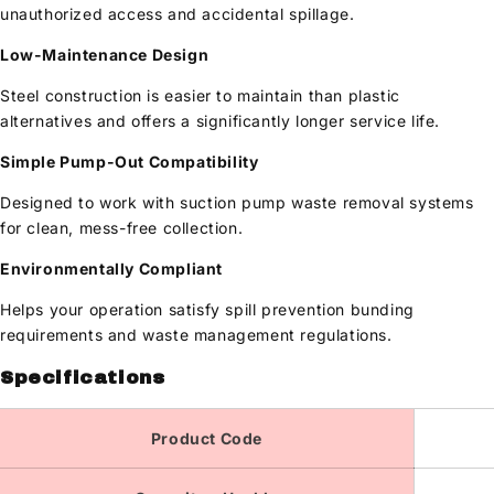
unauthorized access and accidental spillage.
Low-Maintenance Design
Steel construction is easier to maintain than plastic
alternatives and offers a significantly longer service life.
Simple Pump-Out Compatibility
Designed to work with suction pump waste removal systems
for clean, mess-free collection.
Environmentally Compliant
Helps your operation satisfy spill prevention bunding
requirements and waste management regulations.
Specifications
Product Code