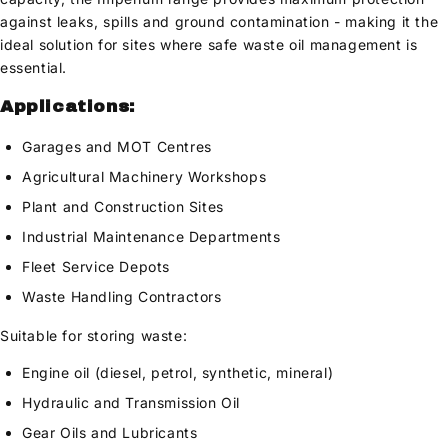
against leaks, spills and ground contamination - making it the
ideal solution for sites where safe waste oil management is
essential.
Applications:
Garages and MOT Centres
Agricultural Machinery Workshops
Plant and Construction Sites
Industrial Maintenance Departments
Fleet Service Depots
Waste Handling Contractors
Suitable for storing waste:
Engine oil (diesel, petrol, synthetic, mineral)
Hydraulic and Transmission Oil
Gear Oils and Lubricants