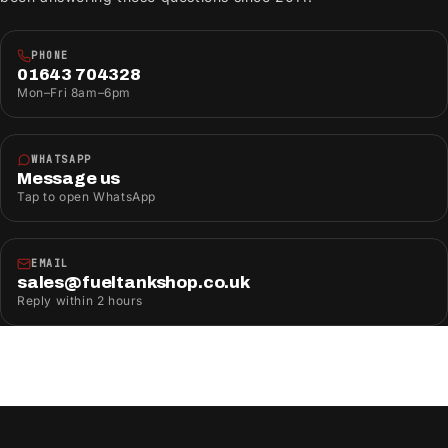
PHONE
01643 704328
Mon–Fri 8am–6pm
WHATSAPP
Message us
Tap to open WhatsApp
EMAIL
sales@fueltankshop.co.uk
Reply within 2 hours