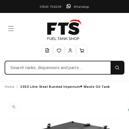
01643 704328
WhatsApp
Search
Home
/
2350 Litre Steel Bunded Imperium® Waste Oil Tank
Skip to
product
information