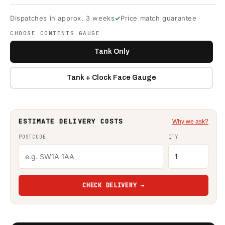
Dispatches in approx. 3 weeks
Price match guarantee
CHOOSE CONTENTS GAUGE
Tank Only
Tank + Clock Face Gauge
ESTIMATE DELIVERY COSTS
Why we ask?
POSTCODE
QTY
CHECK DELIVERY →