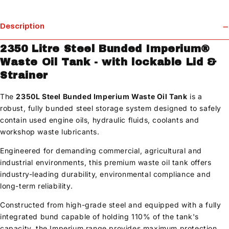
Description
2350 Litre Steel Bunded Imperium®
Waste Oil Tank - with lockable Lid &
Strainer
The
2350L Steel Bunded Imperium Waste Oil Tank
is a
robust, fully bunded steel storage system designed to safely
contain used engine oils, hydraulic fluids, coolants and
workshop waste lubricants.
Engineered for demanding commercial, agricultural and
industrial environments, this premium waste oil tank offers
industry-leading durability, environmental compliance and
long-term reliability.
Constructed from high-grade steel and equipped with a fully
integrated bund capable of holding 110% of the tank's
capacity, the Imperium range provides maximum protection