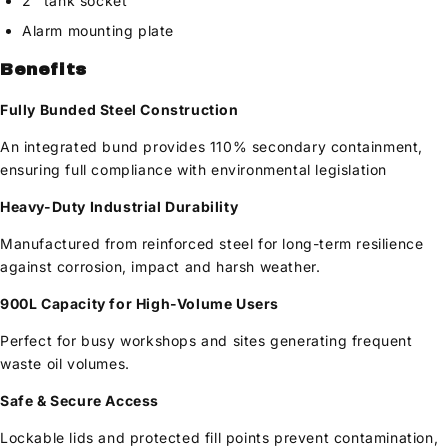
2" tank socket
Alarm mounting plate
Benefits
Fully Bunded Steel Construction
An integrated bund provides 110% secondary containment,
ensuring full compliance with environmental legislation
Heavy-Duty Industrial Durability
Manufactured from reinforced steel for long-term resilience
against corrosion, impact and harsh weather.
900L Capacity for High-Volume Users
Perfect for busy workshops and sites generating frequent
waste oil volumes.
Safe & Secure Access
Lockable lids and protected fill points prevent contamination,