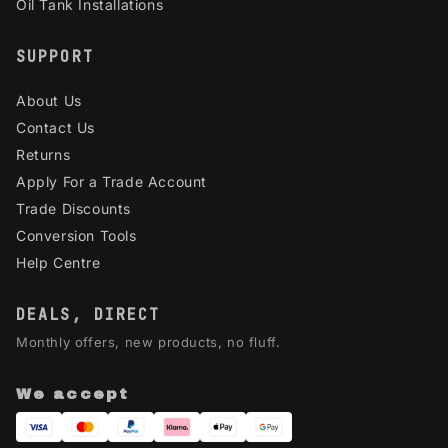
Oil Tank Installations
SUPPORT
About Us
Contact Us
Returns
Apply For a Trade Account
Trade Discounts
Conversion Tools
Help Centre
DEALS, DIRECT
Monthly offers, new products, no fluff.
We accept