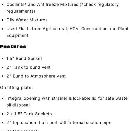
Coolants* and Antifreeze Mixtures (*check regulatory
requirements)
Oily Water Mixtures
Used Fluids from Agricultural, HGV, Construction and Plant
Equipment
Features
1.5" Bund Socket
2" Tank to bund vent
2" Bund to Atmosphere vent
On fitting plate:
Integral opening with strainer & lockable lid for safe waste
oil disposal
2 x 1.5" Tank Sockets
2" top suction drain port with internal suction pipe