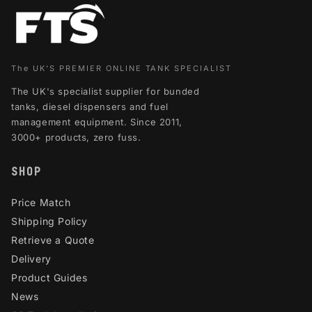
The UK'S PREMIER ONLINE TANK SPECIALIST
The UK's specialist supplier for bunded
tanks, diesel dispensers and fuel
management equipment. Since 2011,
3000+ products, zero fuss.
SHOP
Price Match
Shipping Policy
Retrieve a Quote
Delivery
Product Guides
News