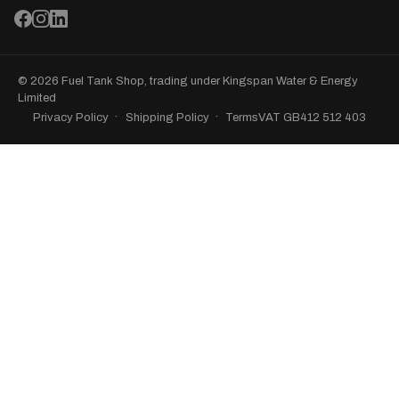
© 2026 Fuel Tank Shop, trading under Kingspan Water & Energy
Limited
Privacy Policy
Shipping Policy
Terms
VAT GB412 512 403