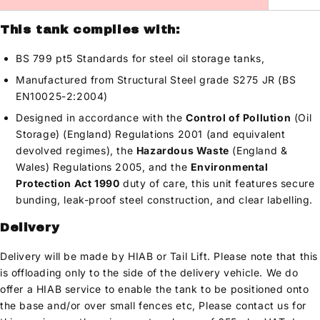
This tank complies with:
BS 799 pt5 Standards for steel oil storage tanks,
Manufactured from Structural Steel grade S275 JR (BS
EN10025-2:2004)
Designed in accordance with the
Control of Pollution
(Oil
Storage) (England) Regulations 2001 (and equivalent
devolved regimes), the
Hazardous Waste
(England &
Wales) Regulations 2005, and the
Environmental
Protection Act 1990
duty of care, this unit features secure
bunding, leak-proof steel construction, and clear labelling.
Delivery
Delivery will be made by HIAB or Tail Lift. Please note that this
is offloading only to the side of the delivery vehicle. We do
offer a HIAB service to enable the tank to be positioned onto
the base and/or over small fences etc, Please contact us for