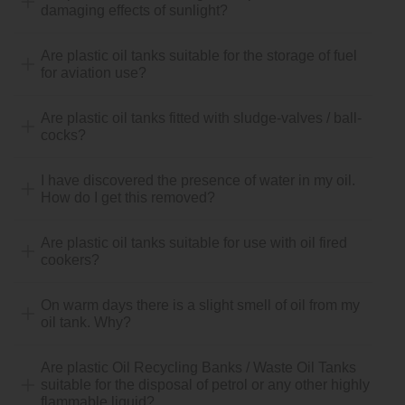
damaging effects of sunlight?
Are plastic oil tanks suitable for the storage of fuel
for aviation use?
Are plastic oil tanks fitted with sludge-valves / ball-
cocks?
I have discovered the presence of water in my oil.
How do I get this removed?
Are plastic oil tanks suitable for use with oil fired
cookers?
On warm days there is a slight smell of oil from my
oil tank. Why?
Are plastic Oil Recycling Banks / Waste Oil Tanks
suitable for the disposal of petrol or any other highly
flammable liquid?