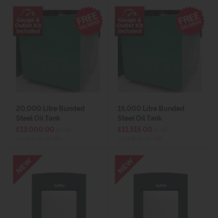
20,000 Litre Bunded
15,000 Litre Bunded
Steel Oil Tank
Steel Oil Tank
£13,000.00
£11,515.00
ex VAT
ex VAT
(£15,600.00 inc VAT)
(£13,818.00 inc VAT)