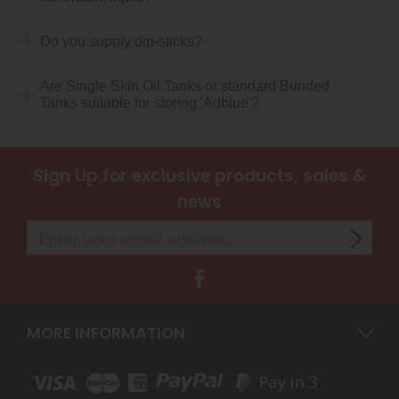
Do you supply dip-sticks?
Are Single Skin Oil Tanks or standard Bunded
Tanks suitable for storing 'Adblue'?
Sign Up
for exclusive products, sales &
news
MORE INFORMATION