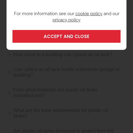
What is a Bunded Tank?
For more information see our
cookie policy
and our
privacy policy
How close to a boundary can I place an oil storage
tank?
How close to a flue outlet can I place an oil tank?
How close to a building can I place an oil tank?
Can I place an oil tank inside a domestic garage or
building?
From what materials are plastic oil tanks
manufactured?
What are the base requirements for plastic oil
tanks?
Are plastic oil tanks designed to protect from the