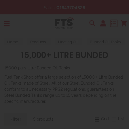
Sales:
01643704328
Search
Home
Products
Heating Oil
Bunded Oil Tanks
15,000+ LITRE BUNDED
15000 plus Litre Bunded Oil Tanks
Fuel Tank Shop offer a large selection of 15000 + Litre Bunded
Oil Tanks made of Steel. All of our Steel Bunded Oil Tanks
conform to all necessary PPG2 regulations, guarantees on
Steel Bunded Tanks range up to 15 years depending on the
specific manufacturer.
Grid
List
5 products
Filter