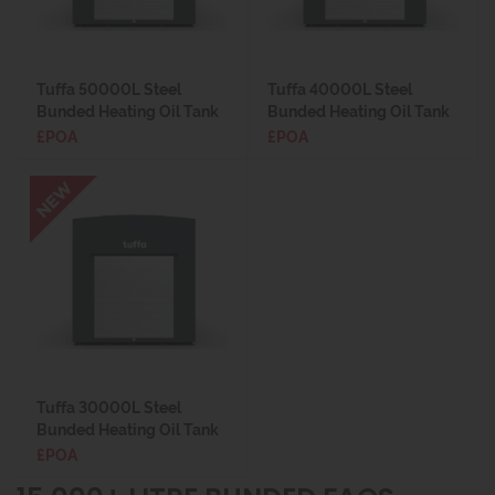
Tuffa 50000L Steel
Tuffa 40000L Steel
Bunded Heating Oil Tank
Bunded Heating Oil Tank
£POA
£POA
Tuffa 30000L Steel
Bunded Heating Oil Tank
£POA