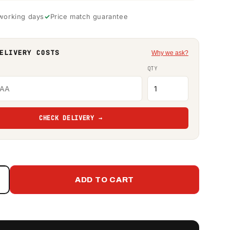
 working days
Price match guarantee
ELIVERY COSTS
Why we ask?
QTY
CHECK DELIVERY →
ADD TO CART
Increase
quantity
or
Western
Global