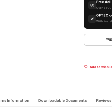
Free del
10ART
Over £500 
Abbi
Service
OFTEC ce
Pack:
With instal
Hardware
Add to wishlis
rns Information
Downloadable Documents
Reviews