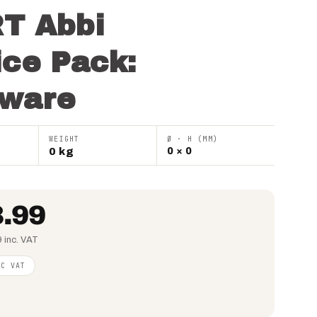
T Abbi
ice Pack:
ware
WEIGHT
Ø · H (MM)
0 kg
0 × 0
.99
 inc. VAT
NC VAT