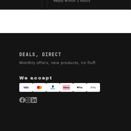
Reply within 2 hours
DEALS, DIRECT
Monthly offers, new products, no fluff.
We accept