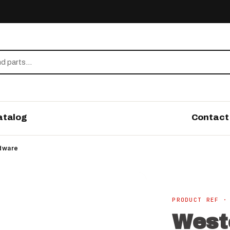
atalog
Contact
rdware
PRODUCT REF ·
West