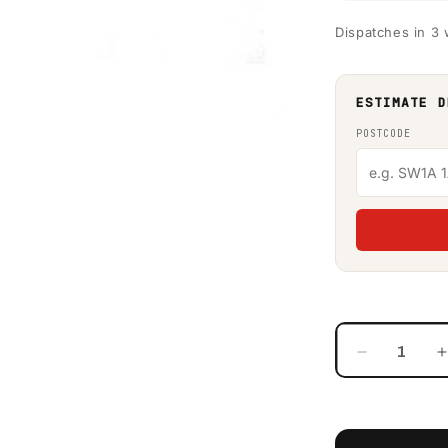
Dispatches in 3
ESTIMATE D
POSTCODE
Decrease
quantity
for
f
Western
Global