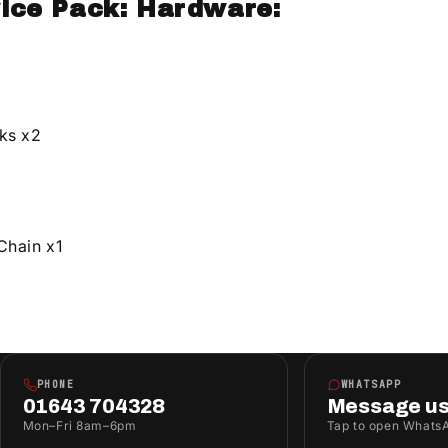
ice Pack: Hardware:
ks x2
Chain x1
PHONE
WHATSAPP
01643 704328
Message u
Mon–Fri 8am–6pm
Tap to open Whats