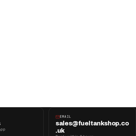
EMAIL
s
sales@fueltankshop.co
App
.uk