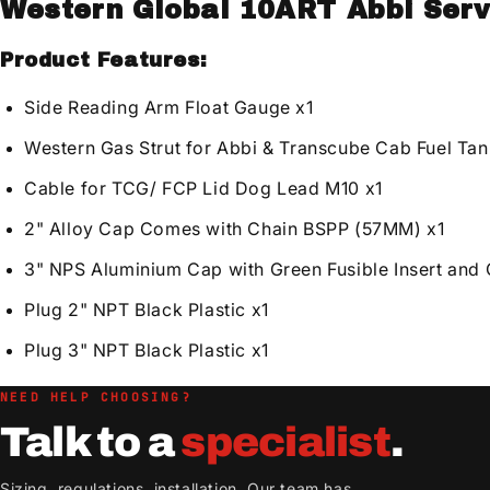
Western Global 10ART Abbi Serv
Product Features:
Side Reading Arm Float Gauge x1
Western Gas Strut for Abbi & Transcube Cab Fuel Tan
Cable for TCG/ FCP Lid Dog Lead M10 x1
2" Alloy Cap Comes with Chain BSPP (57MM) x1
3" NPS Aluminium Cap with Green Fusible Insert and 
Plug 2" NPT Black Plastic x1
Plug 3" NPT Black Plastic x1
NEED HELP CHOOSING?
Talk to a
specialist
.
Sizing, regulations, installation. Our team has