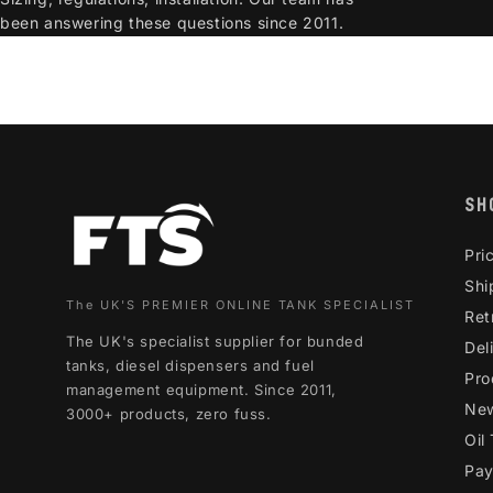
been answering these questions since 2011.
SH
Pri
Shi
The UK'S PREMIER ONLINE TANK SPECIALIST
Ret
The UK's specialist supplier for bunded
Del
tanks, diesel dispensers and fuel
Pro
management equipment. Since 2011,
Ne
3000+ products, zero fuss.
Oil
Pay