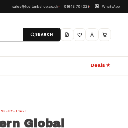
sales@fueltankshop.co.uk
01643 704328
WhatsApp
SEARCH
Deals ★
 SP-HW-10ART
ern Global