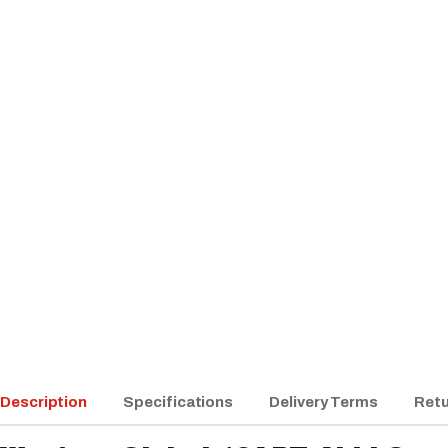
Description
Specifications
Delivery Terms
Retu