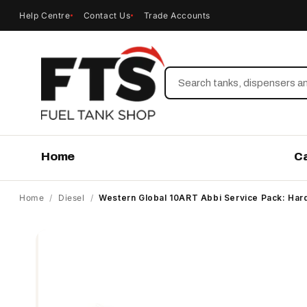
Help Centre
Contact Us
Trade Accounts
Search
Home
C
Home
/
Diesel
/
Western Global 10ART Abbi Service Pack: Ha
Skip to
product
information