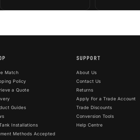
OP
SUPPORT
ce Match
About Us
pping Policy
Contact Us
rieve a Quote
Returns
ivery
Apply For a Trade Account
duct Guides
Trade Discounts
ws
Conversion Tools
 Tank Installations
Help Centre
ment Methods Accepted