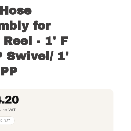
Hose
mbly for
Reel - 1' F
 Swivel/ 1'
SPP
.20
 inc. VAT
NC VAT