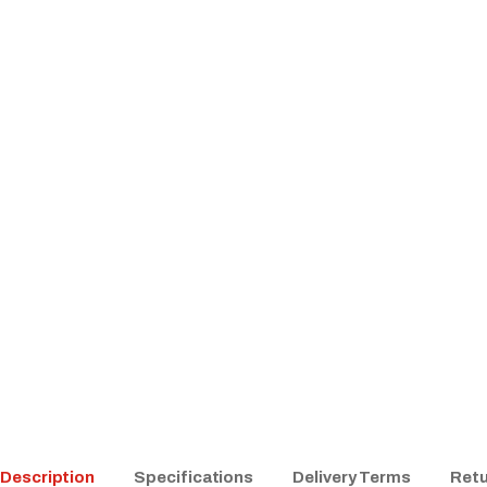
Description
Specifications
Delivery Terms
Retu