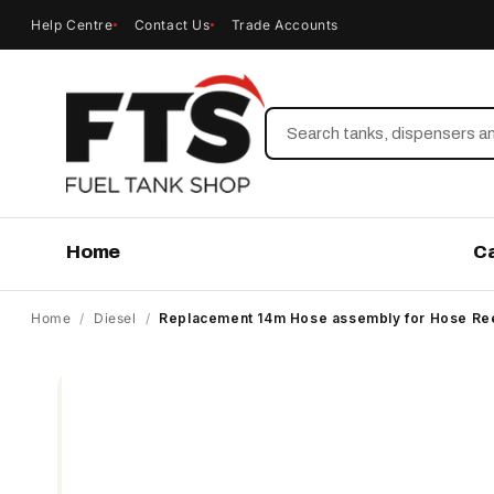
Help Centre
Contact Us
Trade Accounts
Search
Home
C
Home
/
Diesel
/
Replacement 14m Hose assembly for Hose Reel
Skip to
product
information