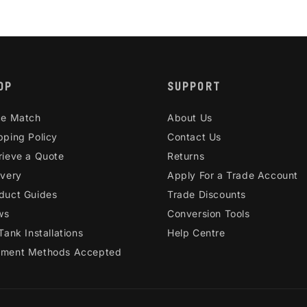
OP
SUPPORT
ce Match
About Us
pping Policy
Contact Us
rieve a Quote
Returns
ivery
Apply For a Trade Account
duct Guides
Trade Discounts
ws
Conversion Tools
 Tank Installations
Help Centre
ment Methods Accepted