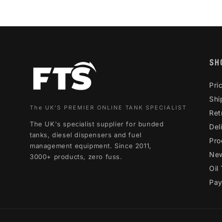
SH
Pri
Shi
The UK'S PREMIER ONLINE TANK SPECIALIST
Ret
The UK's specialist supplier for bunded
Del
tanks, diesel dispensers and fuel
Pro
management equipment. Since 2011,
Ne
3000+ products, zero fuss.
Oil
Pay