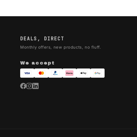
DEALS, DIRECT
Monthly offers, new products, no fluff.
We accept