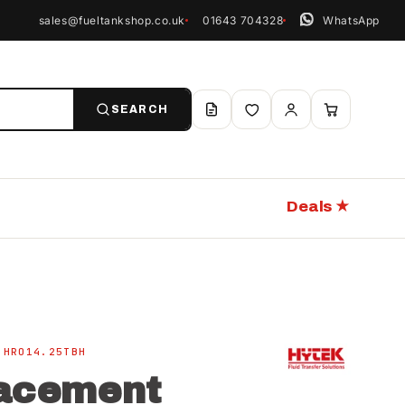
sales@fueltankshop.co.uk
01643 704328
WhatsApp
SEARCH
Deals ★
 HRO14.25TBH
acement