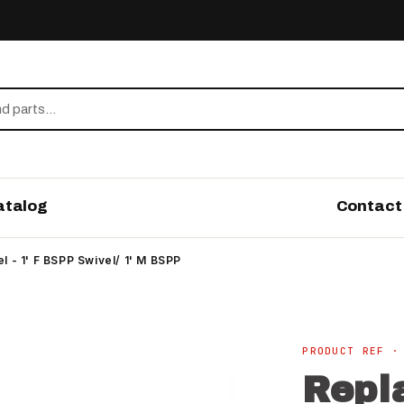
atalog
Contact
 - 1' F BSPP Swivel/ 1' M BSPP
PRODUCT REF ·
Repl