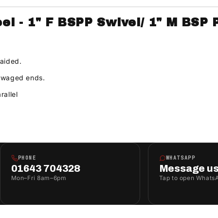
l - 1" F BSPP Swivel/ 1" M BSP 
raided.
 swaged ends.
rallel
PHONE
WHATSAPP
01643 704328
Message u
Mon–Fri 8am–6pm
Tap to open Whats