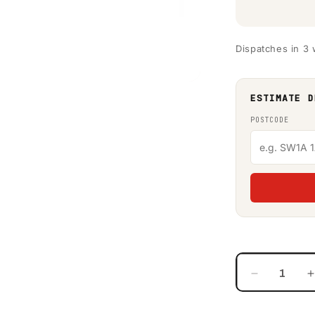
Dispatches in 3
ESTIMATE D
POSTCODE
Decrease
quantity
for
f