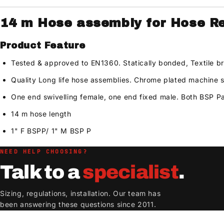
14 m Hose assembly for Hose Ree
Product Feature
Tested & approved to EN1360. Statically bonded, Textile b
Quality Long life hose assemblies. Chrome plated machine
One end swivelling female, one end fixed male. Both BSP Pa
14 m hose length
1" F BSPP/ 1" M BSP P
NEED HELP CHOOSING?
Talk to a
specialist
.
Sizing, regulations, installation. Our team has
been answering these questions since 2011.