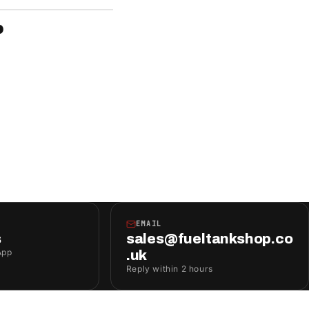
P
EMAIL
s
sales@fueltankshop.co
App
.uk
Reply within 2 hours