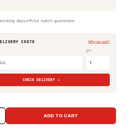
 working days
Price match guarantee
ELIVERY COSTS
Why we ask?
QTY
CHECK DELIVERY →
ADD TO CART
Increase
quantity
or