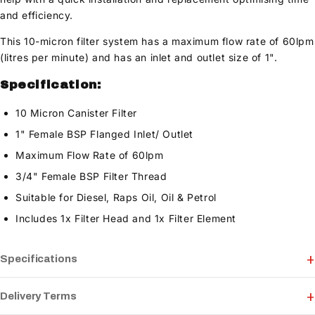
and efficiency.
This 10-micron filter system has a maximum flow rate of 60lpm
(litres per minute) and has an inlet and outlet size of 1".
Specification:
10 Micron Canister Filter
1" Female BSP Flanged Inlet/ Outlet
Maximum Flow Rate of 60lpm
3/4" Female BSP Filter Thread
Suitable for Diesel, Raps Oil, Oil & Petrol
Includes 1x Filter Head and 1x Filter Element
Specifications
Delivery Terms