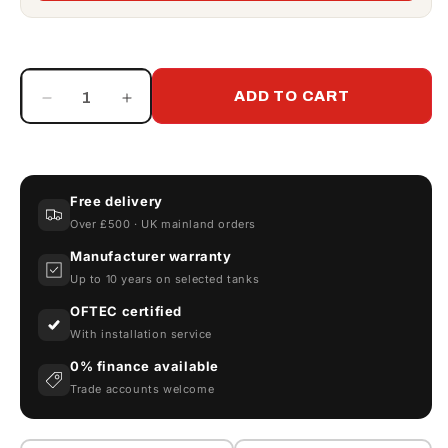
ADD TO CART
Decrease
Increase
quantity
quantity
for
for
Piusi
Piusi
CF60
CF60
Free delivery
Canister
Canister
Over £500 · UK mainland orders
Fuel
Fuel
Filter
Filter
Manufacturer warranty
Up to 10 years on selected tanks
OFTEC certified
With installation service
0% finance available
Trade accounts welcome