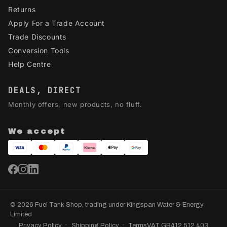
Returns
Apply For a Trade Account
Trade Discounts
Conversion Tools
Help Centre
DEALS, DIRECT
Monthly offers, new products, no fluff.
We accept
© 2026 Fuel Tank Shop, trading under Kingspan Water & Energy
Limited
Privacy Policy
Shipping Policy
Terms
VAT GB412 512 403