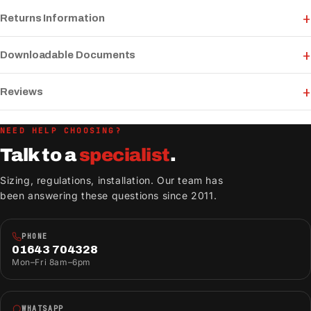
Returns Information
Downloadable Documents
Reviews
NEED HELP CHOOSING?
Talk to a
specialist
.
Sizing, regulations, installation. Our team has
been answering these questions since 2011.
PHONE
01643 704328
Mon–Fri 8am–6pm
WHATSAPP