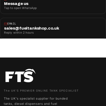
Message us
Tap to open WhatsApp
EMAIL
sales@fueltankshop.co.uk
Reply within 2 hours
The UK'S PREMIER ONLINE TANK SPECIALIST
The UK's specialist supplier for bunded
tanks, diesel dispensers and fuel