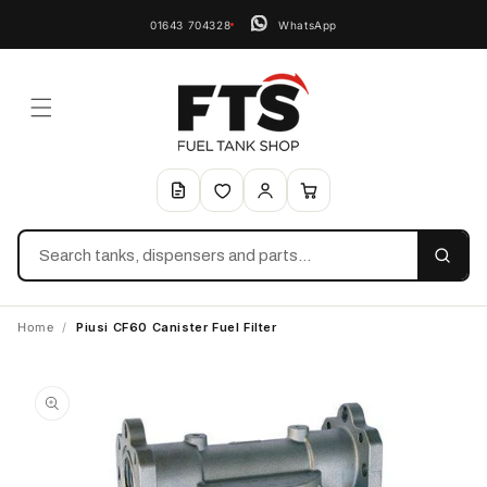
01643 704328
WhatsApp
Search
Home
/
Piusi CF60 Canister Fuel Filter
Skip to
product
information