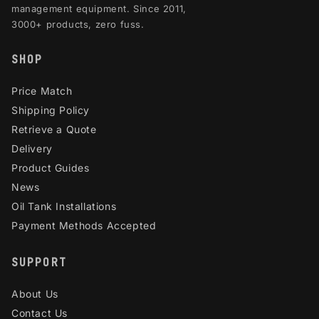
management equipment. Since 2011,
3000+ products, zero fuss.
SHOP
Price Match
Shipping Policy
Retrieve a Quote
Delivery
Product Guides
News
Oil Tank Installations
Payment Methods Accepted
SUPPORT
About Us
Contact Us