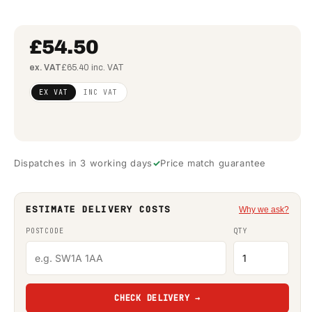
£54.50
ex. VAT
£65.40 inc. VAT
Regular
£44.31
EX VAT
INC VAT
price
(ex
VAT)
Dispatches in 3 working days
Price match guarantee
ESTIMATE DELIVERY COSTS
Why we ask?
POSTCODE
QTY
CHECK DELIVERY →