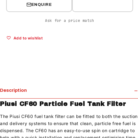
ENQUIRE
Ask for a price match
Add to wishlist
Description
Piusi CF60 Particle Fuel Tank Filter
The Piusi CF60 fuel tank filter can be fitted to both the suction
and delivery systems to ensure that clean, particle free fuel is
dispensed. The CF60 has an easy-to-use spin on cartridge to
help with a quick installation and replacement optimising time