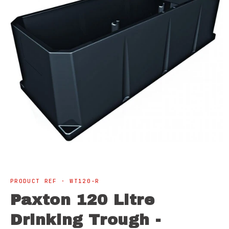
Open
media
1
PRODUCT REF · WT120-R
in
modal
Paxton 120 Litre
Drinking Trough -