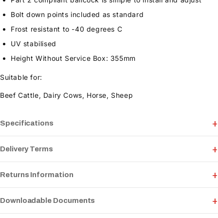
Bolt down points included as standard
Frost resistant to -40 degrees C
UV stabilised
Height Without Service Box: 355mm
Suitable for:
Beef Cattle, Dairy Cows, Horse, Sheep
Specifications
Delivery Terms
Returns Information
Downloadable Documents