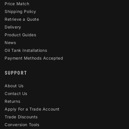
Price Match
Shipping Policy
Retrieve a Quote
Delivery
Product Guides
News
Oil Tank Installations
Payment Methods Accepted
SUPPORT
About Us
Contact Us
Returns
Apply For a Trade Account
Trade Discounts
Conversion Tools