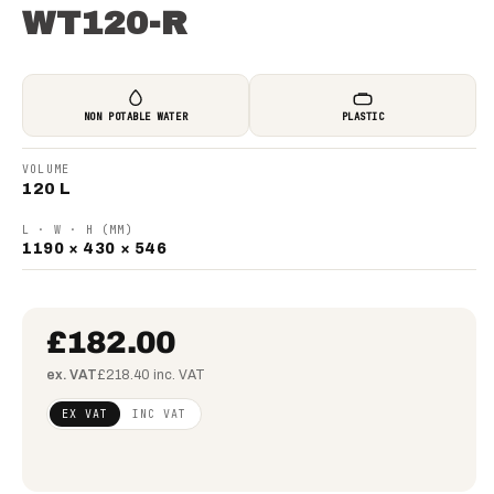
WT120-R
NON POTABLE WATER
PLASTIC
VOLUME
120 L
L · W · H (MM)
1190 × 430 × 546
£182.00
ex. VAT
£218.40 inc. VAT
Regular
£147.97
EX VAT
INC VAT
price
(ex
VAT)