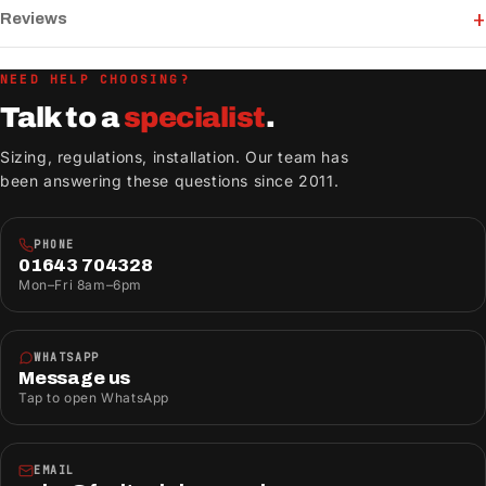
Reviews
NEED HELP CHOOSING?
Talk to a
specialist
.
Sizing, regulations, installation. Our team has
been answering these questions since 2011.
PHONE
01643 704328
Mon–Fri 8am–6pm
WHATSAPP
Message us
Tap to open WhatsApp
EMAIL