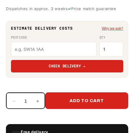
Dispatches in approx. 3 weeks
Price match guarantee
ESTIMATE DELIVERY COSTS
Why we ask?
POSTCODE
QTY
CHECK DELIVERY →
ADD TO CART
Decrease
Increase
quantity
quantity
for
for
Paxton
Paxton
120
120
Free delivery