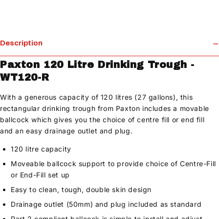
Description
Paxton 120 Litre Drinking Trough -
WT120-R
With a generous capacity of 120 litres (27 gallons), this
rectangular drinking trough from Paxton includes a movable
ballcock which gives you the choice of centre fill or end fill
and an easy drainage outlet and plug.
120 litre capacity
Moveable ballcock support to provide choice of Centre-Fill
or End-Fill set up
Easy to clean, tough, double skin design
Drainage outlet (50mm) and plug included as standard
Part 2 compliant ballcock is simple to install and adjust