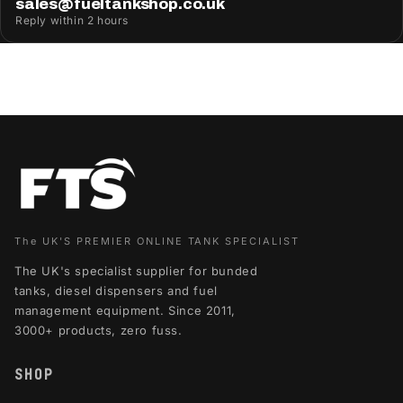
sales@fueltankshop.co.uk
Reply within 2 hours
The UK'S PREMIER ONLINE TANK SPECIALIST
The UK's specialist supplier for bunded
tanks, diesel dispensers and fuel
management equipment. Since 2011,
3000+ products, zero fuss.
SHOP