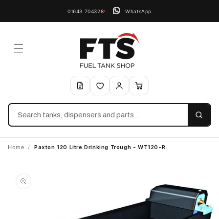
01643 704328
WhatsApp
Search
Home
/
Paxton 120 Litre Drinking Trough - WT120-R
Skip to
product
information