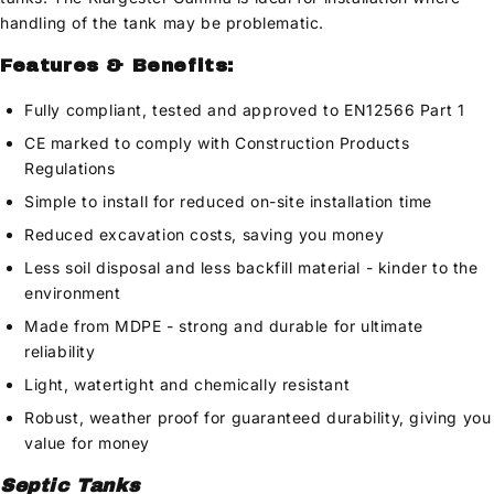
handling of the tank may be problematic.
Features & Benefits:
Fully compliant, tested and approved to EN12566 Part 1
CE marked to comply with Construction Products
Regulations
Simple to install for reduced on-site installation time
Reduced excavation costs, saving you money
Less soil disposal and less backfill material - kinder to the
environment
Made from MDPE - strong and durable for ultimate
reliability
Light, watertight and chemically resistant
Robust, weather proof for guaranteed durability, giving you
value for money
Septic Tanks