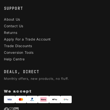
SUPPORT
About Us
Contact Us
Returns
Apply For a Trade Account
Trade Discounts
Conversion Tools
Help Centre
DEALS, DIRECT
Monthly offers, new products, no fluff.
We accept