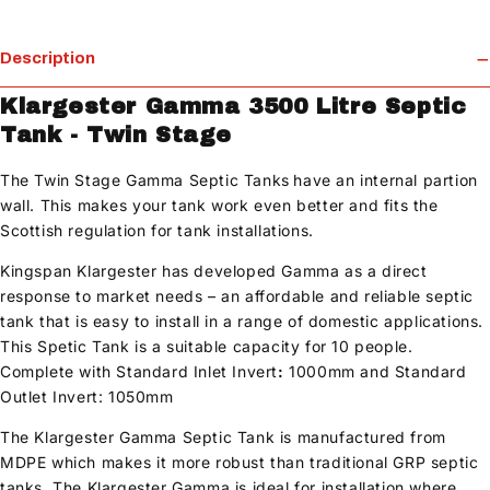
Description
Klargester Gamma 3500 Litre Septic
Tank - Twin Stage
The Twin Stage Gamma Septic Tanks
have an internal partion
wall. This makes your tank work even better and fits the
Scottish regulation for tank installations.
Kingspan Klargester has developed Gamma as a direct
response to market needs – an affordable and reliable septic
tank that is easy to install in a range of domestic applications.
This Spetic Tank is a suitable capacity for 10 people.
Complete with Standard Inlet Invert
:
1000mm and Standard
Outlet Invert: 1050mm
The Klargester Gamma Septic Tank is manufactured from
MDPE which makes it more robust than traditional GRP septic
tanks. The Klargester Gamma is ideal for installation where