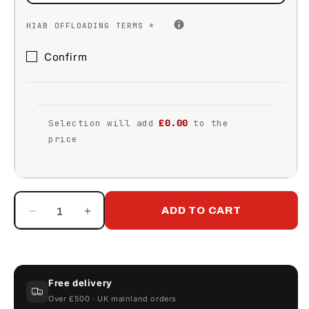
HIAB OFFLOADING TERMS
*
Confirm
Selection will add
£0.00
to the
price
ADD TO CART
Decrease
Increase
quantity
quantity
for
for
Klargester
Klargester
Gamma
Gamma
Free delivery
3500
3500
Over £500 · UK mainland orders
Litre
Litre