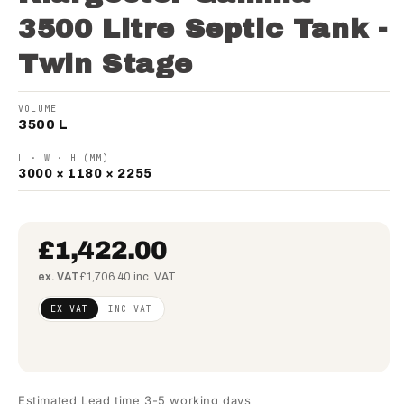
3500 Litre Septic Tank -
Twin Stage
VOLUME
3500 L
L · W · H (MM)
3000 × 1180 × 2255
£1,422.00
ex. VAT
£1,706.40 inc. VAT
Regular
£1,156.10
EX VAT
INC VAT
price
(ex
VAT)
Estimated Lead time 3-5 working days