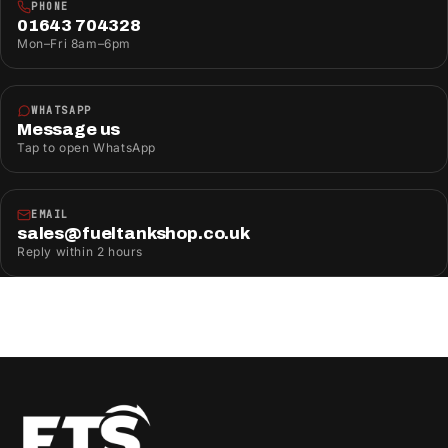
PHONE
01643 704328
Mon–Fri 8am–6pm
WHATSAPP
Message us
Tap to open WhatsApp
EMAIL
sales@fueltankshop.co.uk
Reply within 2 hours