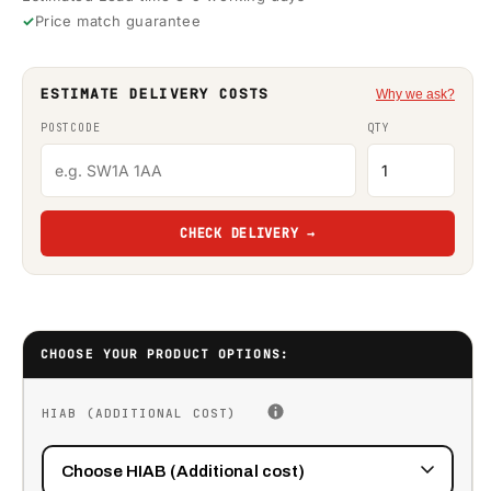
Price match guarantee
ESTIMATE DELIVERY COSTS
Why we ask?
POSTCODE
QTY
CHECK DELIVERY →
CHOOSE YOUR PRODUCT OPTIONS:
HIAB (ADDITIONAL COST)