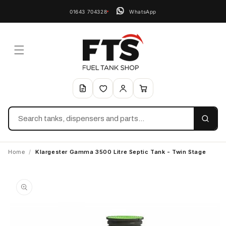
01643 704328
WhatsApp
Search
Home
/
Klargester Gamma 3500 Litre Septic Tank - Twin Stage
Skip to
product
information