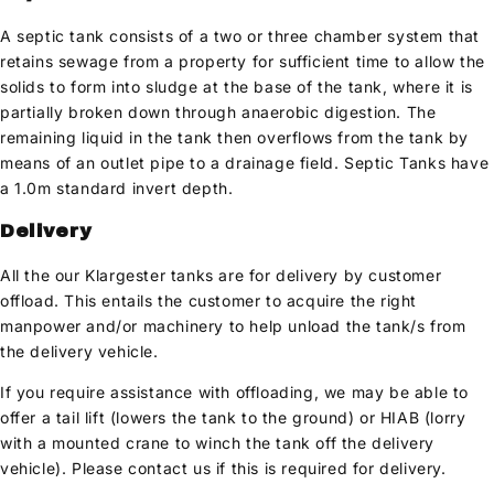
A septic tank consists of a two or three chamber system that
retains sewage from a property for sufficient time to allow the
solids to form into sludge at the base of the tank, where it is
partially broken down through anaerobic digestion. The
remaining liquid in the tank then overflows from the tank by
means of an outlet pipe to a drainage field. Septic Tanks have
a 1.0m standard invert depth.
Delivery
All the our Klargester tanks are for delivery by customer
offload. This entails the customer to acquire the right
manpower and/or machinery to help unload the tank/s from
the delivery vehicle.
If you require assistance with offloading, we may be able to
offer a tail lift (lowers the tank to the ground) or HIAB (lorry
with a mounted crane to winch the tank off the delivery
vehicle). Please contact us if this is required for delivery.