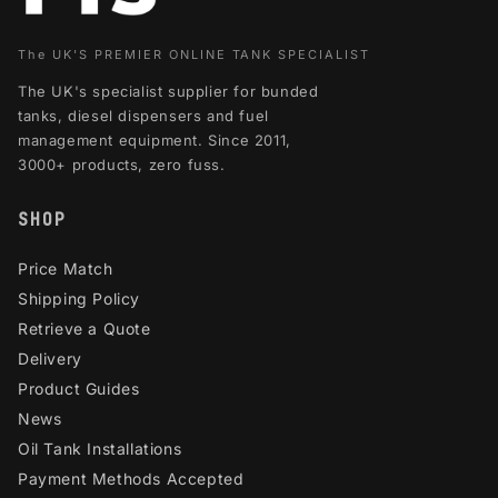
The UK'S PREMIER ONLINE TANK SPECIALIST
The UK's specialist supplier for bunded
tanks, diesel dispensers and fuel
management equipment. Since 2011,
3000+ products, zero fuss.
SHOP
Price Match
Shipping Policy
Retrieve a Quote
Delivery
Product Guides
News
Oil Tank Installations
Payment Methods Accepted