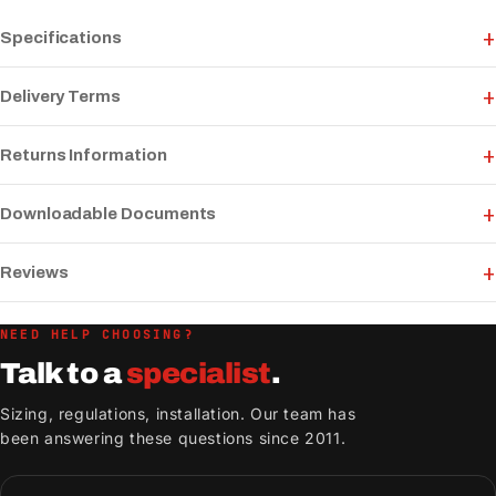
Specifications
Delivery Terms
Returns Information
Downloadable Documents
Reviews
NEED HELP CHOOSING?
Talk to a
specialist
.
Sizing, regulations, installation. Our team has
been answering these questions since 2011.