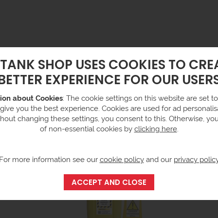
 TANK SHOP USES COOKIES TO CRE
BETTER EXPERIENCE FOR OUR USER
fibre pads made in the UK from 85% recycled natural fibres, reduci
pad in Europe and have the lowest carbon footprint of any absorbent
ion about Cookies
: The cookie settings on this website are set to 
 low linting construction for bench top use.
 give you the best experience. Cookies are used for ad personalisa
hout changing these settings, you consent to this. Otherwise, yo
of non-essential cookies by
clicking here
.
For more information see our
cookie policy
and our
privacy polic