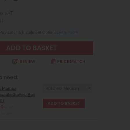
ex VAT
T)
Pay Later & Instalment Options
Learn more
REVIEW
PRICE MATCH
o need:
k Mamba
osable Gloves (Box
0)
00
ex VAT
 inc VAT)