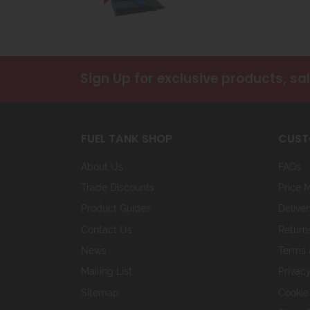
Sign Up
for exclusive products, sa
FUEL TANK SHOP
CUST
About Us
FAQs
Trade Discounts
Price 
Product Guides
Deliver
Contact Us
Return
News
Terms 
Mailing List
Privacy
Sitemap
Cookie