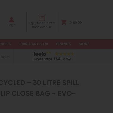
(0)
£0.00
Apply for an Instant
Login
Trade Account
OILERS
LUBRICANT & OIL
BRANDS
MORE
 here
YCLED - 30 LITRE SPILL
CLIP CLOSE BAG - EVO-