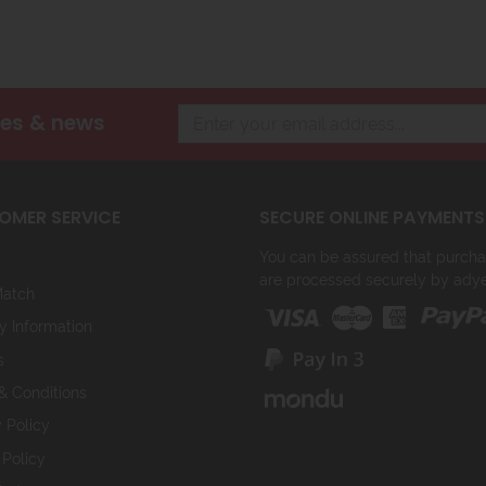
les & news
OMER SERVICE
SECURE ONLINE PAYMENTS
You can be assured that purchasi
are processed securely by ady
Match
y Information
s
& Conditions
 Policy
 Policy