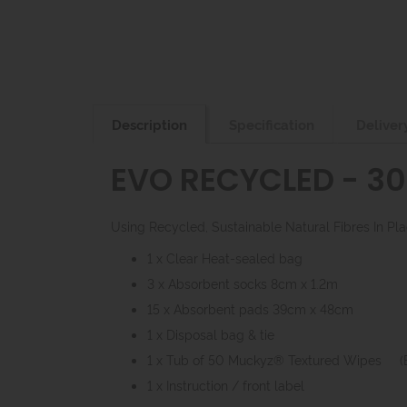
Description
Specification
Deliver
EVO RECYCLED - 30 
Using Recycled, Sustainable Natural Fibres In P
1 x Clear Heat-sealed bag
3 x Absorbent socks 8cm x 1.2m
15 x Absorbent pads 39cm x 48cm
1 x Disposal bag & tie
1 x Tub of 50 Muckyz® Textured Wipes 
1 x Instruction / front label