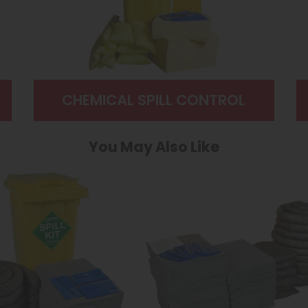
CHEMICAL SPILL CONTROL