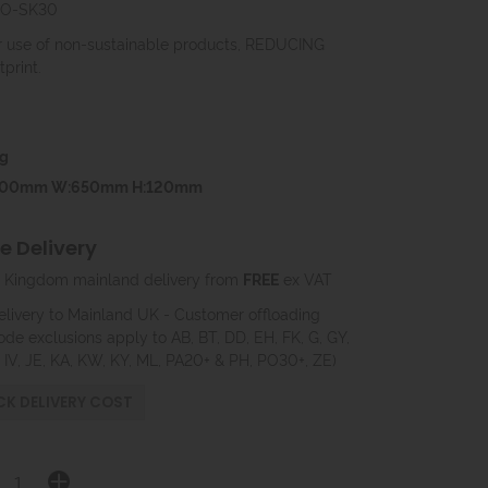
EVO-SK30
use of non-sustainable products, REDUCING
print.
g
600mm W:650mm H:120mm
 Delivery
 Kingdom mainland delivery from
FREE
ex VAT
elivery to Mainland UK - Customer offloading
ode exclusions apply to AB, BT, DD, EH, FK, G, GY,
, IV, JE, KA, KW, KY, ML, PA20+ & PH, PO30+, ZE)
K DELIVERY COST