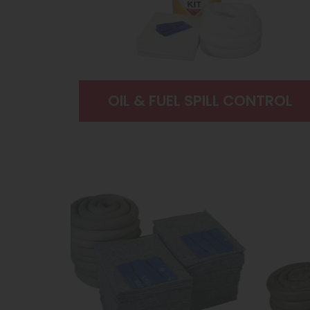
OIL & FUEL SPILL CONTROL