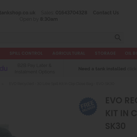
tankshop.co.uk
Sales:
01643704328
Contact Us
Open by
8:30am
L
SPILL CONTROL
AGRICULTURAL
STORAGE
OIL B
B2B Pay Later &
Need a tank installed
click
Instalment Options
»
EVO Recycled - 30 Litre Spill Kit In Clip Close Bag - EVO-SK30
EVO REC
KIT IN 
SK30