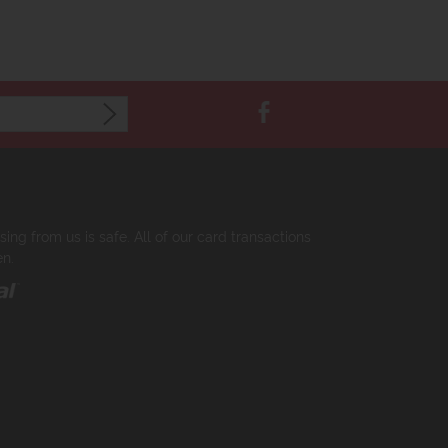
ng from us is safe. All of our card transactions
en.