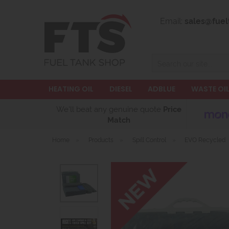
Email:
sales@fuel
Search
HEATING OIL
DIESEL
ADBLUE
WASTE OI
We'll beat any genuine quote
Price
Match
Home
»
Products
»
Spill Control
»
EVO Recycled