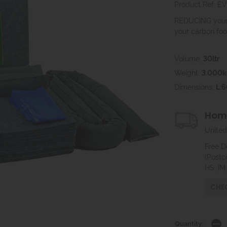
Product Ref: 
REDUCING your 
your carbon foot
Volume:
30ltr
Weight:
3.000k
Dimensions:
L:
Home
United
Free D
(Postc
HS, IM
CHEC
Quantity: