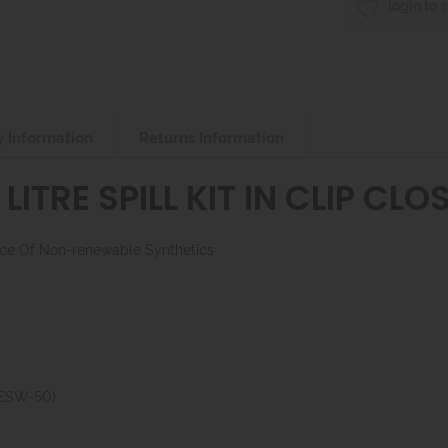
login to 
y Information
Returns Information
LITRE SPILL KIT IN CLIP CL
lace Of Non-renewable Synthetics
(ESW-50)