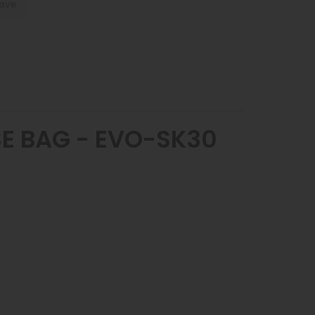
save
OSE BAG - EVO-SK30