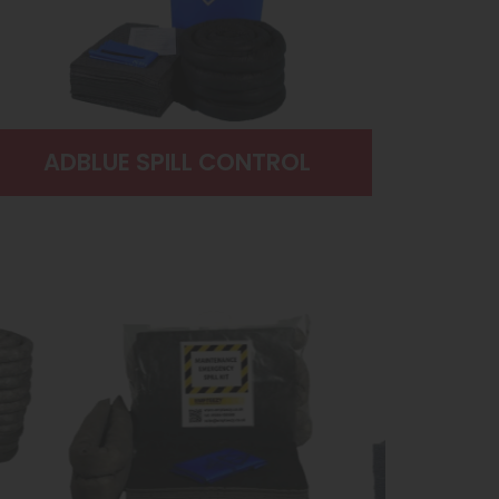
ADBLUE SPILL CONTROL