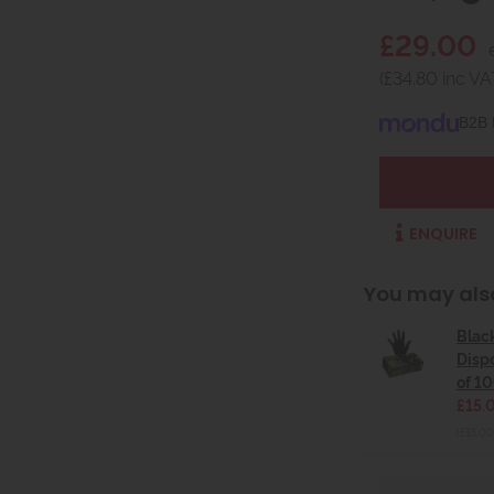
£29.00
(£34.80 inc VA
B2B 
ENQUIRE
You may als
Blac
Disp
of 10
£15.
(£18.00