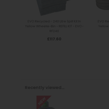
Recently viewed...