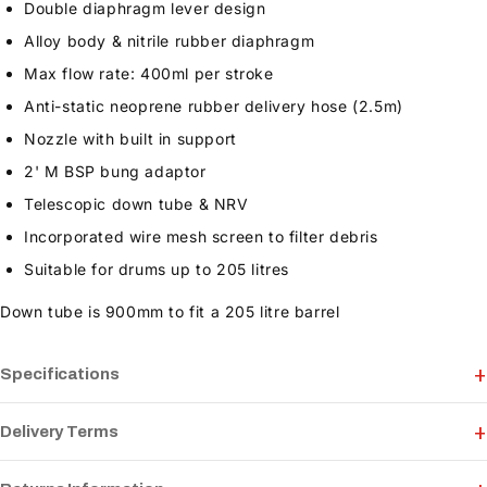
Double diaphragm lever design
Alloy body & nitrile rubber diaphragm
Max flow rate: 400ml per stroke
Anti-static neoprene rubber delivery hose (2.5m)
Nozzle with built in support
2' M BSP bung adaptor
Telescopic down tube & NRV
Incorporated wire mesh screen to filter debris
Suitable for drums up to 205 litres
Down tube is 900mm to fit a 205 litre barrel
Specifications
Delivery Terms