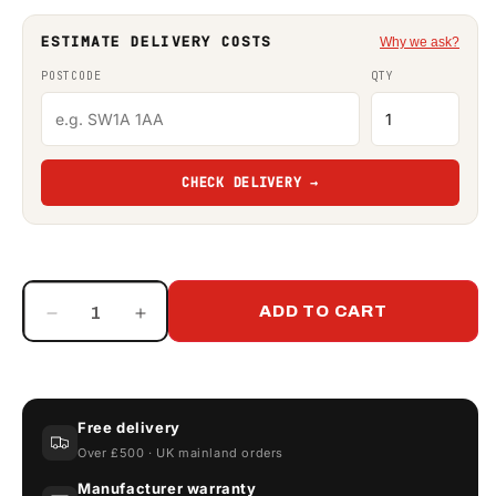
ESTIMATE DELIVERY COSTS
Why we ask?
POSTCODE
QTY
CHECK DELIVERY →
ADD TO CART
Decrease
Increase
quantity
quantity
for
for
Double
Double
Diaphragm
Diaphragm
Free delivery
Hand
Hand
Over £500 · UK mainland orders
Fuel
Fuel
Transfer
Transfer
Manufacturer warranty