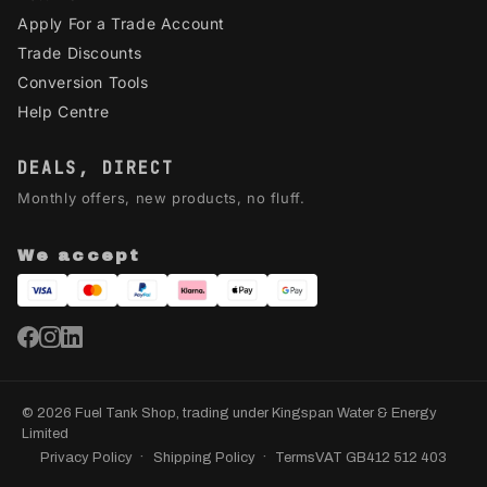
Apply For a Trade Account
Trade Discounts
Conversion Tools
Help Centre
DEALS, DIRECT
Monthly offers, new products, no fluff.
We accept
© 2026 Fuel Tank Shop, trading under Kingspan Water & Energy
Limited
Privacy Policy
Shipping Policy
Terms
VAT GB412 512 403