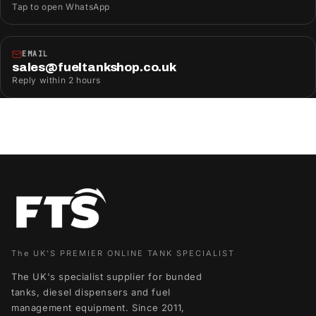
Tap to open WhatsApp
EMAIL
sales@fueltankshop.co.uk
Reply within 2 hours
The UK'S PREMIER ONLINE TANK SPECIALIST
The UK's specialist supplier for bunded
tanks, diesel dispensers and fuel
management equipment. Since 2011,