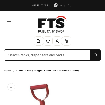
01643 704328
WhatsApp
Search
Home
/
Double Diaphragm Hand Fuel Transfer Pump
Skip to
product
information