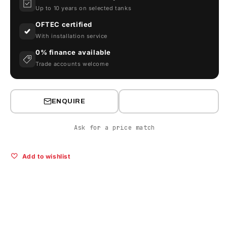
Pump
Pump
Up to 10 years on selected tanks
OFTEC certified
With installation service
0% finance available
Trade accounts welcome
ENQUIRE
Ask for a price match
Add to wishlist