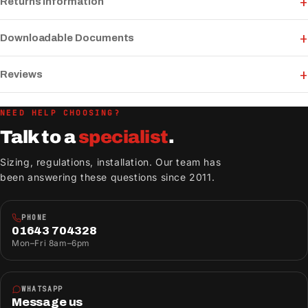
Returns Information
Downloadable Documents
Reviews
NEED HELP CHOOSING?
Talk to a
specialist
.
Sizing, regulations, installation. Our team has
been answering these questions since 2011.
PHONE
01643 704328
Mon–Fri 8am–6pm
WHATSAPP
Message us