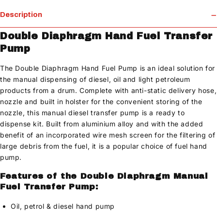
Description
Double Diaphragm Hand Fuel Transfer
Pump
The Double Diaphragm Hand Fuel Pump is an ideal solution for
the manual dispensing of diesel, oil and light petroleum
products from a drum. Complete with anti-static delivery hose,
nozzle and built in holster for the convenient storing of the
nozzle, this manual diesel transfer pump is a ready to
dispense kit. Built from aluminium alloy and with the added
benefit of an incorporated wire mesh screen for the filtering of
large debris from the fuel, it is a popular choice of fuel hand
pump.
Features of the Double Diaphragm Manual
Fuel Transfer Pump:
Oil, petrol & diesel hand pump