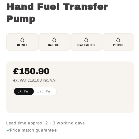
Hand Fuel Transfer
Pump
DIESEL
GAS OIL
HEATING OIL
PETROL
£150.90
ex. VAT
£181.08 inc. VAT
Regular
£122.68
EX VAT
INC VAT
price
(ex
VAT)
Lead time approx. 2 - 3 working days
Price match guarantee