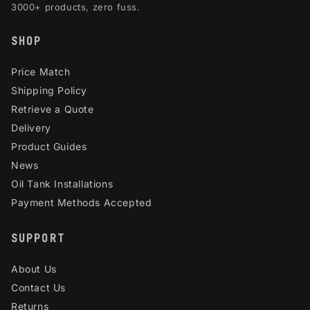
3000+ products, zero fuss.
SHOP
Price Match
Shipping Policy
Retrieve a Quote
Delivery
Product Guides
News
Oil Tank Installations
Payment Methods Accepted
SUPPORT
About Us
Contact Us
Returns