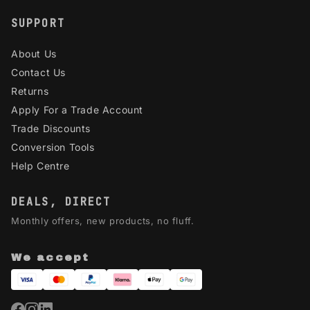
SUPPORT
About Us
Contact Us
Returns
Apply For a Trade Account
Trade Discounts
Conversion Tools
Help Centre
DEALS, DIRECT
Monthly offers, new products, no fluff.
We accept