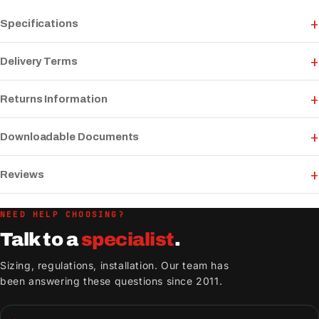
Specifications
Delivery Terms
Returns Information
Downloadable Documents
Reviews
NEED HELP CHOOSING?
Talk to a
specialist
.
Sizing, regulations, installation. Our team has
been answering these questions since 2011.