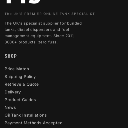
The UK'S PREMIER ONLINE TANK SPECIALIST
The UK's specialist supplier for bunded
tanks, diesel dispensers and fuel
management equipment. Since 2011,
3000+ products, zero fuss.
SHOP
Price Match
Shipping Policy
Retrieve a Quote
Delivery
Product Guides
News
Oil Tank Installations
Payment Methods Accepted