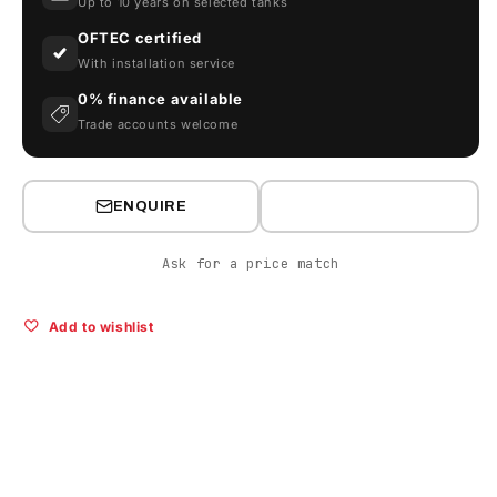
Up to 10 years on selected tanks
OFTEC certified
With installation service
0% finance available
Trade accounts welcome
ENQUIRE
Ask for a price match
Add to wishlist