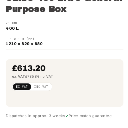
Purpose Box
VOLUME
400 L
L · W · H (MM)
1210 × 820 × 680
£613.20
ex. VAT
£735.84 inc. VAT
Regular
£498.54
EX VAT
INC VAT
price
(ex
VAT)
Dispatches in approx. 3 weeks
Price match guarantee