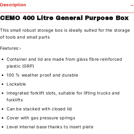
Description
CEMO 400 Litre General Purpose Box
This small robust storage bos is ideally suited for the storage
of tools and small parts
Features:-
Container and lid are made from glass fibre reinforced
plastic (GRP)
100 % weather proof and durable
Lockable
Integrated forklift slots, suitable for lifting trucks and
forklifts
Can be stacked with closed lid
Cover with gas pressure springs
Level internal base thanks to insert plate