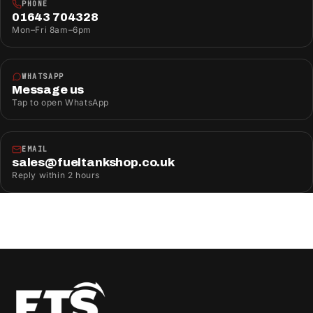
PHONE
01643 704328
Mon–Fri 8am–6pm
WHATSAPP
Message us
Tap to open WhatsApp
EMAIL
sales@fueltankshop.co.uk
Reply within 2 hours