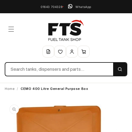
01643 704328
WhatsApp
Search
Home
/
CEMO 400 Litre General Purpose Box
Skip to
product
information