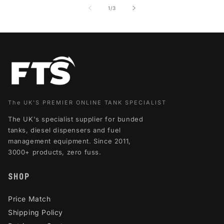
of
1
/
3
The UK'S PREMIER ONLINE TANK SPECIALIST
The UK's specialist supplier for bunded
tanks, diesel dispensers and fuel
management equipment. Since 2011,
3000+ products, zero fuss.
SHOP
Price Match
Shipping Policy