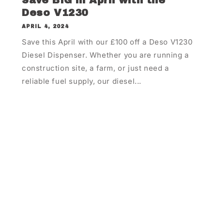
Save BIG in April with the
Deso V1230
APRIL 4, 2024
Save this April with our £100 off a Deso V1230
Diesel Dispenser. Whether you are running a
construction site, a farm, or just need a
reliable fuel supply, our diesel...