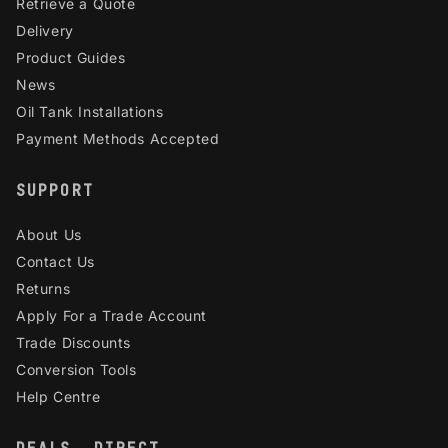
Retrieve a Quote
Delivery
Product Guides
News
Oil Tank Installations
Payment Methods Accepted
SUPPORT
About Us
Contact Us
Returns
Apply For a Trade Account
Trade Discounts
Conversion Tools
Help Centre