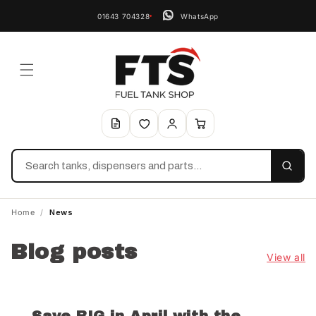
01643 704328
WhatsApp
Search
Home
/
News
Blog posts
View all