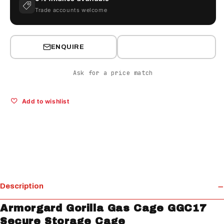
Trade accounts welcome
ENQUIRE
Ask for a price match
Add to wishlist
Description
Armorgard Gorilla Gas Cage GGC17
Secure Storage Cage