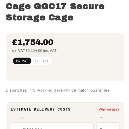
Cage GGC17 Secure
Storage Cage
£1,754.00
ex. VAT
£2,104.80 inc. VAT
Regular
£1,426.02
EX VAT
INC VAT
price
(ex VAT)
Dispatches in 3 working days
Price match guarantee
ESTIMATE DELIVERY COSTS
Why we ask?
POSTCODE
QTY