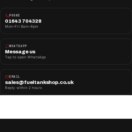
PHONE
01643 704328
Mon–Fri 8am–6pm
WHATSAPP
Message us
Tap to open WhatsApp
EMAIL
sales@fueltankshop.co.uk
Reply within 2 hours