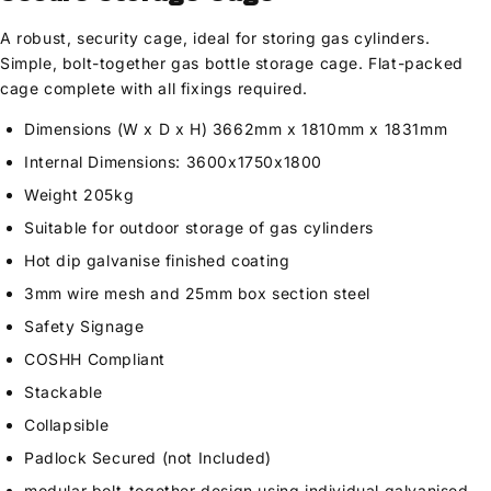
A robust, security cage, ideal for storing gas cylinders.
Simple, bolt-together gas bottle storage cage. Flat-packed
cage complete with all fixings required.
Dimensions (W x D x H) 3662mm x 1810mm x 1831mm
Internal Dimensions: 3600x1750x1800
Weight 205kg
Suitable for outdoor storage of gas cylinders
Hot dip galvanise finished coating
3mm wire mesh and 25mm box section steel
Safety Signage
COSHH Compliant
Stackable
Collapsible
Padlock Secured (not Included)
modular bolt-together design using individual galvanised