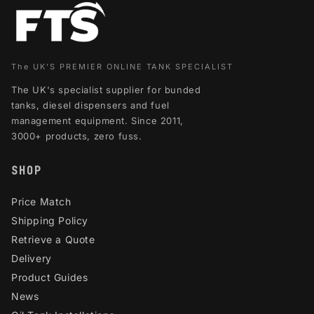
The UK'S PREMIER ONLINE TANK SPECIALIST
The UK's specialist supplier for bunded
tanks, diesel dispensers and fuel
management equipment. Since 2011,
3000+ products, zero fuss.
SHOP
Price Match
Shipping Policy
Retrieve a Quote
Delivery
Product Guides
News