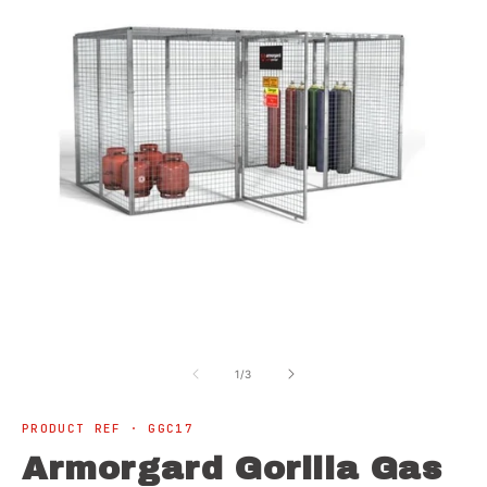
Open
O
media
m
1
2
of
1
/
3
in
in
modal
m
PRODUCT REF · GGC17
Armorgard Gorilla Gas