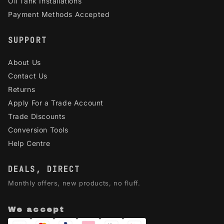
Oil Tank Installations
Payment Methods Accepted
SUPPORT
About Us
Contact Us
Returns
Apply For a Trade Account
Trade Discounts
Conversion Tools
Help Centre
DEALS, DIRECT
Monthly offers, new products, no fluff.
We accept