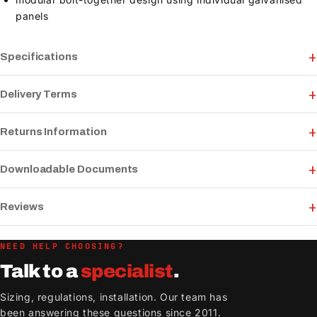
panels
Specifications
Delivery Terms
Returns Information
Downloadable Documents
Reviews
NEED HELP CHOOSING?
Talk to a
specialist
.
Sizing, regulations, installation. Our team has
been answering these questions since 2011.