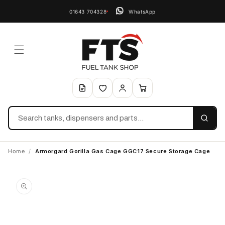
01643 704328
WhatsApp
Search
Home
/
Armorgard Gorilla Gas Cage GGC17 Secure Storage Cage
Skip to
product
information