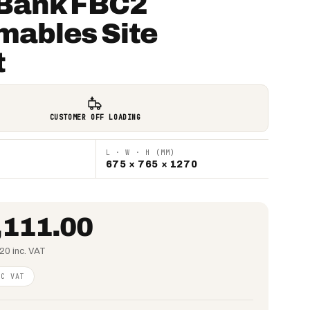
Bank FBC2
mables Site
t
CUSTOMER OFF LOADING
L · W · H (MM)
675 × 765 × 1270
,111.00
20 inc. VAT
NC VAT