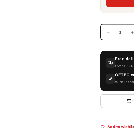
Decrease
quantity
for
f
Armorgard
Free del
FlamBank
FBC2
Over £500 
Flammabl
OFTEC ce
Site
S
With instal
Chest
Add to wishlis