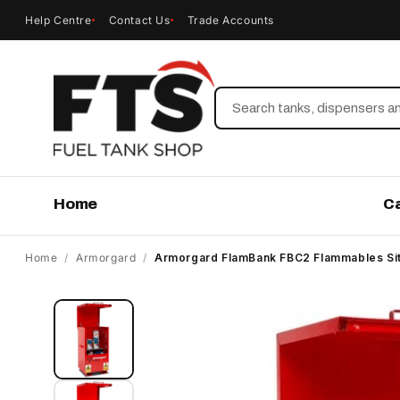
Help Centre
Contact Us
Trade Accounts
Search
Home
C
Home
/
Armorgard
/
Armorgard FlamBank FBC2 Flammables Si
Skip to
product
information