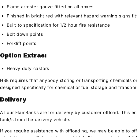
Flame arrester gauze fitted on all boxes
Finished in bright red with relevant hazard warning signs fi
Built to specification for 1/2 hour fire resistance
Bolt down points
Forklift points
Option Extras:
Heavy duty castors
HSE requires that anybody storing or transporting chemicals o
designed specifically for chemical or fuel storage and transpor
Delivery
All our FlamBanks are for delivery by customer offload. This e
tank/s from the delivery vehicle.
If you require assistance with offloading, we may be able to off