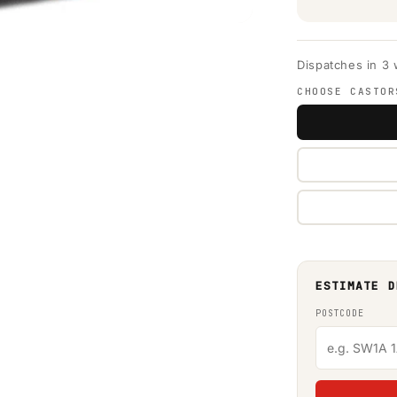
Dispatches in 3
CHOOSE CASTOR
ESTIMATE D
POSTCODE