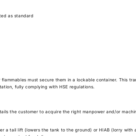
tted as standard
r flammables must secure them in a lockable container. This t
tation, fully complying with HSE regulations.
ntails the customer to acquire the right manpower and/or machi
er a tail lift (lowers the tank to the ground) or HIAB (lorry wit