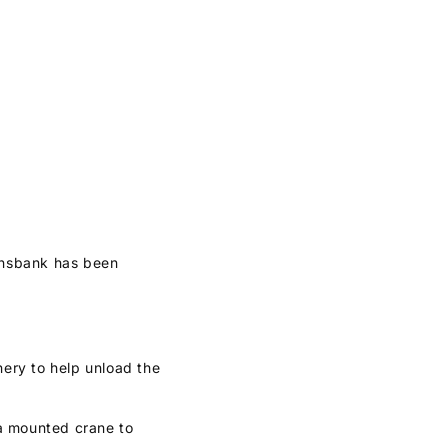
ransbank has been
nery to help unload the
h a mounted crane to