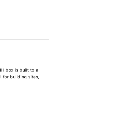
 box is built to a
for building sites,