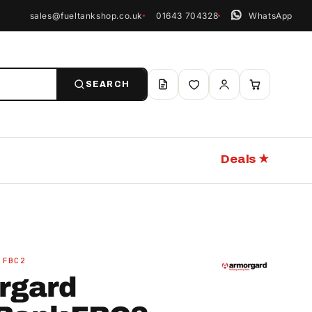
sales@fueltankshop.co.uk
01643 704328
WhatsApp
SEARCH
Deals ★
 FBC2
rgard