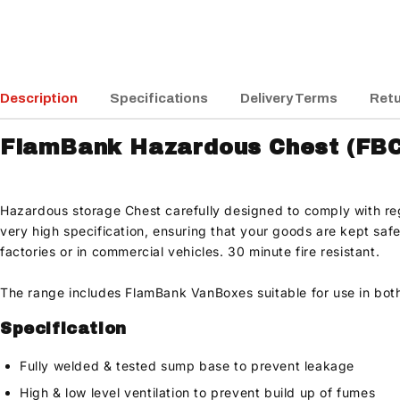
Description
Specifications
Delivery Terms
Retu
FlamBank Hazardous Chest (FBC
Hazardous storage Chest carefully designed to comply with regu
very high specification, ensuring that your goods are kept safe
factories or in commercial vehicles. 30 minute fire resistant.
The range includes FlamBank VanBoxes suitable for use in bot
Specification
Fully welded & tested sump base to prevent leakage
High & low level ventilation to prevent build up of fumes