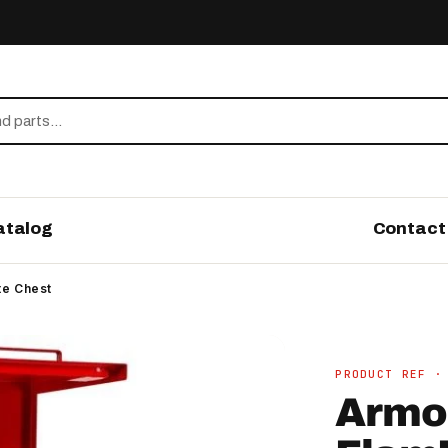
atalog
Contact
te Chest
PRODUCT REF ·
Armo