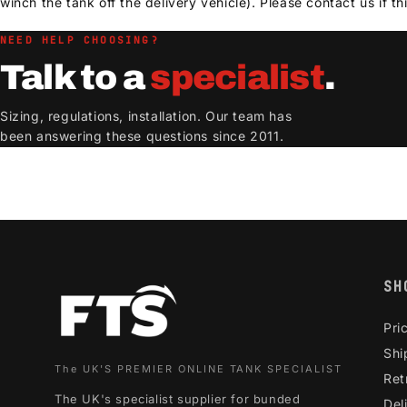
winch the tank off the delivery vehicle). Please contact us if thi
NEED HELP CHOOSING?
Talk to a
specialist
.
Sizing, regulations, installation. Our team has
been answering these questions since 2011.
SH
Pri
Shi
The UK'S PREMIER ONLINE TANK SPECIALIST
Ret
The UK's specialist supplier for bunded
Del