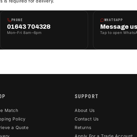
s is required for delivery.
PHONE
WHATSAPP
01643 704328
Message u
Mon–Fri 8am–6pm
Tap to open Whats
OP
SUPPORT
ce Match
About Us
pping Policy
Contact Us
rieve a Quote
Returns
ivery
Apply For a Trade Account