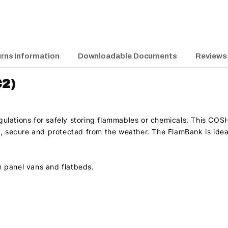
rns Information
Downloadable Documents
Reviews
2)
lations for safely storing flammables or chemicals. This COSHH
, secure and protected from the weather. The FlamBank is ideal 
h panel vans and flatbeds.