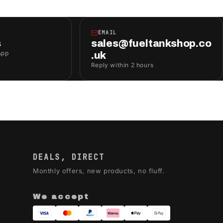
EMAIL
s
sales@fueltankshop.co
App
.uk
Reply within 2 hours
DEALS, DIRECT
Monthly offers, new products, no fluff.
We accept