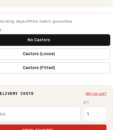
 working days
Price match guarantee
S
No Castors
Castors (Loose)
Castors (Fitted)
ELIVERY COSTS
Why we ask?
QTY