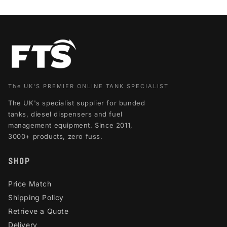
The UK'S PREMIER ONLINE TANK SPECIALIST
The UK's specialist supplier for bunded
tanks, diesel dispensers and fuel
management equipment. Since 2011,
3000+ products, zero fuss.
SHOP
Price Match
Shipping Policy
Retrieve a Quote
Delivery