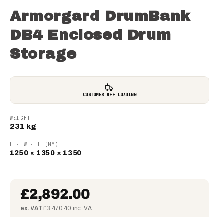
Armorgard DrumBank
DB4 Enclosed Drum
Storage
CUSTOMER OFF LOADING
WEIGHT
231 kg
L · W · H (MM)
1250 × 1350 × 1350
£2,892.00
ex. VAT
£3,470.40 inc. VAT