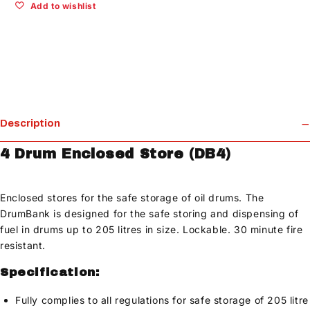
Add to wishlist
Description
4 Drum Enclosed Store (DB4)
Enclosed stores for the safe storage of oil drums. The
DrumBank is designed for the safe storing and dispensing of
fuel in drums up to 205 litres in size. Lockable. 30 minute fire
resistant.
Specification:
Fully complies to all regulations for safe storage of 205 litre