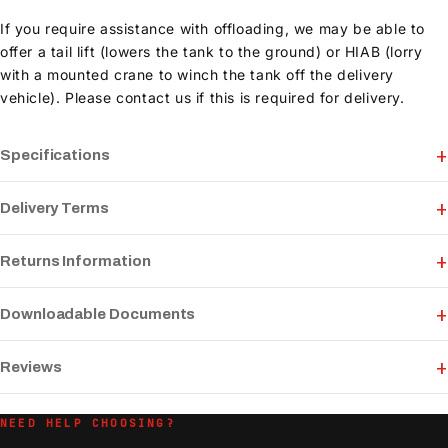
If you require assistance with offloading, we may be able to
offer a tail lift (lowers the tank to the ground) or HIAB (lorry
with a mounted crane to winch the tank off the delivery
vehicle). Please contact us if this is required for delivery.
Specifications
Delivery Terms
Returns Information
Downloadable Documents
Reviews
NEED HELP CHOOSING?