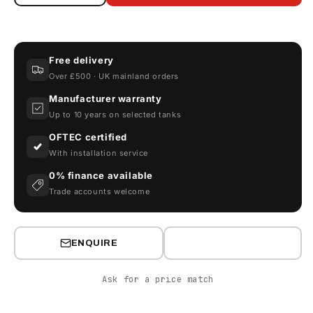
quantity
quantity
for
for
Armorgard
Armorgard
DrumBank
DrumBank
Free delivery
DB4
DB4
Over £500 · UK mainland orders
Enclosed
Enclosed
Drum
Drum
Manufacturer warranty
Storage
Storage
Up to 10 years on selected tanks
OFTEC certified
With installation service
0% finance available
Trade accounts welcome
ENQUIRE
Ask for a price match