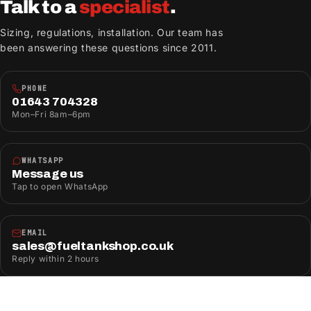
Talk to a
specialist
.
Sizing, regulations, installation. Our team has
been answering these questions since 2011.
PHONE
01643 704328
Mon–Fri 8am–6pm
WHATSAPP
Message us
Tap to open WhatsApp
EMAIL
sales@fueltankshop.co.uk
Reply within 2 hours