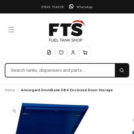
01643 704328
WhatsApp
Search
Home
/
Armorgard DrumBank DB4 Enclosed Drum Storage
Skip to
product
information