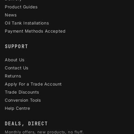
Product Guides
News
Oil Tank Installations
Payment Methods Accepted
SUPPORT
About Us
Contact Us
Returns
Apply For a Trade Account
Trade Discounts
Conversion Tools
Help Centre
DEALS, DIRECT
Monthly offers, new products, no fluff.