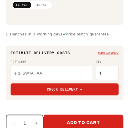
Regular
£2,351.22
EX VAT
INC VAT
price
(ex VAT)
Dispatches in 3 working days
Price match guarantee
ESTIMATE DELIVERY COSTS
Why we ask?
POSTCODE
QTY
CHECK DELIVERY →
ADD TO CART
Decrease
Increase