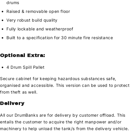
drums
Raised & removable open floor
Very robust build quality
Fully lockable and weatherproof
Built to a specification for 30 minute fire resistance
Optional Extra:
4 Drum Spill Pallet
Secure cabinet for keeping hazardous substances safe,
organised and accessible. This version can be used to protect
from theft as well.
Delivery
All our DrumBanks are for delivery by customer offload. This
entails the customer to acquire the right manpower and/or
machinery to help unload the tank/s from the delivery vehicle.