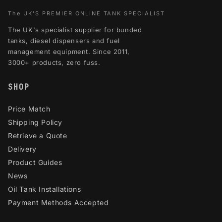
The UK'S PREMIER ONLINE TANK SPECIALIST
The UK's specialist supplier for bunded
tanks, diesel dispensers and fuel
management equipment. Since 2011,
3000+ products, zero fuss.
SHOP
Price Match
Shipping Policy
Retrieve a Quote
Delivery
Product Guides
News
Oil Tank Installations
Payment Methods Accepted