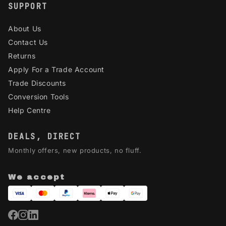
SUPPORT
About Us
Contact Us
Returns
Apply For a Trade Account
Trade Discounts
Conversion Tools
Help Centre
DEALS, DIRECT
Monthly offers, new products, no fluff.
We accept