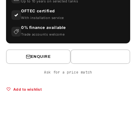
Up to 10 years on selected tanks
OFTEC certified
With installation service
0% finance available
Trade accounts welcome
ENQUIRE
Ask for a price match
Add to wishlist