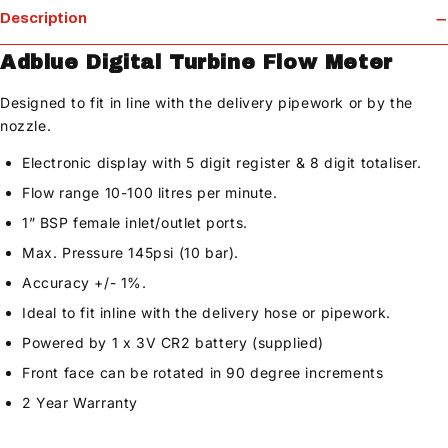
Description
Adblue Digital Turbine Flow Meter
Designed to fit in line with the delivery pipework or by the
nozzle.
Electronic display with 5 digit register & 8 digit totaliser.
Flow range 10-100 litres per minute.
1” BSP female inlet/outlet ports.
Max. Pressure 145psi (10 bar).
Accuracy +/- 1%.
Ideal to fit inline with the delivery hose or pipework.
Powered by 1 x 3V CR2 battery (supplied)
Front face can be rotated in 90 degree increments
2 Year Warranty