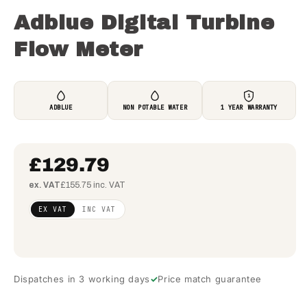
Adblue Digital Turbine
Flow Meter
1
ADBLUE
NON POTABLE WATER
1 YEAR WARRANTY
£129.79
ex. VAT
£155.75 inc. VAT
Regular
£105.52
EX VAT
INC VAT
price
(ex
VAT)
Dispatches in 3 working days
Price match guarantee