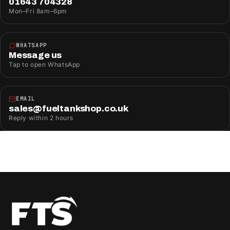
01643 704328
Mon–Fri 8am–6pm
WHATSAPP
Message us
Tap to open WhatsApp
EMAIL
sales@fueltankshop.co.uk
Reply within 2 hours