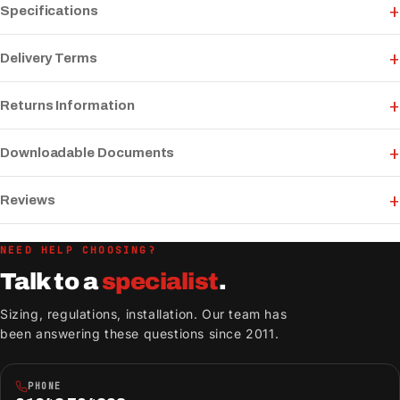
Specifications
Delivery Terms
Returns Information
Downloadable Documents
Reviews
NEED HELP CHOOSING?
Talk to a
specialist
.
Sizing, regulations, installation. Our team has
been answering these questions since 2011.
PHONE