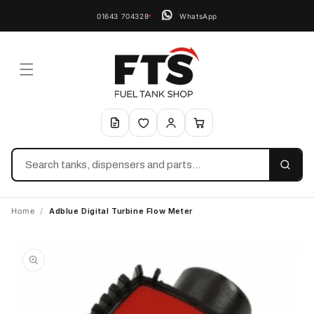
01643 704328
WhatsApp
Search
Home
/
Adblue Digital Turbine Flow Meter
Skip to
product
information