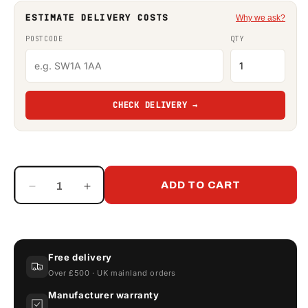
ESTIMATE DELIVERY COSTS
Why we ask?
POSTCODE
QTY
CHECK DELIVERY →
ADD TO CART
Decrease
Increase
quantity
quantity
for
for
Adblue
Adblue
Digital
Digital
Free delivery
Turbine
Turbine
Over £500 · UK mainland orders
Flow
Flow
Meter
Meter
Manufacturer warranty