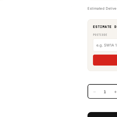
Estimated Delive
ESTIMATE D
POSTCODE
Decrease
quantity
for
f
650
Litre
L