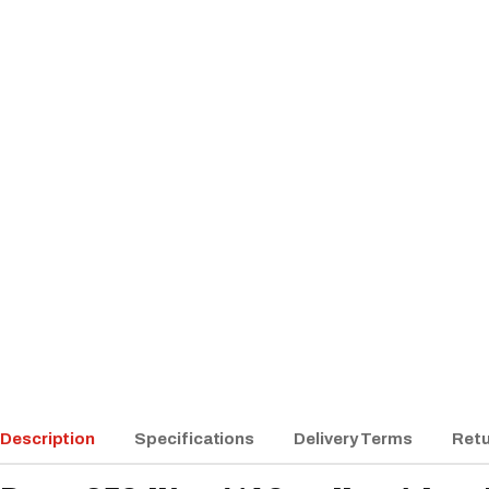
Description
Specifications
Delivery Terms
Retu