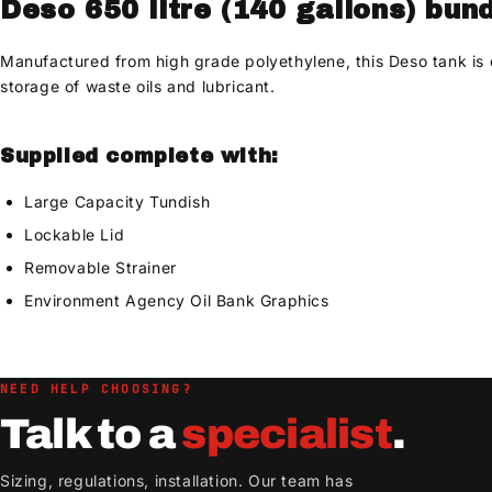
Deso 650 litre (140 gallons) bun
Manufactured from high grade polyethylene, this Deso tank is cor
storage of waste oils and lubricant.
Supplied complete with:
Large Capacity Tundish
Lockable Lid
Removable Strainer
Environment Agency Oil Bank Graphics
NEED HELP CHOOSING?
Talk to a
specialist
.
Sizing, regulations, installation. Our team has