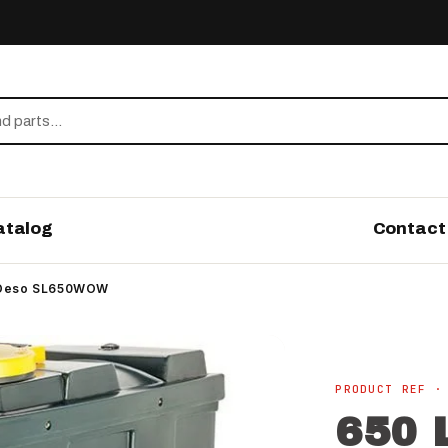
atalog
Contact
 - Deso SL650WOW
PRODUCT REF ·
650 L