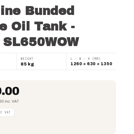
line Bunded
e Oil Tank -
o SL650WOW
WEIGHT
L · W · H (MM)
85 kg
1260 × 630 × 1350
.00
80 inc. VAT
NC VAT