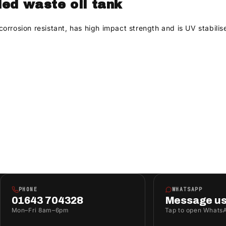
ded waste oil tank
rosion resistant, has high impact strength and is UV stabilised.
PHONE
WHATSAPP
01643 704328
Message u
Mon–Fri 8am–6pm
Tap to open Whats