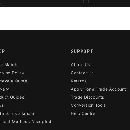
OP
SUPPORT
ce Match
About Us
pping Policy
Contact Us
rieve a Quote
Returns
ivery
Apply For a Trade Account
duct Guides
Trade Discounts
ws
Conversion Tools
 Tank Installations
Help Centre
ment Methods Accepted