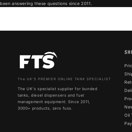
been answering these questions since 2011.
SH
Pri
Shi
The UK'S PREMIER ONLINE TANK SPECIALIST
Ret
The UK's specialist supplier for bunded
Del
tanks, diesel dispensers and fuel
Pro
management equipment. Since 2011,
Ne
3000+ products, zero fuss.
Oil
Pay