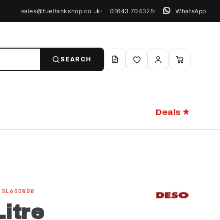
sales@fueltankshop.co.uk
01643 704328
WhatsApp
SEARCH
Deals ★
 SL650WOW
itre