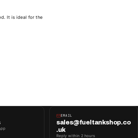
 It is ideal for the
EMAIL
s
sales@fueltankshop.co
App
.uk
Reply within 2 hours