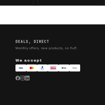
DEALS, DIRECT
Monthly offers, new products, no fluff.
We accept