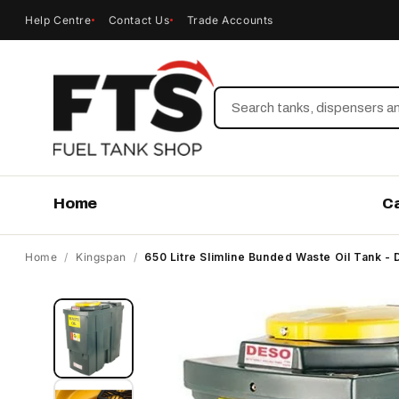
Help Centre
Contact Us
Trade Accounts
Search
Home
C
Home
/
Kingspan
/
650 Litre Slimline Bunded Waste Oil Tank
Skip to
product
information