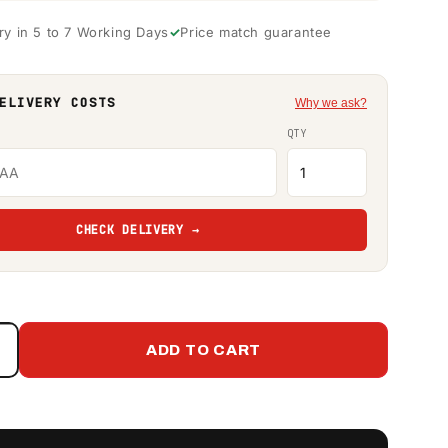
ry in 5 to 7 Working Days
Price match guarantee
ELIVERY COSTS
Why we ask?
QTY
CHECK DELIVERY →
ADD TO CART
Increase
quantity
or
650
itre