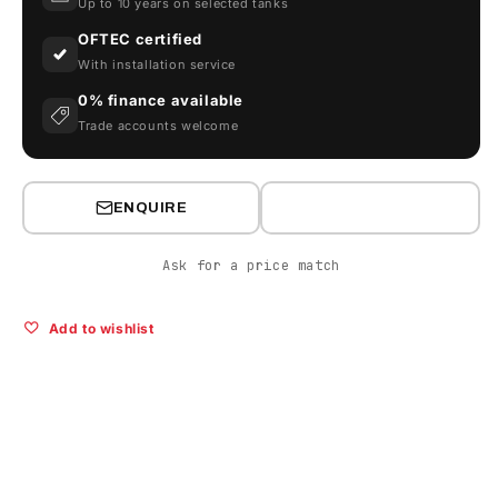
Up to 10 years on selected tanks
2500V
2500V
OFTEC certified
With installation service
0% finance available
Trade accounts welcome
ENQUIRE
Ask for a price match
Add to wishlist