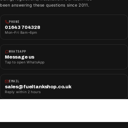
been answering these questions since 2011.
PHONE
01643 704328
Mon–Fri 8am–6pm
WHATSAPP
Message us
Tap to open WhatsApp
EMAIL
sales@fueltankshop.co.uk
Reply within 2 hours