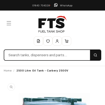
01643 704328
WhatsApp
Search
Home
/
2500 Litre Oil Tank - Carbery 2500V
Skip to
product
information