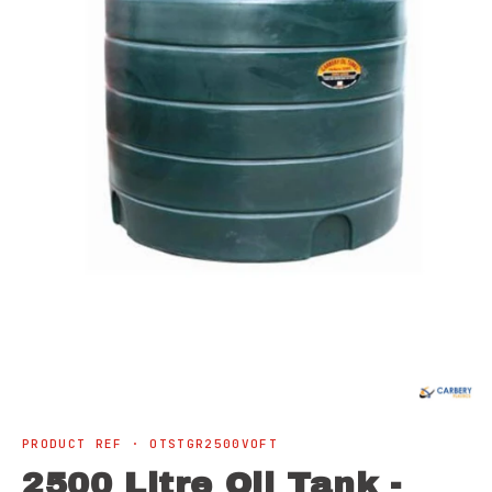
Open
media
1
in
modal
PRODUCT REF · OTSTGR2500VOFT
2500 Litre Oil Tank -