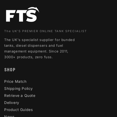
The UK'S PREMIER ONLINE TANK SPECIALIST
The UK's specialist supplier for bunded
tanks, diesel dispensers and fuel
management equipment. Since 2011,
3000+ products, zero fuss.
SHOP
Price Match
Shipping Policy
Retrieve a Quote
Delivery
Product Guides
News