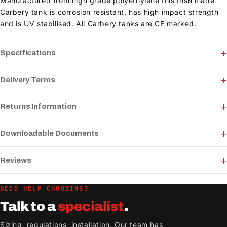
Manufactured from high grade polyethylene this Irish made
Carbery tank is corrosion resistant, has high impact strength
and is UV stabilised. All Carbery tanks are CE marked.
Specifications
Delivery Terms
Returns Information
Downloadable Documents
Reviews
NEED HELP CHOOSING?
Talk to a
specialist
.
Sizing, regulations, installation. Our team has