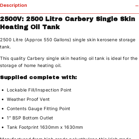
Description
2500V: 2500 Litre Carbery Single Skin
Heating Oil Tank
2500 Litre (Approx 550 Gallons) single skin kerosene storage
tank.
This quality Carbery single skin heating oil tank is ideal for the
storage of home heating oil.
Supplied complete with:
Lockable Fill/Inspection Point
Weather Proof Vent
Contents Gauge Fitting Point
1” BSP Bottom Outlet
Tank Footprint 1630mm x 1630mm