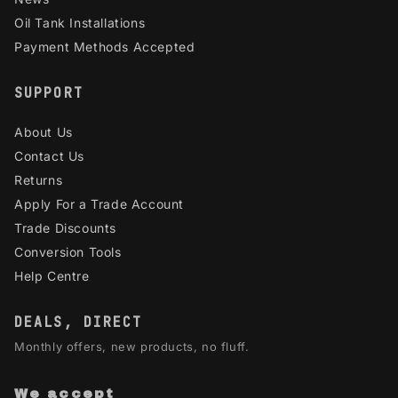
Oil Tank Installations
Payment Methods Accepted
SUPPORT
About Us
Contact Us
Returns
Apply For a Trade Account
Trade Discounts
Conversion Tools
Help Centre
DEALS, DIRECT
Monthly offers, new products, no fluff.
We accept