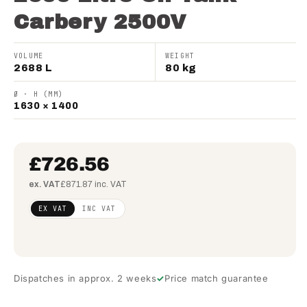
Carbery 2500V
VOLUME
WEIGHT
2688 L
80 kg
Ø · H (MM)
1630 × 1400
£726.56
ex. VAT
£871.87 inc. VAT
Regular
£590.70
EX VAT
INC VAT
price
(ex
VAT)
Dispatches in approx. 2 weeks
Price match guarantee