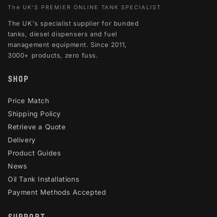
The UK'S PREMIER ONLINE TANK SPECIALIST
The UK's specialist supplier for bunded
tanks, diesel dispensers and fuel
management equipment. Since 2011,
3000+ products, zero fuss.
SHOP
Price Match
Shipping Policy
Retrieve a Quote
Delivery
Product Guides
News
Oil Tank Installations
Payment Methods Accepted