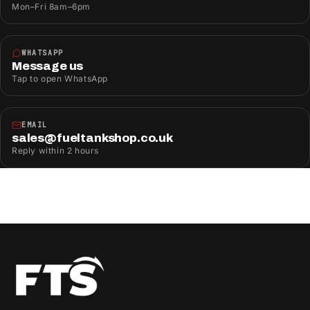
Mon–Fri 8am–6pm
WHATSAPP
Message us
Tap to open WhatsApp
EMAIL
sales@fueltankshop.co.uk
Reply within 2 hours