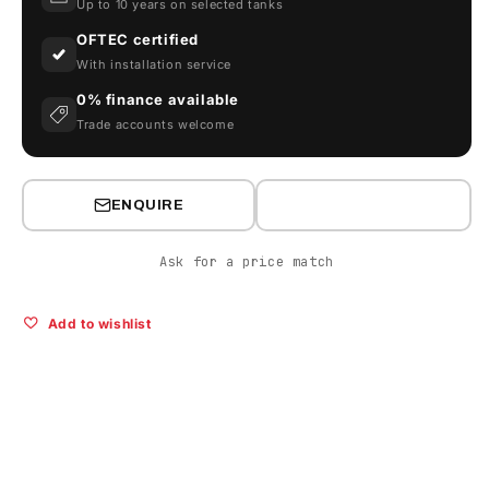
Up to 10 years on selected tanks
OFTEC certified
With installation service
0% finance available
Trade accounts welcome
ENQUIRE
Ask for a price match
Add to wishlist