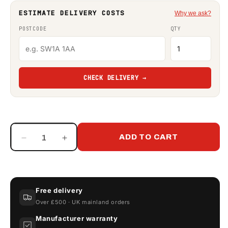
ESTIMATE DELIVERY COSTS
Why we ask?
POSTCODE
QTY
CHECK DELIVERY →
ADD TO CART
Decrease
Increase
quantity
quantity
for
for
230
230
Litre
Litre
Free delivery
Drip
Drip
Over £500 · UK mainland orders
Tray
Tray
Manufacturer warranty