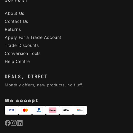
SUPPORT
About Us
Contact Us
Returns
Apply For a Trade Account
Trade Discounts
Conversion Tools
Help Centre
DEALS, DIRECT
Monthly offers, new products, no fluff.
We accept