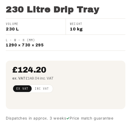
230 Litre Drip Tray
VOLUME
WEIGHT
230 L
10 kg
L · W · H (MM)
1290 × 730 × 295
£124.20
ex. VAT
£149.04 inc. VAT
Regular
£100.98
EX VAT
INC VAT
price
(ex
VAT)
Dispatches in approx. 3 weeks
Price match guarantee