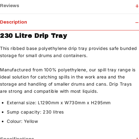
Reviews
Description
230 Litre Drip Tray
This ribbed base polyethylene drip tray provides safe bunded
storage for small drums and containers.
Manufactured from 100% polyethylene, our spill tray range is
ideal solution for catching spills in the work area and the
storage and handling of smaller drums and cans. Drip Trays
are strong and compatible with most liquids.
External size: L1290mm x W730mm x H295mm
Sump capacity: 230 litres
Colour: Yellow