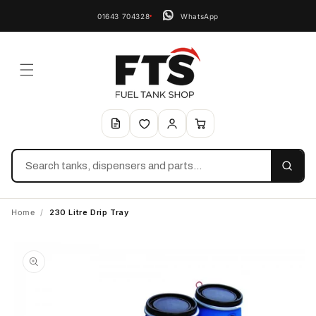
01643 704328
WhatsApp
Search
Home
/
230 Litre Drip Tray
Skip to
product
information