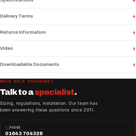
Specifications
Delivery Terms
Returns Information
Video
Downloadable Documents
NEED HELP CHOOSING?
Talk to a
specialist
.
Sizing, regulations, installation. Our team has
been answering these questions since 2011.
PHONE
01643 704328